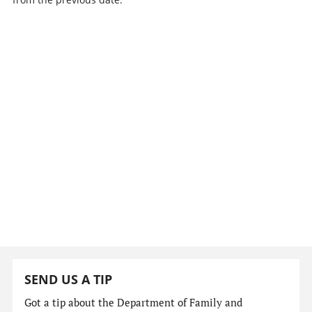
SEND US A TIP
Got a tip about the Department of Family and