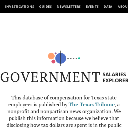
INVESTIGATIONS
GUIDES
NEWSLETTERS
EVENTS
DATA
ABOU
GOVERNMENT
SALARIES
EXPLORE
This database of compensation for Texas state
employees is published by
The Texas Tribune
, a
nonprofit and nonpartisan news organization. We
publish this information because we believe that
disclosing how tax dollars are spent is in the public