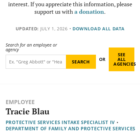
interest. If you appreciate this information, please
support us with
a donation
.
UPDATED:
JULY 1, 2026
•
DOWNLOAD ALL DATA
Search for an employee or
agency
SEE
OR
ALL
AGENCIES
EMPLOYEE
Tracie Blau
PROTECTIVE SERVICES INTAKE SPECIALIST IV
•
DEPARTMENT OF FAMILY AND PROTECTIVE SERVICES