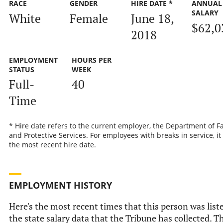
RACE
GENDER
HIRE DATE *
ANNUAL
SALARY
White
Female
June 18,
$62,0
2018
EMPLOYMENT
HOURS PER
STATUS
WEEK
Full-
40
Time
* Hire date refers to the current employer, the Department of F
and Protective Services. For employees with breaks in service, it 
the most recent hire date.
EMPLOYMENT HISTORY
Here's the most recent times that this person was list
the state salary data that the Tribune has collected. T