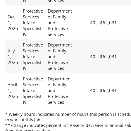
IV
Services
Protective
Department
Oct.
Services
of Family
1,
Intake
and
40
$62,031
2025
Specialist
Protective
IV
Services
Protective
Department
July
Services
of Family
1,
Intake
and
40
$62,031
2025
Specialist
Protective
IV
Services
Protective
Department
April
Services
of Family
1,
Intake
and
40
$62,031
2025
Specialist
Protective
IV
Services
* Weekly hours indicates number of hours this person is sched
to work at this job.
** Change indicates percent increase or decrease in annual sal
from the previous date.