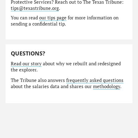
Protective Services? Reach out to The Texas Tribune:
tips@texastribune.org
.
You can read
our tips page
for more information on
sending a confidential tip.
QUESTIONS?
Read our story
about why we rebuilt and redesigned
the explorer.
The Tribune also answers
frequently asked questions
about the salaries data and shares our
methodology
.