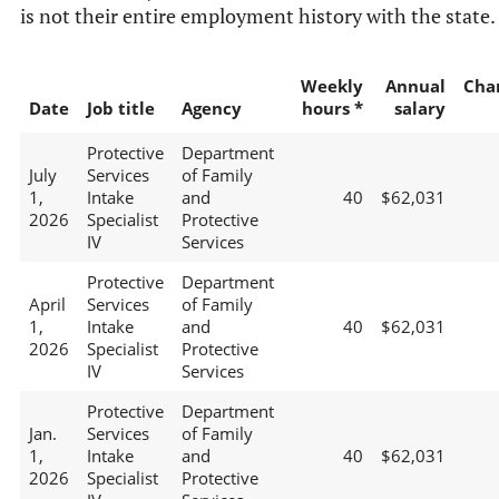
is not their entire employment history with the state.
Weekly
Annual
Cha
Date
Job title
Agency
hours *
salary
Protective
Department
July
Services
of Family
1,
Intake
and
40
$62,031
2026
Specialist
Protective
IV
Services
Protective
Department
April
Services
of Family
1,
Intake
and
40
$62,031
2026
Specialist
Protective
IV
Services
Protective
Department
Jan.
Services
of Family
1,
Intake
and
40
$62,031
2026
Specialist
Protective