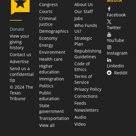
MEDIA
Congress
About Us
Courts
Our Staff
Facebook
Criminal
Jobs
justice
Who Funds
Twitter
Donate
Demographics
Us?
View your
Economy
Strategic
YouTube
giving
Plan
Energy
history
Republishing
Environment
Instagram
Contact us
Guidelines
Health care
Advertise
Code of
LinkedIn
Higher
Send us a
Ethics
education
Reddit
confidential
Terms of
Immigration
tip
Service
Politics
© 2024 The
Privacy Policy
Public
Texas
Corrections
education
Tribune
Feeds
State
Newsletters
government
Audio
Transportation
Video
View all