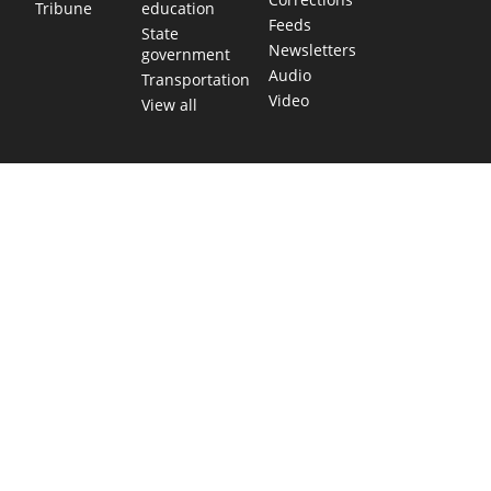
education
Tribune
Feeds
State
Newsletters
government
Audio
Transportation
Video
View all
TEXAS MOVES FAST. WE HELP YOU KEE
Get The Brief, our morning newsletter covering the stories 
shaping our state.