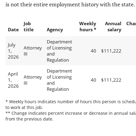
is not their entire employment history with the state.
Job
Weekly
Annual
Cha
Date
title
Agency
hours *
salary
Department
July
Attorney
of Licensing
1,
40
$111,222
III
and
2026
Regulation
Department
April
Attorney
of Licensing
1,
40
$111,222
III
and
2026
Regulation
* Weekly hours indicates number of hours this person is sched
to work at this job.
** Change indicates percent increase or decrease in annual sal
from the previous date.