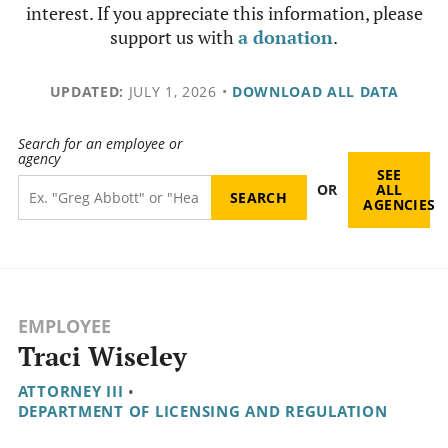
interest. If you appreciate this information, please
support us with
a donation
.
UPDATED:
JULY 1, 2026
•
DOWNLOAD ALL DATA
Search for an employee or
agency
SEE
OR
ALL
AGENCIES
EMPLOYEE
Traci Wiseley
ATTORNEY III
•
DEPARTMENT OF LICENSING AND REGULATION