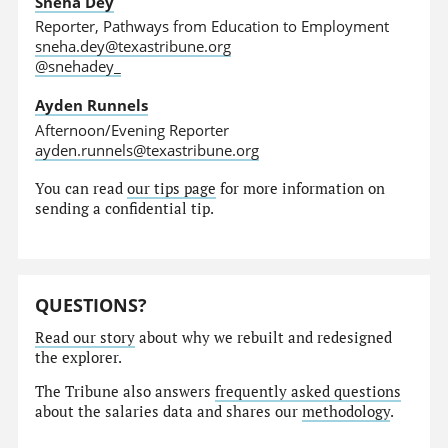
Sneha Dey
Reporter, Pathways from Education to Employment
sneha.dey@texastribune.org
@snehadey_
Ayden Runnels
Afternoon/Evening Reporter
ayden.runnels@texastribune.org
You can read
our tips page
for more information on
sending a confidential tip.
QUESTIONS?
Read our story
about why we rebuilt and redesigned
the explorer.
The Tribune also answers
frequently asked questions
about the salaries data and shares our
methodology
.