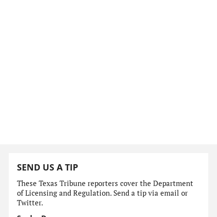
SEND US A TIP
These Texas Tribune reporters cover the Department
of Licensing and Regulation. Send a tip via email or
Twitter.