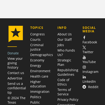
COMPANY
TOPICS
INFO
SOCIAL
MEDIA
Congress
About Us
Courts
Our Staff
Facebook
Criminal
Jobs
justice
Who Funds
Twitter
Donate
Demographics
Us?
View your
Economy
Strategic
YouTube
giving
Plan
Energy
history
Republishing
Environment
Instagram
Contact us
Guidelines
Health care
Advertise
Code of
LinkedIn
Higher
Send us a
Ethics
education
Reddit
confidential
Terms of
Immigration
tip
Service
Politics
© 2024 The
Privacy Policy
Public
Texas
Corrections