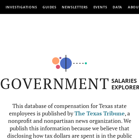
INVESTIGATIONS
GUIDES
NEWSLETTERS
EVENTS
DATA
ABOU
GOVERNMENT
SALARIES
EXPLORE
This database of compensation for Texas state
employees is published by
The Texas Tribune
, a
nonprofit and nonpartisan news organization. We
publish this information because we believe that
disclosing how tax dollars are spent is in the public