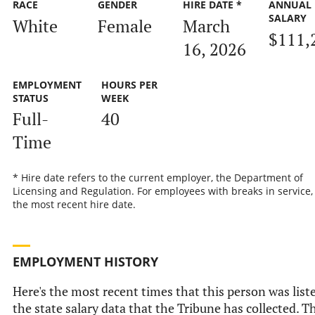
RACE
GENDER
HIRE DATE *
ANNUAL
SALARY
White
Female
March
$111,
16, 2026
EMPLOYMENT
HOURS PER
STATUS
WEEK
Full-
40
Time
* Hire date refers to the current employer, the Department of
Licensing and Regulation. For employees with breaks in service, i
the most recent hire date.
EMPLOYMENT HISTORY
Here's the most recent times that this person was list
the state salary data that the Tribune has collected. T