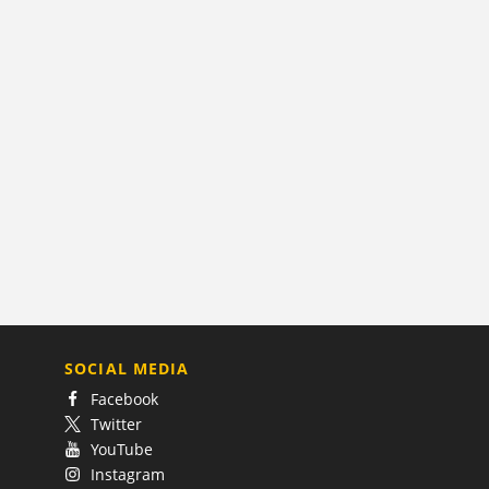
SOCIAL MEDIA
Facebook
Twitter
YouTube
Instagram