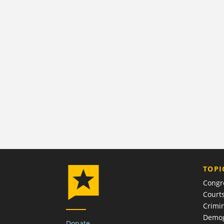
TOPI
Congr
Court
Crimin
Demog
Donate