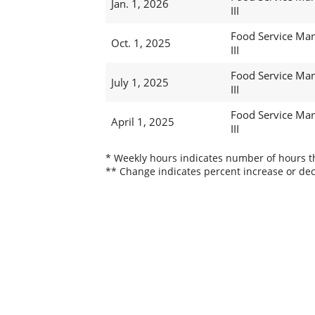
Jan. 1, 2026
III
Food Service Ma
Oct. 1, 2025
III
Food Service Ma
July 1, 2025
III
Food Service Ma
April 1, 2025
III
* Weekly hours indicates number of hours thi
** Change indicates percent increase or dec