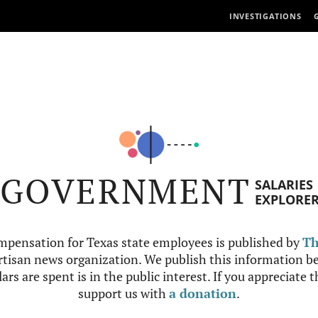
INVESTIGATIONS
GOVERNMENT
SALARIES
EXPLORE
mpensation for Texas state employees is published by
Th
tisan news organization. We publish this information be
ars are spent is in the public interest. If you appreciate 
support us with
a donation
.