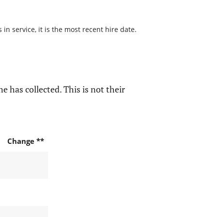
n service, it is the most recent hire date.
e has collected. This is not their
Change **