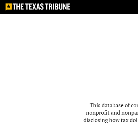
This database of co
nonprofit and nonpar
disclosing how tax doll