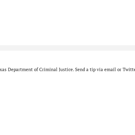
as Department of Criminal Justice. Send a tip via email or Twitte