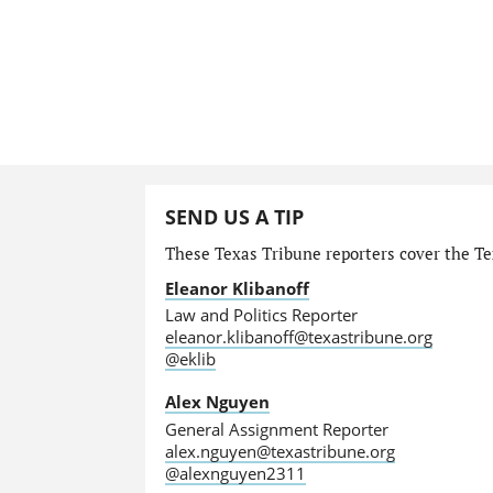
SEND US A TIP
These Texas Tribune reporters cover the Tex
Eleanor Klibanoff
Law and Politics Reporter
eleanor.klibanoff@texastribune.org
@eklib
Alex Nguyen
General Assignment Reporter
alex.nguyen@texastribune.org
@alexnguyen2311