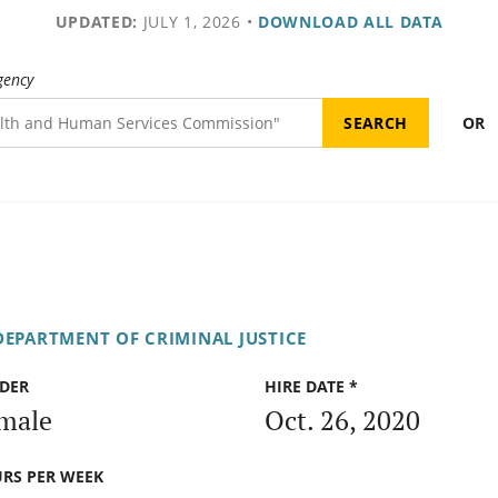
UPDATED:
JULY 1, 2026
•
DOWNLOAD ALL DATA
gency
OR
DEPARTMENT OF CRIMINAL JUSTICE
DER
HIRE DATE *
male
Oct. 26, 2020
RS PER WEEK