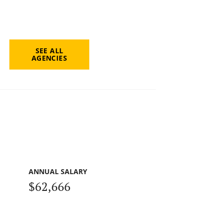
SEE ALL
AGENCIES
ANNUAL SALARY
$62,666