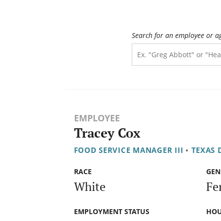
Search for an employee or a
EMPLOYEE
Tracey Cox
FOOD SERVICE MANAGER III
•
TEXAS 
RACE
GEN
White
Fe
EMPLOYMENT STATUS
HOU