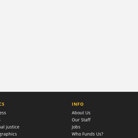
COMPANY
CS
INFO
ess
About Us
s
Our Staff
al justice
Jobs
raphics
Who Funds Us?