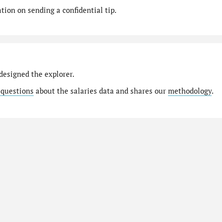
ion on sending a confidential tip.
designed the explorer.
 questions
about the salaries data and shares our
methodology
.