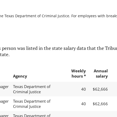
he Texas Department of Criminal Justice. For employees with breaks i
 person was listed in the state salary data that the Tribun
tate.
Weekly
Annual
Agency
hours *
salary
nager
Texas Department of
40
$62,666
Criminal Justice
nager
Texas Department of
40
$62,666
Criminal Justice
nager
Texas Department of