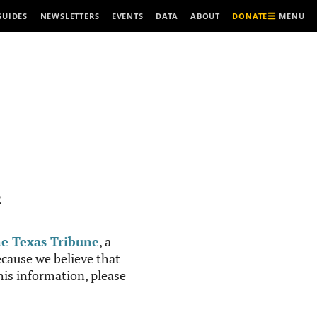
MENU
GUIDES
NEWSLETTERS
EVENTS
DATA
ABOUT
DONATE
R
e Texas Tribune
, a
cause we believe that
this information, please