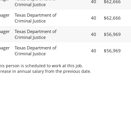
40
$62,666
Criminal Justice
nager
Texas Department of
40
$62,666
Criminal Justice
nager
Texas Department of
40
$56,969
Criminal Justice
nager
Texas Department of
40
$56,969
Criminal Justice
s person is scheduled to work at this job.
rease in annual salary from the previous date.