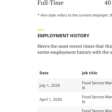
Full-Time
40
* Hire date refers to the current employer, t
EMPLOYMENT HISTORY
Here's the most recent times that this
entire employment history with the s
Date
Job title
Food Service Ma
July 1, 2026
III
Food Service Ma
April 1, 2026
III
Food Service Ma