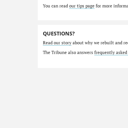
You can read
our tips page
for more informat
QUESTIONS?
Read our story
about why we rebuilt and re
The Tribune also answers
frequently asked