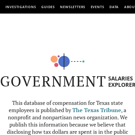
INVESTIGATIONS
GUIDES
NEWSLETTERS
EVENTS
DATA
ABOU
GOVERNMENT
SALARIES
EXPLORE
This database of compensation for Texas state
employees is published by
The Texas Tribune
, a
nonprofit and nonpartisan news organization. We
publish this information because we believe that
disclosing how tax dollars are spent is in the public