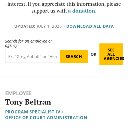
interest. If you appreciate this information, please
support us with
a donation
.
UPDATED:
JULY 1, 2026
•
DOWNLOAD ALL DATA
Search for an employee or
agency
SEE
OR
ALL
AGENCIES
EMPLOYEE
Tony Beltran
PROGRAM SPECIALIST IV
•
OFFICE OF COURT ADMINISTRATION