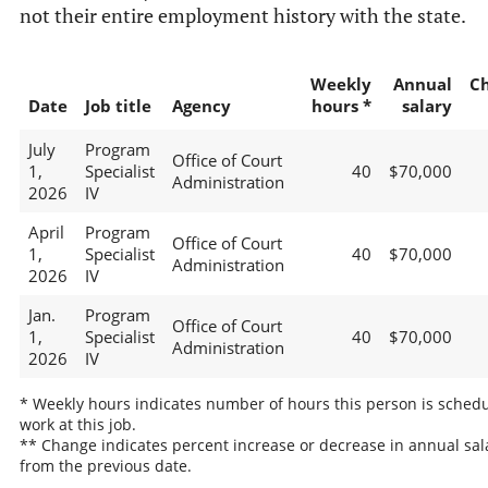
not their entire employment history with the state.
Weekly
Annual
C
Date
Job title
Agency
hours *
salary
July
Program
Office of Court
1,
Specialist
40
$70,000
Administration
2026
IV
April
Program
Office of Court
1,
Specialist
40
$70,000
Administration
2026
IV
Jan.
Program
Office of Court
1,
Specialist
40
$70,000
Administration
2026
IV
* Weekly hours indicates number of hours this person is schedu
work at this job.
** Change indicates percent increase or decrease in annual sal
from the previous date.