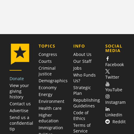
COMPANY
TOPICS
INFO
SOCIAL
MEDIA
Congress
About Us
Courts
Our Staff
Facebook
Criminal
Jobs
justice
Who Funds
Twitter
Donate
Demographics
Us?
View your
Economy
Strategic
YouTube
giving
Plan
Energy
history
Republishing
Environment
Instagram
Contact us
Guidelines
Health care
Advertise
Code of
LinkedIn
Higher
Send us a
Ethics
education
Reddit
confidential
Terms of
Immigration
tip
Service