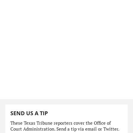
SEND US A TIP
These Texas Tribune reporters cover the Office of
Court Administration. Send a tip via email or Twitter.