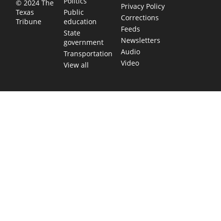
Politics
© 2024 The
Privacy Policy
Public
Texas
Corrections
education
Tribune
Feeds
State
Newsletters
government
Audio
Transportation
Video
View all