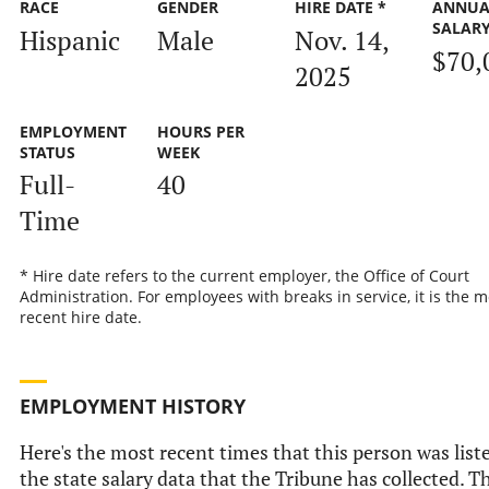
RACE
GENDER
HIRE DATE *
ANNUA
SALAR
Hispanic
Male
Nov. 14,
$70,
2025
EMPLOYMENT
HOURS PER
STATUS
WEEK
Full-
40
Time
* Hire date refers to the current employer, the Office of Court
Administration. For employees with breaks in service, it is the m
recent hire date.
EMPLOYMENT HISTORY
Here's the most recent times that this person was list
the state salary data that the Tribune has collected. Th