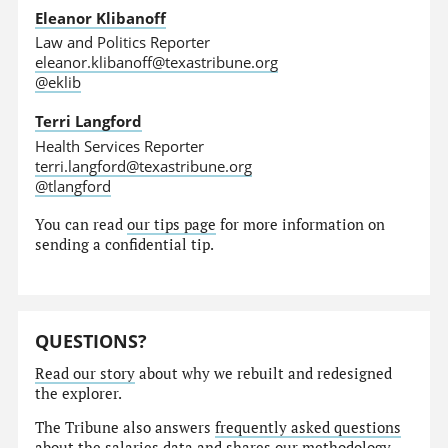
Eleanor Klibanoff
Law and Politics Reporter
eleanor.klibanoff@texastribune.org
@eklib
Terri Langford
Health Services Reporter
terri.langford@texastribune.org
@tlangford
You can read
our tips page
for more information on
sending a confidential tip.
QUESTIONS?
Read our story
about why we rebuilt and redesigned
the explorer.
The Tribune also answers
frequently asked questions
about the salaries data and shares our
methodology
.