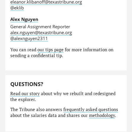
eleanor.klibanoff@texastribune.org
@eklib
Alex Nguyen
General Assignment Reporter
alex.nguyen@texastribune.org
@alexnguyen2311
You can read
our tips page
for more information on
sending a confidential tip.
QUESTIONS?
Read our story
about why we rebuilt and redesigned
the explorer.
The Tribune also answers
frequently asked questions
about the salaries data and shares our
methodology
.