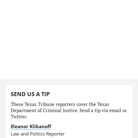
SEND US A TIP
These Texas Tribune reporters cover the Texas
Department of Criminal Justice. Send a tip via email or
Twitter.
Eleanor Klibanoff
Law and Politics Reporter