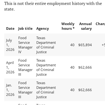
This is not their entire employment history with the
state.
Weekly
Annual
Chan
Date
Job title
Agency
hours *
salary
Food
Texas
July
Service
Department
1,
40
$65,894
+
Manager
of Criminal
2026
IV
Justice
Food
Texas
April
Service
Department
1,
40
$62,666
Manager
of Criminal
2026
III
Justice
Food
Texas
Jan.
Service
Department
1,
40
$62,666
Manager
of Criminal
2026
III
Justice