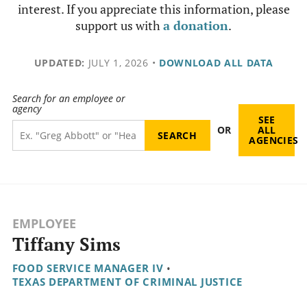
interest. If you appreciate this information, please
support us with
a donation
.
UPDATED:
JULY 1, 2026
•
DOWNLOAD ALL DATA
Search for an employee or
agency
SEE
OR
ALL
AGENCIES
EMPLOYEE
Tiffany Sims
FOOD SERVICE MANAGER IV
•
TEXAS DEPARTMENT OF CRIMINAL JUSTICE