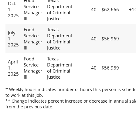
Food
Texas
Oct.
Service
Department
1,
40
$62,666
+1
Manager
of Criminal
2025
III
Justice
Food
Texas
July
Service
Department
1,
40
$56,969
Manager
of Criminal
2025
III
Justice
Food
Texas
April
Service
Department
1,
40
$56,969
Manager
of Criminal
2025
III
Justice
* Weekly hours indicates number of hours this person is sched
to work at this job.
** Change indicates percent increase or decrease in annual sal
from the previous date.