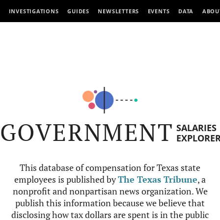
INVESTIGATIONS
GUIDES
NEWSLETTERS
EVENTS
DATA
ABOU
GOVERNMENT
SALARIES
EXPLORE
This database of compensation for Texas state
employees is published by
The Texas Tribune
, a
nonprofit and nonpartisan news organization. We
publish this information because we believe that
disclosing how tax dollars are spent is in the public