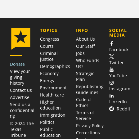
COMPANY
TOPICS
INFO
SOCIAL
MEDIA
Congress
About Us
Courts
Our Staff
Facebook
Criminal
Jobs
justice
Who Funds
Twitter
Donate
Demographics
Us?
View your
Economy
Strategic
YouTube
giving
Plan
Energy
history
Republishing
Environment
Instagram
Contact us
Guidelines
Health care
Advertise
Code of
LinkedIn
Higher
Send us a
Ethics
education
Reddit
confidential
Terms of
Immigration
tip
Service
Politics
© 2024 The
Privacy Policy
Public
Texas
Corrections
education
Tribune