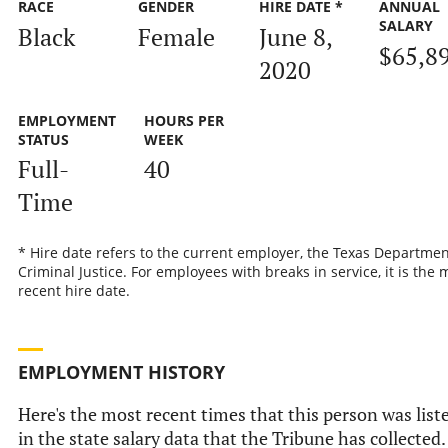
RACE
GENDER
HIRE DATE *
ANNUAL
SALARY
Black
Female
June 8,
$65,8
2020
EMPLOYMENT
HOURS PER
STATUS
WEEK
Full-
40
Time
* Hire date refers to the current employer, the Texas Departmen
Criminal Justice. For employees with breaks in service, it is the 
recent hire date.
EMPLOYMENT HISTORY
Here's the most recent times that this person was list
in the state salary data that the Tribune has collected.