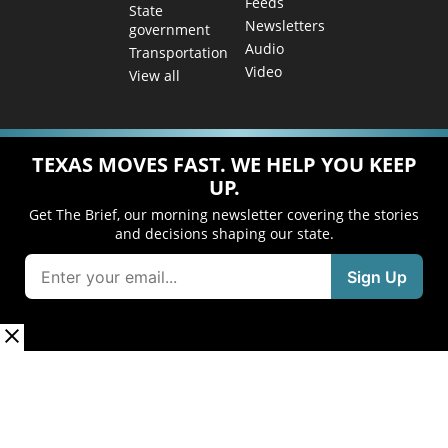
Feeds
State
Newsletters
government
Audio
Transportation
Video
View all
TEXAS MOVES FAST. WE HELP YOU KEEP
UP.
Get The Brief, our morning newsletter covering the stories
and decisions shaping our state.