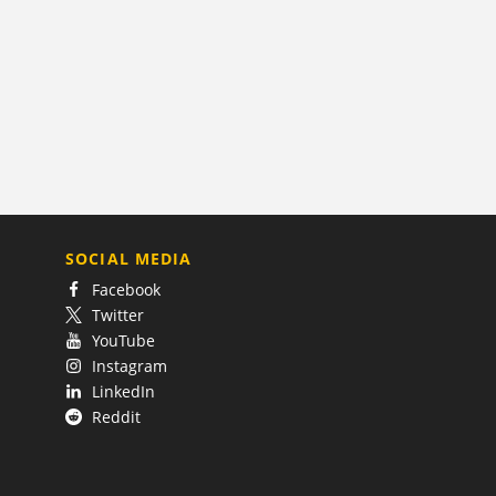
SOCIAL MEDIA
Facebook
Twitter
YouTube
Instagram
LinkedIn
Reddit