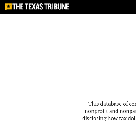
This database of co
nonprofit and nonpar
disclosing how tax doll