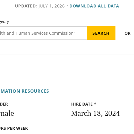
UPDATED:
JULY 1, 2026
•
DOWNLOAD ALL DATA
gency
OR
RMATION RESOURCES
DER
HIRE DATE *
male
March 18, 2024
RS PER WEEK