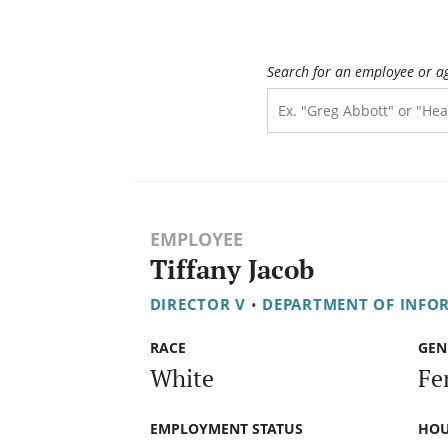
Search for an employee or a
EMPLOYEE
Tiffany Jacob
DIRECTOR V
•
DEPARTMENT OF INFO
RACE
GEN
White
Fe
EMPLOYMENT STATUS
HOU