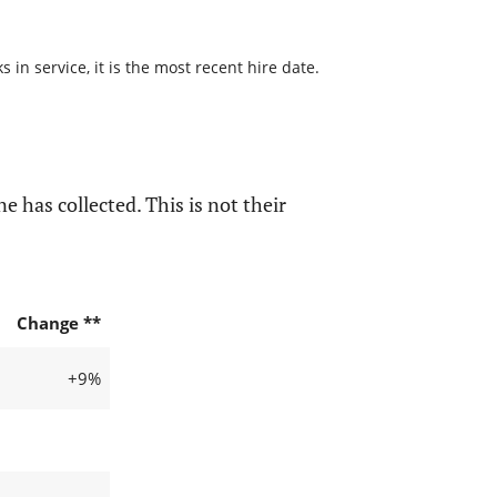
in service, it is the most recent hire date.
e has collected. This is not their
Change **
+9%