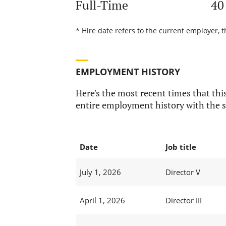
Full-Time
40
* Hire date refers to the current employer, 
EMPLOYMENT HISTORY
Here's the most recent times that this
entire employment history with the s
Date
Job title
July 1, 2026
Director V
April 1, 2026
Director III