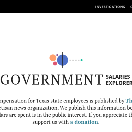
INVESTIGATIONS
GOVERNMENT
SALARIES
EXPLORE
mpensation for Texas state employees is published by
Th
tisan news organization. We publish this information be
ars are spent is in the public interest. If you appreciate 
support us with
a donation
.