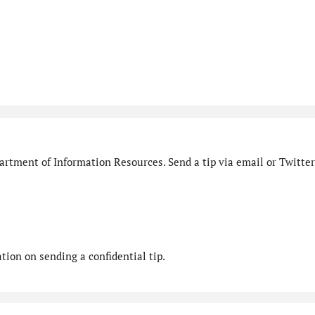
rtment of Information Resources. Send a tip via email or Twitter
ion on sending a confidential tip.