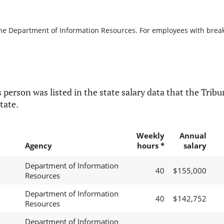
the Department of Information Resources. For employees with breaks 
 person was listed in the state salary data that the Tribun
tate.
Weekly
Annual
Agency
hours *
salary
Department of Information
40
$155,000
Resources
Department of Information
40
$142,752
Resources
Department of Information