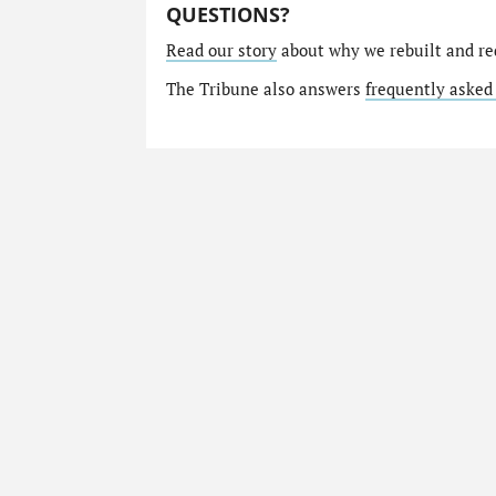
QUESTIONS?
Read our story
about why we rebuilt and re
The Tribune also answers
frequently asked