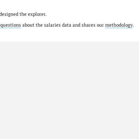
designed the explorer.
 questions
about the salaries data and shares our
methodology
.