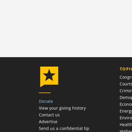
TOPI
Congr
Court
Crimin
Demog
Donate
Econ
View your giving history
Energ
Contact us
Envir
Advertise
Healt
Send us a confidential tip
Highe