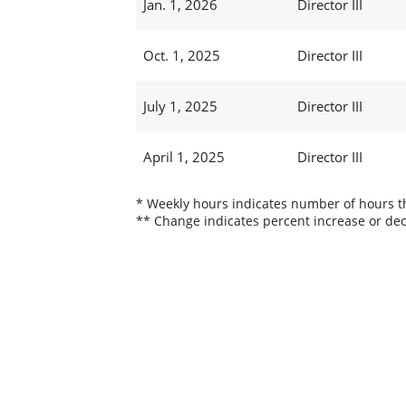
Jan. 1, 2026
Director III
Oct. 1, 2025
Director III
July 1, 2025
Director III
April 1, 2025
Director III
* Weekly hours indicates number of hours thi
** Change indicates percent increase or dec