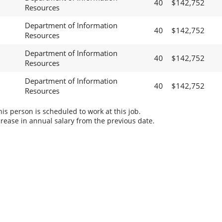
40
$142,752
Resources
Department of Information
40
$142,752
Resources
Department of Information
40
$142,752
Resources
Department of Information
40
$142,752
Resources
s person is scheduled to work at this job.
rease in annual salary from the previous date.