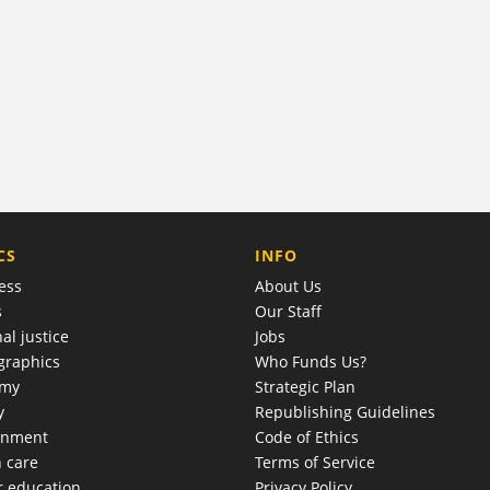
COMPANY
CS
INFO
ess
About Us
s
Our Staff
al justice
Jobs
raphics
Who Funds Us?
omy
Strategic Plan
y
Republishing Guidelines
onment
Code of Ethics
h care
Terms of Service
r education
Privacy Policy