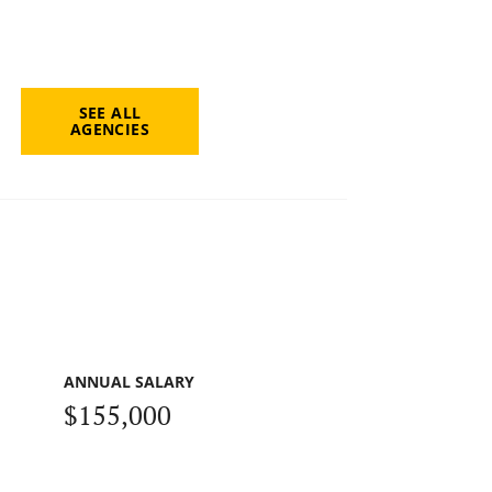
SEE ALL
AGENCIES
ANNUAL SALARY
$155,000