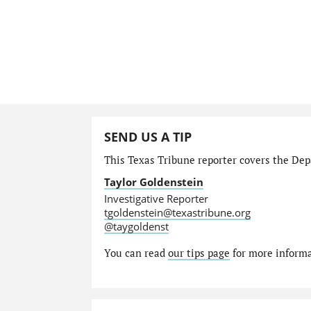
SEND US A TIP
This Texas Tribune reporter covers the Depa
Taylor Goldenstein
Investigative Reporter
tgoldenstein@texastribune.org
@taygoldenst
You can read
our tips page
for more informat