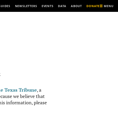
MENU
GUIDES
NEWSLETTERS
EVENTS
DATA
ABOUT
DONATE
R
e Texas Tribune
, a
cause we believe that
this information, please