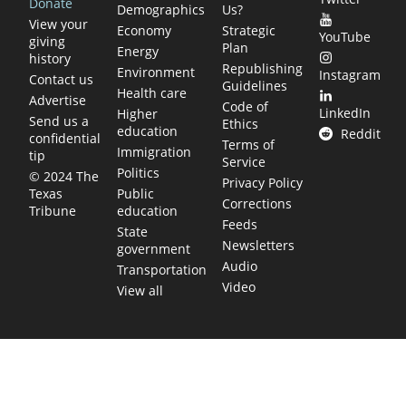
Donate
Demographics
Us?
View your
Economy
Strategic
YouTube
giving
Plan
Energy
history
Republishing
Environment
Instagram
Contact us
Guidelines
Health care
Advertise
Code of
LinkedIn
Higher
Send us a
Ethics
education
Reddit
confidential
Terms of
Immigration
tip
Service
Politics
© 2024 The
Privacy Policy
Public
Texas
Corrections
education
Tribune
Feeds
State
Newsletters
government
Audio
Transportation
Video
View all