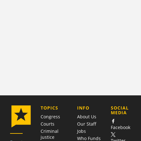
COMPANY
TOPICS
INFO
SOCIAL
MEDIA
Congress
About Us
Courts
Our Staff
Facebook
Criminal
Jobs
justice
Who Funds
Twitter