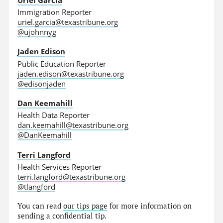
Immigration Reporter
uriel.garcia@texastribune.org
@ujohnnyg
Jaden Edison
Public Education Reporter
jaden.edison@texastribune.org
@edisonjaden
Dan Keemahill
Health Data Reporter
dan.keemahill@texastribune.org
@DanKeemahill
Terri Langford
Health Services Reporter
terri.langford@texastribune.org
@tlangford
You can read
our tips page
for more information on
sending a confidential tip.