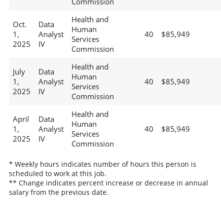
Commission
Health and
Oct.
Data
Human
1,
Analyst
40
$85,949
Services
2025
IV
Commission
Health and
July
Data
Human
1,
Analyst
40
$85,949
Services
2025
IV
Commission
Health and
April
Data
Human
1,
Analyst
40
$85,949
Services
2025
IV
Commission
* Weekly hours indicates number of hours this person is
scheduled to work at this job.
** Change indicates percent increase or decrease in annual
salary from the previous date.