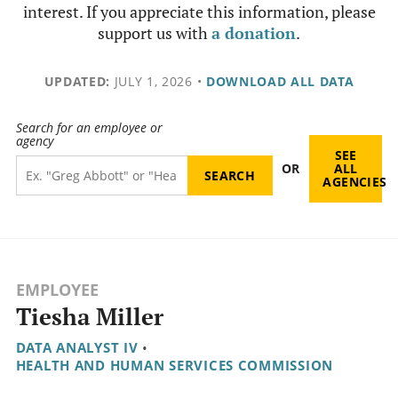
interest. If you appreciate this information, please
support us with
a donation
.
UPDATED:
JULY 1, 2026
•
DOWNLOAD ALL DATA
Search for an employee or
agency
SEE
OR
ALL
AGENCIES
EMPLOYEE
Tiesha Miller
DATA ANALYST IV
•
HEALTH AND HUMAN SERVICES COMMISSION