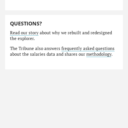
QUESTIONS?
Read our story
about why we rebuilt and redesigned
the explorer.
The Tribune also answers
frequently asked questions
about the salaries data and shares our
methodology
.