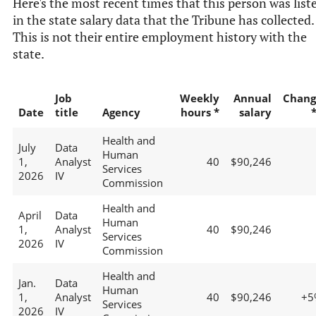
Here's the most recent times that this person was list
in the state salary data that the Tribune has collected.
This is not their entire employment history with the
state.
Job
Weekly
Annual
Chang
Date
title
Agency
hours *
salary
Health and
July
Data
Human
1,
Analyst
40
$90,246
Services
2026
IV
Commission
Health and
April
Data
Human
1,
Analyst
40
$90,246
Services
2026
IV
Commission
Health and
Jan.
Data
Human
1,
Analyst
40
$90,246
+5
Services
2026
IV