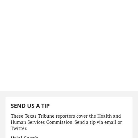
SEND US A TIP
These Texas Tribune reporters cover the Health and
Human Services Commission. Send a tip via email or
Twitter.
Uriel García