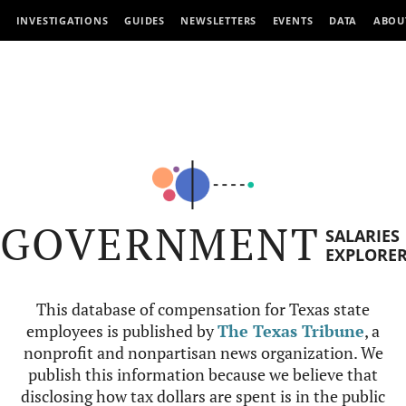
INVESTIGATIONS
GUIDES
NEWSLETTERS
EVENTS
DATA
ABOU
GOVERNMENT
SALARIES
EXPLORE
This database of compensation for Texas state
employees is published by
The Texas Tribune
, a
nonprofit and nonpartisan news organization. We
publish this information because we believe that
disclosing how tax dollars are spent is in the public