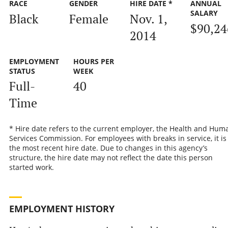
RACE
GENDER
HIRE DATE *
ANNUAL
SALARY
Black
Female
Nov. 1,
$90,24
2014
EMPLOYMENT
HOURS PER
STATUS
WEEK
Full-
40
Time
* Hire date refers to the current employer, the Health and Hum
Services Commission. For employees with breaks in service, it is
the most recent hire date. Due to changes in this agency’s
structure, the hire date may not reflect the date this person
started work.
EMPLOYMENT HISTORY