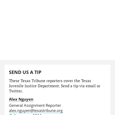
SEND US A TIP
These Texas Tribune reporters cover the Texas
Juvenile Justice Department. Send a tip via email or
Twitter.
Alex Nguyen
General Assignment Reporter
alex.nguyen@texastribune.org