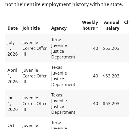
not their entire employment history with the state.
Weekly
Annual
C
Date
Job title
Agency
hours *
salary
Texas
July
Juvenile
Juvenile
1,
Correc Offcr
40
$63,203
Justice
2026
III
Department
Texas
April
Juvenile
Juvenile
1,
Correc Offcr
40
$63,203
Justice
2026
III
Department
Texas
Jan.
Juvenile
Juvenile
1,
Correc Offcr
40
$63,203
Justice
2026
III
Department
Texas
Oct.
Juvenile
Juvenile