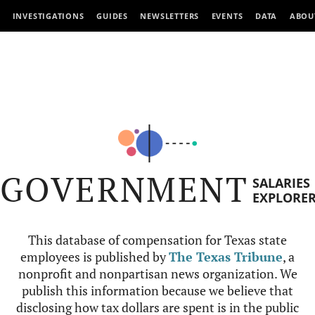
INVESTIGATIONS
GUIDES
NEWSLETTERS
EVENTS
DATA
ABOU
GOVERNMENT
SALARIES
EXPLORE
This database of compensation for Texas state
employees is published by
The Texas Tribune
, a
nonprofit and nonpartisan news organization. We
publish this information because we believe that
disclosing how tax dollars are spent is in the public