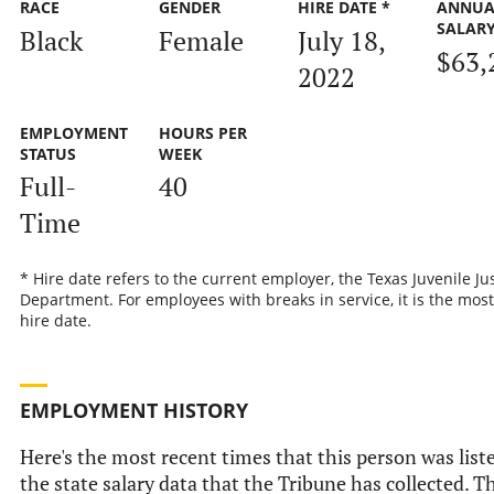
RACE
GENDER
HIRE DATE *
ANNUA
SALAR
Black
Female
July 18,
$63,
2022
EMPLOYMENT
HOURS PER
STATUS
WEEK
Full-
40
Time
* Hire date refers to the current employer, the Texas Juvenile Ju
Department. For employees with breaks in service, it is the most
hire date.
EMPLOYMENT HISTORY
Here's the most recent times that this person was list
the state salary data that the Tribune has collected. Th