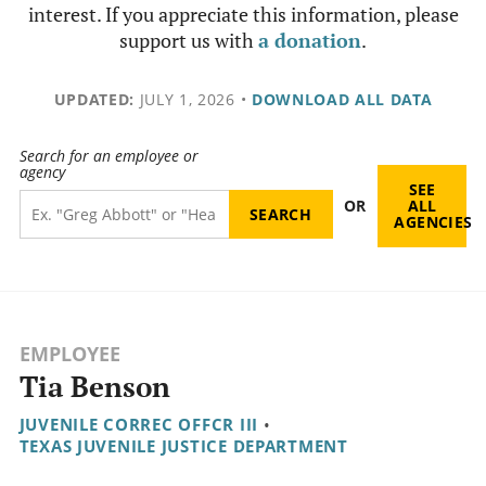
interest. If you appreciate this information, please
support us with
a donation
.
UPDATED:
JULY 1, 2026
•
DOWNLOAD ALL DATA
Search for an employee or
agency
SEE
OR
ALL
AGENCIES
EMPLOYEE
Tia Benson
JUVENILE CORREC OFFCR III
•
TEXAS JUVENILE JUSTICE DEPARTMENT