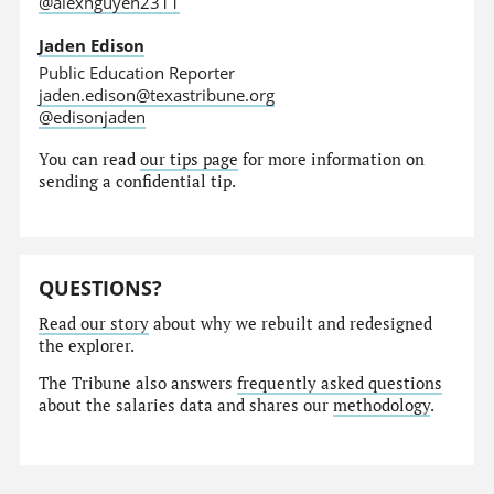
@alexnguyen2311
Jaden Edison
Public Education Reporter
jaden.edison@texastribune.org
@edisonjaden
You can read
our tips page
for more information on
sending a confidential tip.
QUESTIONS?
Read our story
about why we rebuilt and redesigned
the explorer.
The Tribune also answers
frequently asked questions
about the salaries data and shares our
methodology
.