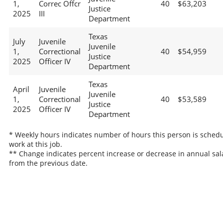
1,
Correc Offcr
40
$63,203
Justice
2025
III
Department
Texas
July
Juvenile
Juvenile
1,
Correctional
40
$54,959
Justice
2025
Officer IV
Department
Texas
April
Juvenile
Juvenile
1,
Correctional
40
$53,589
Justice
2025
Officer IV
Department
* Weekly hours indicates number of hours this person is schedu
work at this job.
** Change indicates percent increase or decrease in annual sal
from the previous date.