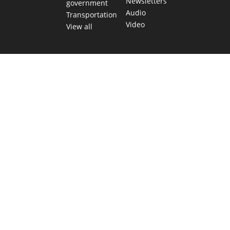
Newsletters
government
Audio
Transportation
Video
View all
TEXAS MOVES FAST. WE HELP YOU KEE
Get The Brief, our morning newsletter covering the stories 
shaping our state.