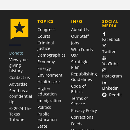
COMPANY
TOPICS
INFO
SOCIAL
MEDIA
Congress
About Us
Courts
Our Staff
Facebook
Criminal
Jobs
justice
Who Funds
Twitter
Donate
Demographics
Us?
View your
Economy
Strategic
YouTube
giving
Plan
Energy
history
Republishing
Environment
Instagram
Contact us
Guidelines
Health care
Advertise
Code of
LinkedIn
Higher
Send us a
Ethics
education
Reddit
confidential
Terms of
Immigration
tip
Service
Politics
© 2024 The
Privacy Policy
Public
Texas
Corrections
education
Tribune
Feeds
State