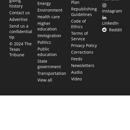
giving
Plan
Energy
history
Republishing
Environment
Instagram
Contact us
Guidelines
Health care
Advertise
Code of
LinkedIn
Higher
Send us a
Ethics
education
Reddit
confidential
Terms of
Immigration
tip
Service
Politics
© 2024 The
Privacy Policy
Public
Texas
Corrections
education
Tribune
Feeds
State
Newsletters
government
Audio
Transportation
Video
View all