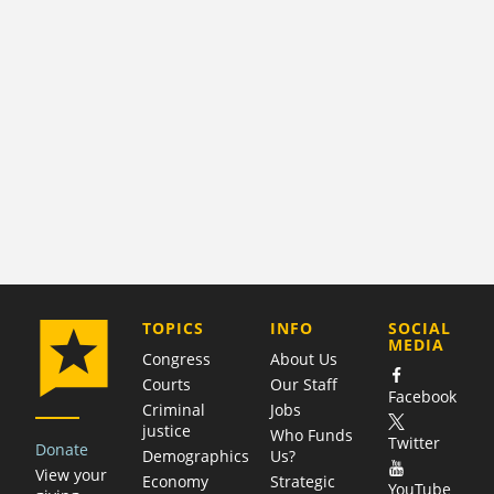
COMPANY
TOPICS
INFO
SOCIAL
MEDIA
Congress
About Us
Courts
Our Staff
Facebook
Criminal
Jobs
justice
Who Funds
Twitter
Donate
Demographics
Us?
View your
Economy
Strategic
YouTube