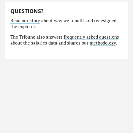
QUESTIONS?
Read our story
about why we rebuilt and redesigned
the explorer.
The Tribune also answers
frequently asked questions
about the salaries data and shares our
methodology
.