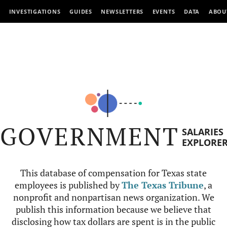
INVESTIGATIONS
GUIDES
NEWSLETTERS
EVENTS
DATA
ABOU
GOVERNMENT
SALARIES
EXPLORE
This database of compensation for Texas state
employees is published by
The Texas Tribune
, a
nonprofit and nonpartisan news organization. We
publish this information because we believe that
disclosing how tax dollars are spent is in the public