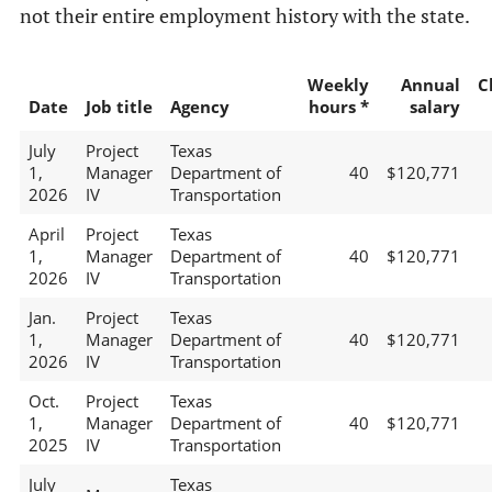
not their entire employment history with the state.
Weekly
Annual
C
Date
Job title
Agency
hours *
salary
July
Project
Texas
1,
Manager
Department of
40
$120,771
2026
IV
Transportation
April
Project
Texas
1,
Manager
Department of
40
$120,771
2026
IV
Transportation
Jan.
Project
Texas
1,
Manager
Department of
40
$120,771
2026
IV
Transportation
Oct.
Project
Texas
1,
Manager
Department of
40
$120,771
2025
IV
Transportation
July
Texas