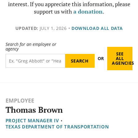
interest. If you appreciate this information, please
support us with
a donation
.
UPDATED:
JULY 1, 2026
•
DOWNLOAD ALL DATA
Search for an employee or
agency
SEE
OR
ALL
AGENCIES
EMPLOYEE
Thomas Brown
PROJECT MANAGER IV
•
TEXAS DEPARTMENT OF TRANSPORTATION