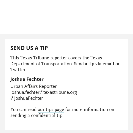
SEND US A TIP
This Texas Tribune reporter covers the Texas
Department of Transportation. Send a tip via email or
Twitter.
Joshua Fechter
Urban Affairs Reporter
joshua.fechter@texastribune.org
@JoshuaFechter
You can read
our tips page
for more information on
sending a confidential tip.