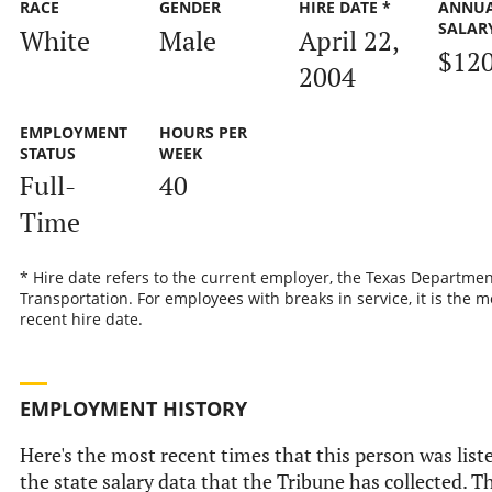
RACE
GENDER
HIRE DATE *
ANNU
SALAR
White
Male
April 22,
$12
2004
EMPLOYMENT
HOURS PER
STATUS
WEEK
Full-
40
Time
* Hire date refers to the current employer, the Texas Departmen
Transportation. For employees with breaks in service, it is the m
recent hire date.
EMPLOYMENT HISTORY
Here's the most recent times that this person was list
the state salary data that the Tribune has collected. Th