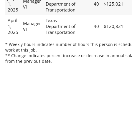
Manager
1,
Department of
40
$125,021
VI
2025
Transportation
April
Texas
Manager
1,
Department of
40
$120,821
VI
2025
Transportation
* Weekly hours indicates number of hours this person is schedu
work at this job.
** Change indicates percent increase or decrease in annual sal
from the previous date.