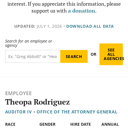
interest. If you appreciate this information, please
support us with
a donation
.
UPDATED:
JULY 1, 2026
•
DOWNLOAD ALL DATA
Search for an employee or
agency
SEE
OR
ALL
AGENCIES
EMPLOYEE
Theopa Rodriguez
AUDITOR IV
•
OFFICE OF THE ATTORNEY GENERAL
RACE
GENDER
HIRE DATE
ANNUAL