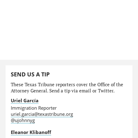
SEND US A TIP
These Texas Tribune reporters cover the Office of the
Attorney General. Send a tip via email or Twitter.
Uriel García
Immigration Reporter
uriel.garcia@texastribune.org
@ujohnnyg
Eleanor Klibanoff