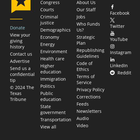
Congress
About Us
Courts
Our Staff
Facebook
Criminal
Jobs
justice
Who Funds
Twitter
Donate
Demographics
Us?
View your
Economy
Strategic
YouTube
giving
Plan
Energy
history
Republishing
Environment
Instagram
Contact us
Guidelines
Health care
Advertise
Code of
LinkedIn
Higher
Send us a
Ethics
education
Reddit
confidential
Terms of
Immigration
tip
Service
Politics
© 2024 The
Privacy Policy
Public
Texas
Corrections
education
Tribune
Feeds
State
Newsletters
government
Audio
Transportation
Video
View all