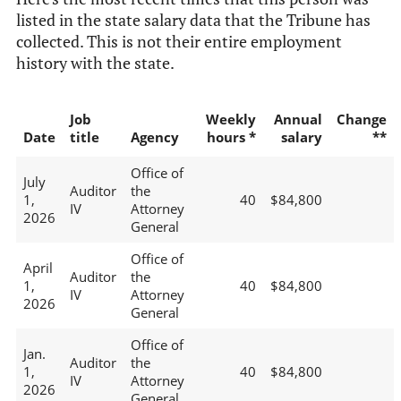
listed in the state salary data that the Tribune has
collected. This is not their entire employment
history with the state.
Job
Weekly
Annual
Change
Date
title
Agency
hours *
salary
**
Office of
July
Auditor
the
1,
40
$84,800
IV
Attorney
2026
General
Office of
April
Auditor
the
1,
40
$84,800
IV
Attorney
2026
General
Office of
Jan.
Auditor
the
1,
40
$84,800
IV
Attorney
2026
General