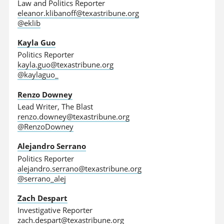
Law and Politics Reporter
eleanor.klibanoff@texastribune.org
@eklib
Kayla Guo
Politics Reporter
kayla.guo@texastribune.org
@kaylaguo_
Renzo Downey
Lead Writer, The Blast
renzo.downey@texastribune.org
@RenzoDowney
Alejandro Serrano
Politics Reporter
alejandro.serrano@texastribune.org
@serrano_alej
Zach Despart
Investigative Reporter
zach.despart@texastribune.org