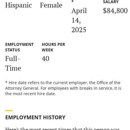
*
SALARY
Hispanic
Female
April
$84,800
14,
2025
EMPLOYMENT
HOURS PER
STATUS
WEEK
Full-
40
Time
* Hire date refers to the current employer, the Office of the
Attorney General. For employees with breaks in service, it is
the most recent hire date.
EMPLOYMENT HISTORY
Here's the most recent times that this person was