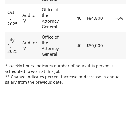
Office of
Oct.
Auditor
the
1,
40
$84,800
+6%
IV
Attorney
2025
General
Office of
July
Auditor
the
1,
40
$80,000
IV
Attorney
2025
General
* Weekly hours indicates number of hours this person is
scheduled to work at this job.
** Change indicates percent increase or decrease in annual
salary from the previous date.