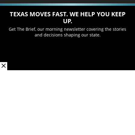
TEXAS MOVES FAST. WE HELP YOU KEEP
UP.
Get The Brief, our morning newsletter covering the stories
and decisions shaping our state.