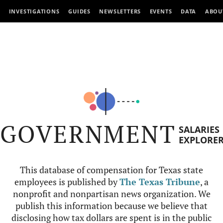
INVESTIGATIONS
GUIDES
NEWSLETTERS
EVENTS
DATA
ABOU
GOVERNMENT
SALARIES
EXPLORE
This database of compensation for Texas state
employees is published by
The Texas Tribune
, a
nonprofit and nonpartisan news organization. We
publish this information because we believe that
disclosing how tax dollars are spent is in the public