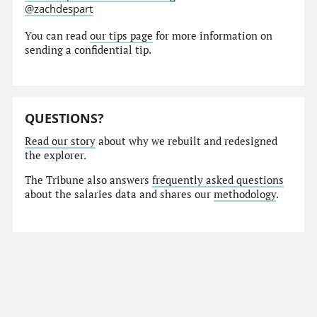
@zachdespart
You can read
our tips page
for more information on
sending a confidential tip.
QUESTIONS?
Read our story
about why we rebuilt and redesigned
the explorer.
The Tribune also answers
frequently asked questions
about the salaries data and shares our
methodology
.