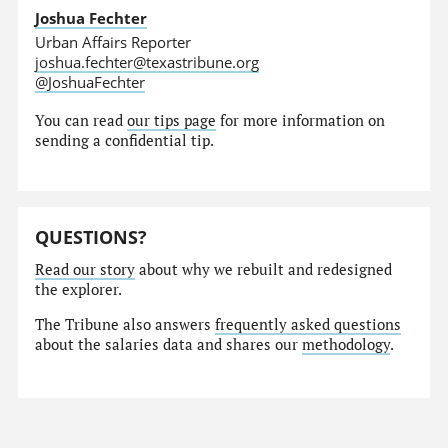
Joshua Fechter
Urban Affairs Reporter
joshua.fechter@texastribune.org
@JoshuaFechter
You can read
our tips page
for more information on
sending a confidential tip.
QUESTIONS?
Read our story
about why we rebuilt and redesigned
the explorer.
The Tribune also answers
frequently asked questions
about the salaries data and shares our
methodology
.