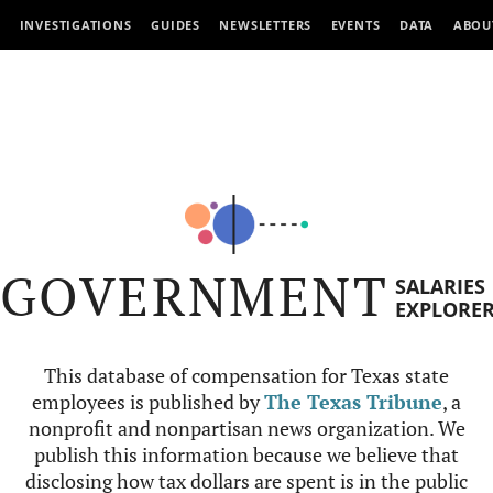
INVESTIGATIONS
GUIDES
NEWSLETTERS
EVENTS
DATA
ABOU
GOVERNMENT
SALARIES
EXPLORE
This database of compensation for Texas state
employees is published by
The Texas Tribune
, a
nonprofit and nonpartisan news organization. We
publish this information because we believe that
disclosing how tax dollars are spent is in the public