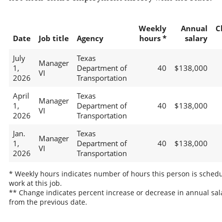
Weekly
Annual
C
Date
Job title
Agency
hours *
salary
July
Texas
Manager
1,
Department of
40
$138,000
VI
2026
Transportation
April
Texas
Manager
1,
Department of
40
$138,000
VI
2026
Transportation
Jan.
Texas
Manager
1,
Department of
40
$138,000
VI
2026
Transportation
* Weekly hours indicates number of hours this person is schedu
work at this job.
** Change indicates percent increase or decrease in annual sal
from the previous date.