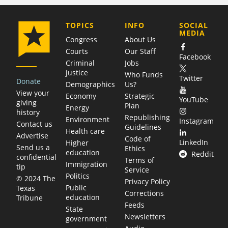
COMPANY
TOPICS
INFO
SOCIAL
MEDIA
Congress
About Us
Courts
Our Staff
Facebook
Criminal
Jobs
justice
Who Funds
Twitter
Donate
Demographics
Us?
View your
Economy
Strategic
YouTube
giving
Plan
Energy
history
Republishing
Environment
Instagram
Contact us
Guidelines
Health care
Advertise
Code of
LinkedIn
Higher
Send us a
Ethics
education
Reddit
confidential
Terms of
Immigration
tip
Service
Politics
© 2024 The
Privacy Policy
Public
Texas
Corrections
education
Tribune
Feeds
State
Newsletters
government