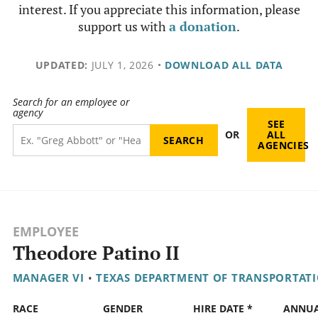
interest. If you appreciate this information, please
support us with
a donation
.
UPDATED:
JULY 1, 2026
•
DOWNLOAD ALL DATA
Search for an employee or
agency
SEE
OR
ALL
AGENCIES
EMPLOYEE
Theodore Patino II
MANAGER VI
•
TEXAS DEPARTMENT OF TRANSPORTAT
RACE
GENDER
HIRE DATE *
ANNU