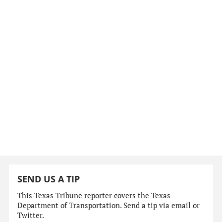
SEND US A TIP
This Texas Tribune reporter covers the Texas
Department of Transportation. Send a tip via email or
Twitter.