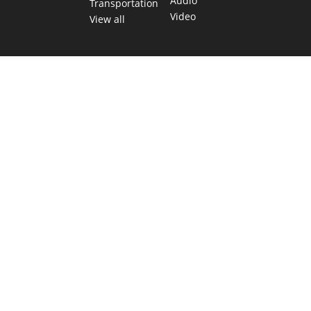
Audio
Transportation
Video
View all