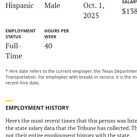
SALAR
Hispanic
Male
Oct. 1,
$13
2025
EMPLOYMENT
HOURS PER
STATUS
WEEK
Full-
40
Time
* Hire date refers to the current employer, the Texas Departmen
Transportation. For employees with breaks in service, it is the m
recent hire date.
EMPLOYMENT HISTORY
Here's the most recent times that this person was list
the state salary data that the Tribune has collected. Th
not their entire employment history with the state.