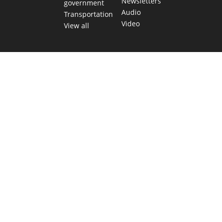
Newsletters
government
Audio
Transportation
Video
View all
TEXAS MOVES FAST. WE HELP YOU KEEP
UP.
Get The Brief, our morning newsletter covering the stories
and decisions shaping our state.