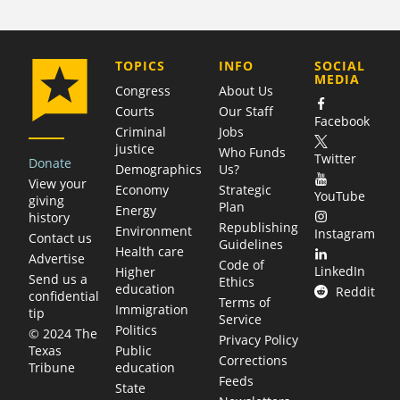
COMPANY
TOPICS
INFO
SOCIAL
MEDIA
Congress
About Us
Courts
Our Staff
Facebook
Criminal
Jobs
justice
Who Funds
Twitter
Donate
Demographics
Us?
View your
Economy
Strategic
YouTube
giving
Plan
Energy
history
Republishing
Environment
Instagram
Contact us
Guidelines
Health care
Advertise
Code of
LinkedIn
Higher
Send us a
Ethics
education
Reddit
confidential
Terms of
Immigration
tip
Service
Politics
© 2024 The
Privacy Policy
Public
Texas
Corrections
education
Tribune
Feeds
State