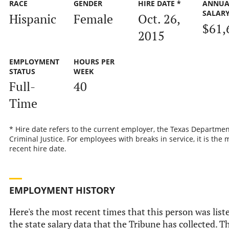
RACE
GENDER
HIRE DATE *
ANNUA
SALAR
Hispanic
Female
Oct. 26,
$61,
2015
EMPLOYMENT
HOURS PER
STATUS
WEEK
Full-
40
Time
* Hire date refers to the current employer, the Texas Departmen
Criminal Justice. For employees with breaks in service, it is the 
recent hire date.
EMPLOYMENT HISTORY
Here's the most recent times that this person was list
the state salary data that the Tribune has collected. Th