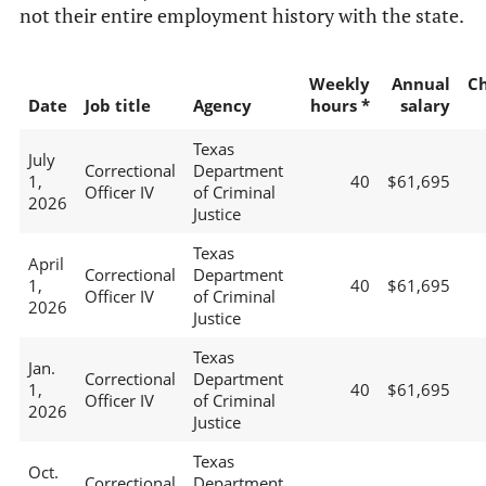
not their entire employment history with the state.
Weekly
Annual
C
Date
Job title
Agency
hours *
salary
Texas
July
Correctional
Department
1,
40
$61,695
Officer IV
of Criminal
2026
Justice
Texas
April
Correctional
Department
1,
40
$61,695
Officer IV
of Criminal
2026
Justice
Texas
Jan.
Correctional
Department
1,
40
$61,695
Officer IV
of Criminal
2026
Justice
Texas
Oct.
Correctional
Department