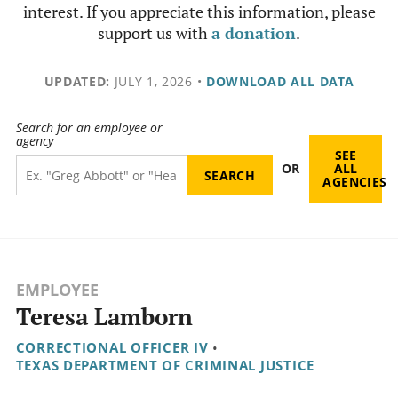
interest. If you appreciate this information, please
support us with
a donation
.
UPDATED:
JULY 1, 2026
•
DOWNLOAD ALL DATA
Search for an employee or
agency
SEE
OR
ALL
AGENCIES
EMPLOYEE
Teresa Lamborn
CORRECTIONAL OFFICER IV
•
TEXAS DEPARTMENT OF CRIMINAL JUSTICE