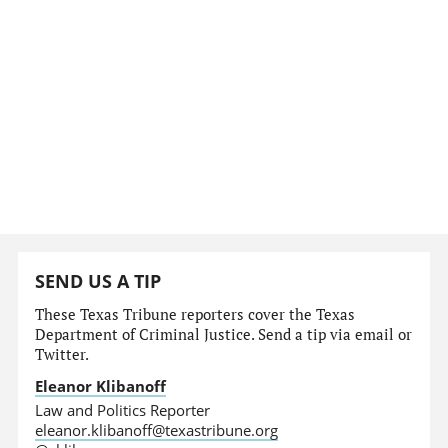
SEND US A TIP
These Texas Tribune reporters cover the Texas
Department of Criminal Justice. Send a tip via email or
Twitter.
Eleanor Klibanoff
Law and Politics Reporter
eleanor.klibanoff@texastribune.org