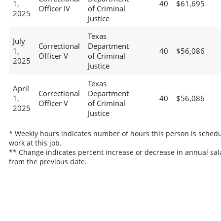
1,
40
$61,695
Officer IV
of Criminal
2025
Justice
Texas
July
Correctional
Department
1,
40
$56,086
Officer V
of Criminal
2025
Justice
Texas
April
Correctional
Department
1,
40
$56,086
Officer V
of Criminal
2025
Justice
* Weekly hours indicates number of hours this person is schedu
work at this job.
** Change indicates percent increase or decrease in annual sal
from the previous date.