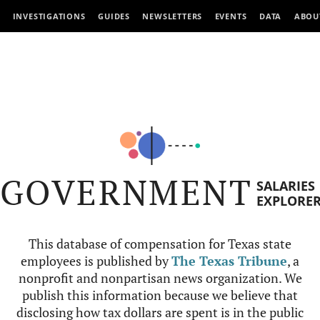
INVESTIGATIONS
GUIDES
NEWSLETTERS
EVENTS
DATA
ABOU
GOVERNMENT
SALARIES
EXPLORE
This database of compensation for Texas state
employees is published by
The Texas Tribune
, a
nonprofit and nonpartisan news organization. We
publish this information because we believe that
disclosing how tax dollars are spent is in the public