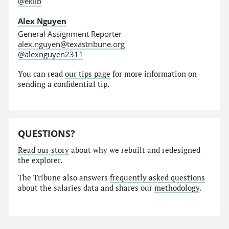
@eklib
Alex Nguyen
General Assignment Reporter
alex.nguyen@texastribune.org
@alexnguyen2311
You can read
our tips page
for more information on
sending a confidential tip.
QUESTIONS?
Read our story
about why we rebuilt and redesigned
the explorer.
The Tribune also answers
frequently asked questions
about the salaries data and shares our
methodology
.