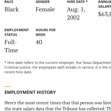
RACE
GENDER
HIRE DATE *
ANNUA
SALAR
Black
Female
Aug. 1,
$63,
2002
EMPLOYMENT
HOURS PER
STATUS
WEEK
Full-
40
Time
* Hire date refers to the current employer, the Texas Departmen
Criminal Justice. For employees with breaks in service, it is the 
recent hire date.
EMPLOYMENT HISTORY
Here's the most recent times that this person was list
the state salary data that the Tribune has collected. Th