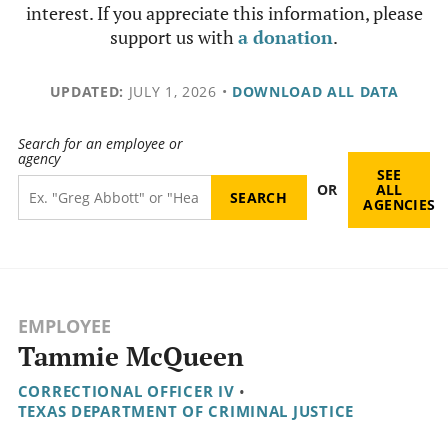
interest. If you appreciate this information, please
support us with
a donation
.
UPDATED:
JULY 1, 2026
•
DOWNLOAD ALL DATA
Search for an employee or
agency
SEE
OR
ALL
AGENCIES
EMPLOYEE
Tammie McQueen
CORRECTIONAL OFFICER IV
•
TEXAS DEPARTMENT OF CRIMINAL JUSTICE