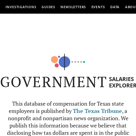
INVESTIGATIONS
GUIDES
NEWSLETTERS
EVENTS
DATA
ABOU
GOVERNMENT
SALARIES
EXPLORE
This database of compensation for Texas state
employees is published by
The Texas Tribune
, a
nonprofit and nonpartisan news organization. We
publish this information because we believe that
disclosing how tax dollars are spent is in the public