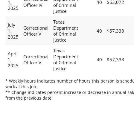
1,
40
$63,072
Officer IV
of Criminal
2025
Justice
Texas
July
Correctional
Department
1,
40
$57,338
Officer V
of Criminal
2025
Justice
Texas
April
Correctional
Department
1,
40
$57,338
Officer V
of Criminal
2025
Justice
* Weekly hours indicates number of hours this person is schedu
work at this job.
** Change indicates percent increase or decrease in annual sal
from the previous date.