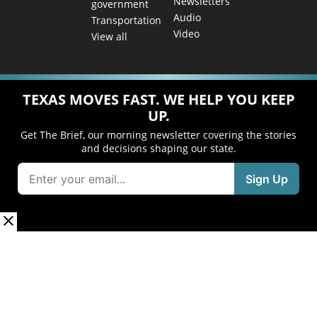
Newsletters
government
Audio
Transportation
Video
View all
TEXAS MOVES FAST. WE HELP YOU KEEP
UP.
Get The Brief, our morning newsletter covering the stories
and decisions shaping our state.