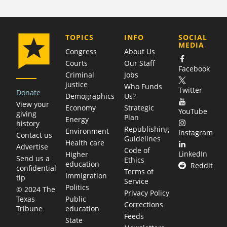
COMPANY
TOPICS
INFO
SOCIAL
MEDIA
Congress
About Us
Courts
Our Staff
Facebook
Criminal
Jobs
justice
Who Funds
Twitter
Donate
Demographics
Us?
View your
Economy
Strategic
YouTube
giving
Plan
Energy
history
Republishing
Environment
Instagram
Contact us
Guidelines
Health care
Advertise
Code of
LinkedIn
Higher
Send us a
Ethics
education
Reddit
confidential
Terms of
Immigration
tip
Service
Politics
© 2024 The
Privacy Policy
Public
Texas
Corrections
education
Tribune
Feeds
State