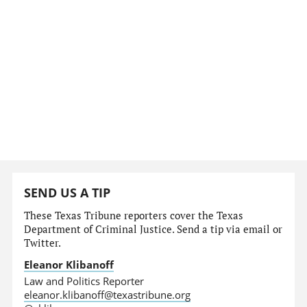
SEND US A TIP
These Texas Tribune reporters cover the Texas
Department of Criminal Justice. Send a tip via email or
Twitter.
Eleanor Klibanoff
Law and Politics Reporter
eleanor.klibanoff@texastribune.org