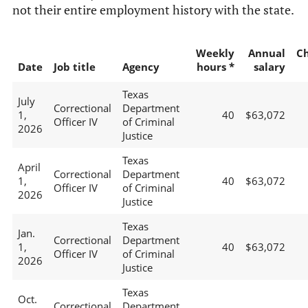
not their entire employment history with the state.
Weekly
Annual
C
Date
Job title
Agency
hours *
salary
Texas
July
Correctional
Department
1,
40
$63,072
Officer IV
of Criminal
2026
Justice
Texas
April
Correctional
Department
1,
40
$63,072
Officer IV
of Criminal
2026
Justice
Texas
Jan.
Correctional
Department
1,
40
$63,072
Officer IV
of Criminal
2026
Justice
Texas
Oct.
Correctional
Department