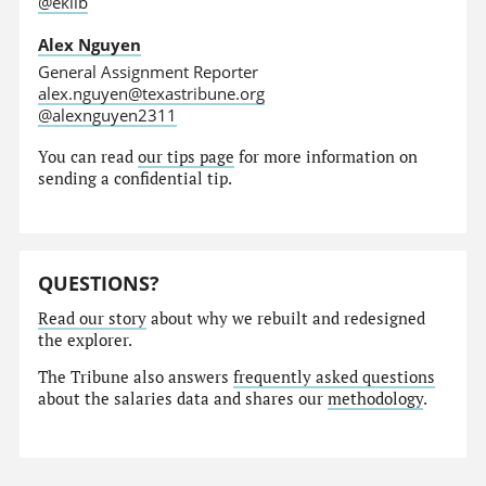
@eklib
Alex Nguyen
General Assignment Reporter
alex.nguyen@texastribune.org
@alexnguyen2311
You can read
our tips page
for more information on
sending a confidential tip.
QUESTIONS?
Read our story
about why we rebuilt and redesigned
the explorer.
The Tribune also answers
frequently asked questions
about the salaries data and shares our
methodology
.