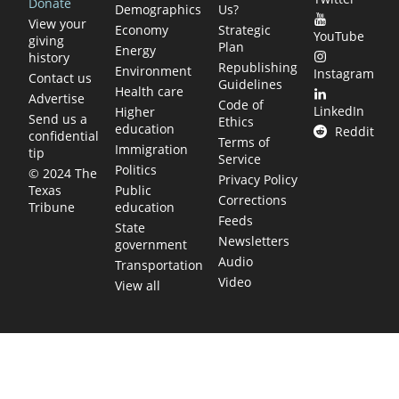
Donate
Demographics
Us?
View your
Economy
Strategic
YouTube
giving
Plan
Energy
history
Republishing
Environment
Instagram
Contact us
Guidelines
Health care
Advertise
Code of
LinkedIn
Higher
Send us a
Ethics
education
Reddit
confidential
Terms of
Immigration
tip
Service
Politics
© 2024 The
Privacy Policy
Public
Texas
Corrections
education
Tribune
Feeds
State
Newsletters
government
Audio
Transportation
Video
View all
TEXAS MOVES FAST. WE HELP YOU KEE
Get The Brief, our morning newsletter covering the stories 