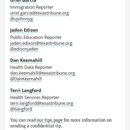
Immigration Reporter
uriel.garcia@texastribune.org
@ujohnnyg
Jaden Edison
Public Education Reporter
jaden.edison@texastribune.org
@edisonjaden
Dan Keemahill
Health Data Reporter
dan.keemahill@texastribune.org
@DanKeemahill
Terri Langford
Health Services Reporter
terri.langford@texastribune.org
@tlangford
You can read
our tips page
for more information on
sending a confidential tip.