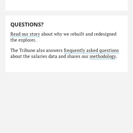
QUESTIONS?
Read our story
about why we rebuilt and redesigned
the explorer.
The Tribune also answers
frequently asked questions
about the salaries data and shares our
methodology
.