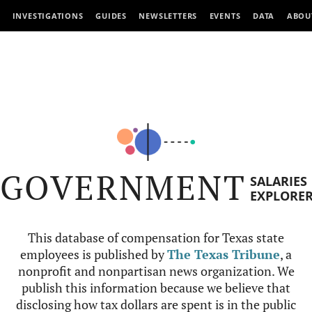
INVESTIGATIONS
GUIDES
NEWSLETTERS
EVENTS
DATA
ABOU
GOVERNMENT
SALARIES
EXPLORE
This database of compensation for Texas state
employees is published by
The Texas Tribune
, a
nonprofit and nonpartisan news organization. We
publish this information because we believe that
disclosing how tax dollars are spent is in the public