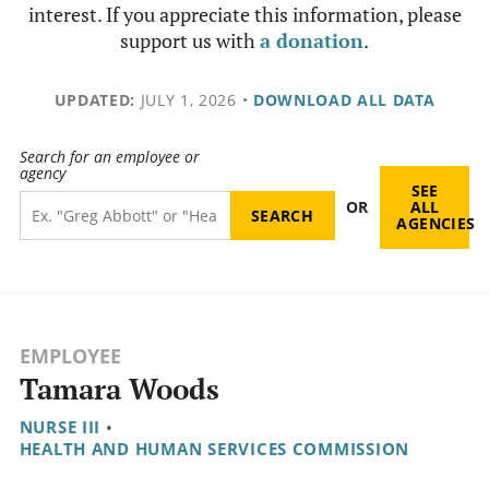
interest. If you appreciate this information, please
support us with
a donation
.
UPDATED:
JULY 1, 2026
•
DOWNLOAD ALL DATA
Search for an employee or
agency
SEE
OR
ALL
AGENCIES
EMPLOYEE
Tamara Woods
NURSE III
•
HEALTH AND HUMAN SERVICES COMMISSION