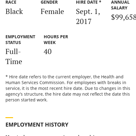
RACE
GENDER
HIRE DATE *
ANNUAL
SALARY
Black
Female
Sept. 1,
$99,65
2017
EMPLOYMENT
HOURS PER
STATUS
WEEK
Full-
40
Time
* Hire date refers to the current employer, the Health and
Human Services Commission. For employees with breaks in
service, it is the most recent hire date. Due to changes in this
agency’s structure, the hire date may not reflect the date this
person started work.
EMPLOYMENT HISTORY