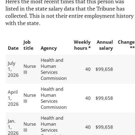
Here's the most recent times that this person was
listed in the state salary data that the Tribune has
collected. This is not their entire employment history
with the state.
Job
Weekly
Annual
Change
Date
title
Agency
hours *
salary
**
Health and
July
Nurse
Human
1,
40
$99,658
III
Services
2026
Commission
Health and
April
Nurse
Human
1,
40
$99,658
III
Services
2026
Commission
Health and
Jan.
Nurse
Human
1,
40
$99,658
III
Services
2026