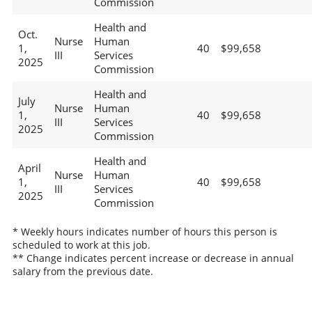
Commission
Health and
Oct.
Nurse
Human
1,
40
$99,658
III
Services
2025
Commission
Health and
July
Nurse
Human
1,
40
$99,658
III
Services
2025
Commission
Health and
April
Nurse
Human
1,
40
$99,658
III
Services
2025
Commission
* Weekly hours indicates number of hours this person is
scheduled to work at this job.
** Change indicates percent increase or decrease in annual
salary from the previous date.