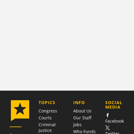
COMPANY
TOPICS
INFO
SOCIAL
MEDIA
Congress
About Us
Courts
Our Staff
Facebook
Criminal
Jobs
justice
Who Funds
Twitter