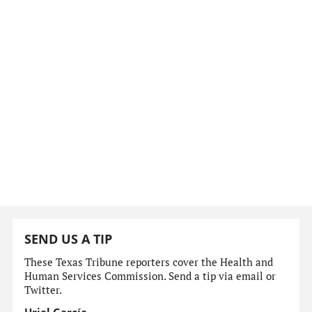
SEND US A TIP
These Texas Tribune reporters cover the Health and
Human Services Commission. Send a tip via email or
Twitter.
Uriel García