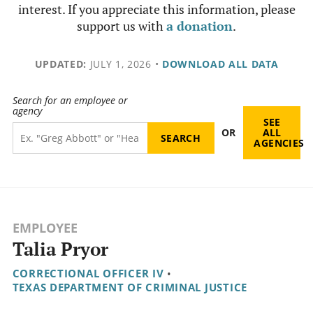
interest. If you appreciate this information, please
support us with
a donation
.
UPDATED:
JULY 1, 2026
•
DOWNLOAD ALL DATA
Search for an employee or
agency
SEE
OR
ALL
AGENCIES
EMPLOYEE
Talia Pryor
CORRECTIONAL OFFICER IV
•
TEXAS DEPARTMENT OF CRIMINAL JUSTICE