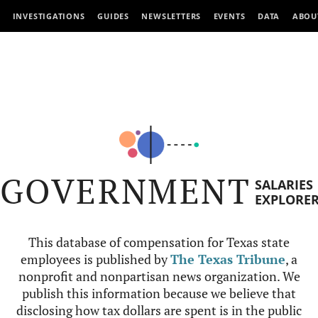
INVESTIGATIONS
GUIDES
NEWSLETTERS
EVENTS
DATA
ABOU
GOVERNMENT
SALARIES
EXPLORE
This database of compensation for Texas state
employees is published by
The Texas Tribune
, a
nonprofit and nonpartisan news organization. We
publish this information because we believe that
disclosing how tax dollars are spent is in the public