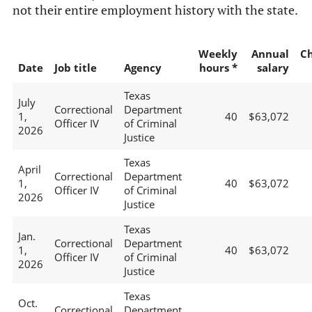
not their entire employment history with the state.
Weekly
Annual
C
Date
Job title
Agency
hours *
salary
Texas
July
Correctional
Department
1,
40
$63,072
Officer IV
of Criminal
2026
Justice
Texas
April
Correctional
Department
1,
40
$63,072
Officer IV
of Criminal
2026
Justice
Texas
Jan.
Correctional
Department
1,
40
$63,072
Officer IV
of Criminal
2026
Justice
Texas
Oct.
Correctional
Department