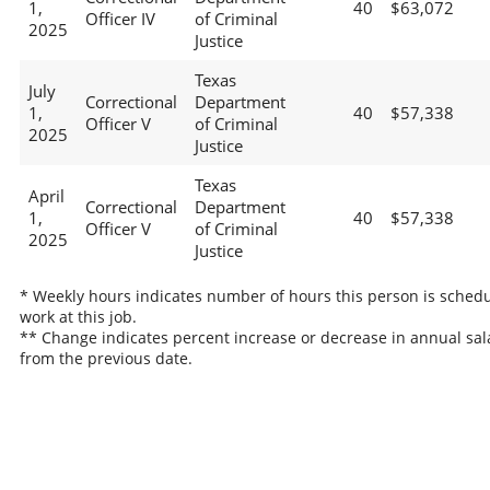
1,
40
$63,072
Officer IV
of Criminal
2025
Justice
Texas
July
Correctional
Department
1,
40
$57,338
Officer V
of Criminal
2025
Justice
Texas
April
Correctional
Department
1,
40
$57,338
Officer V
of Criminal
2025
Justice
* Weekly hours indicates number of hours this person is schedu
work at this job.
** Change indicates percent increase or decrease in annual sal
from the previous date.