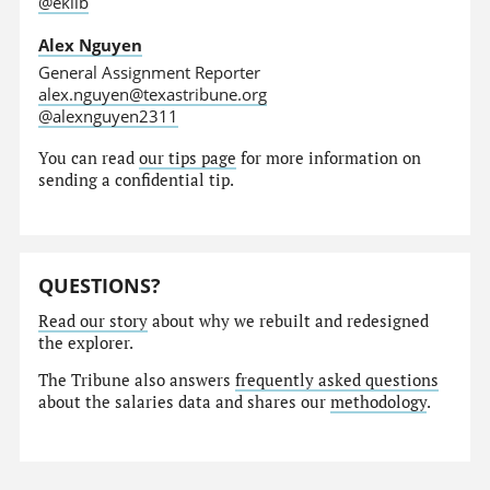
@eklib
Alex Nguyen
General Assignment Reporter
alex.nguyen@texastribune.org
@alexnguyen2311
You can read
our tips page
for more information on
sending a confidential tip.
QUESTIONS?
Read our story
about why we rebuilt and redesigned
the explorer.
The Tribune also answers
frequently asked questions
about the salaries data and shares our
methodology
.