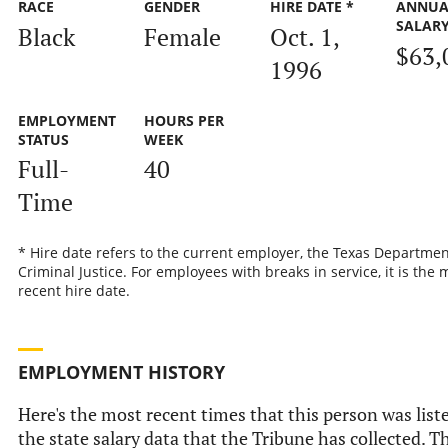
RACE
GENDER
HIRE DATE *
ANNUA
SALAR
Black
Female
Oct. 1,
$63,
1996
EMPLOYMENT
HOURS PER
STATUS
WEEK
Full-
40
Time
* Hire date refers to the current employer, the Texas Departmen
Criminal Justice. For employees with breaks in service, it is the 
recent hire date.
EMPLOYMENT HISTORY
Here's the most recent times that this person was list
the state salary data that the Tribune has collected. Th