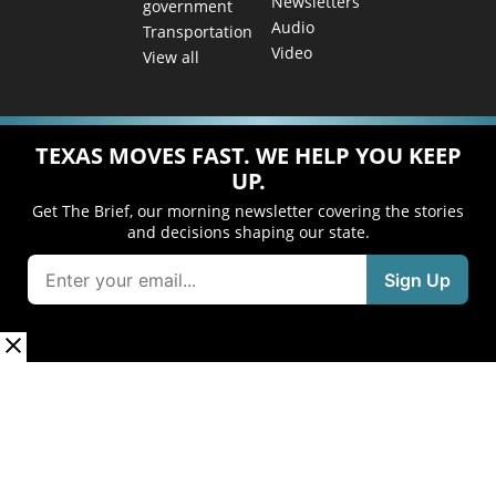
Newsletters
government
Audio
Transportation
Video
View all
TEXAS MOVES FAST. WE HELP YOU KEEP
UP.
Get The Brief, our morning newsletter covering the stories
and decisions shaping our state.