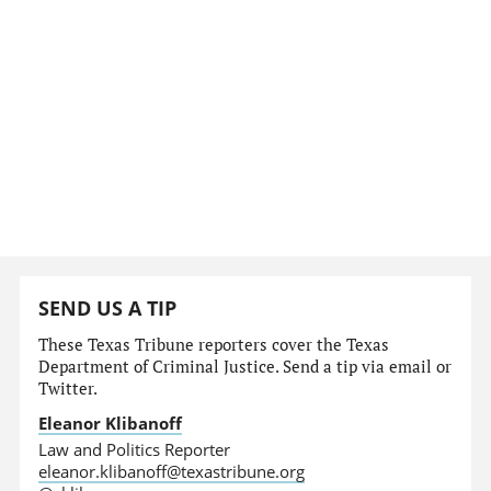
SEND US A TIP
These Texas Tribune reporters cover the Texas
Department of Criminal Justice. Send a tip via email or
Twitter.
Eleanor Klibanoff
Law and Politics Reporter
eleanor.klibanoff@texastribune.org