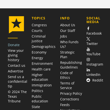
COMPANY
TOPICS
INFO
SOCIAL
MEDIA
Congress
About Us
Courts
Our Staff
Facebook
Criminal
Jobs
justice
Who Funds
Twitter
Donate
Demographics
Us?
View your
Economy
Strategic
YouTube
giving
Plan
Energy
history
Republishing
Environment
Instagram
Contact us
Guidelines
Health care
Advertise
Code of
LinkedIn
Higher
Send us a
Ethics
education
Reddit
confidential
Terms of
Immigration
tip
Service
Politics
© 2024 The
Privacy Policy
Public
Texas
Corrections
education
Tribune
Feeds
State