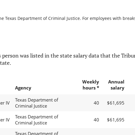
he Texas Department of Criminal Justice. For employees with breaks i
 person was listed in the state salary data that the Tribun
tate.
Weekly
Annual
Agency
hours *
salary
Texas Department of
er IV
40
$61,695
Criminal Justice
Texas Department of
er IV
40
$61,695
Criminal Justice
Texas Department of