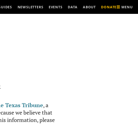
MENU
GUIDES
NEWSLETTERS
EVENTS
DATA
ABOUT
DONATE
R
e Texas Tribune
, a
cause we believe that
this information, please