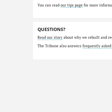
You can read
our tips page
for more informat
QUESTIONS?
Read our story
about why we rebuilt and re
The Tribune also answers
frequently asked