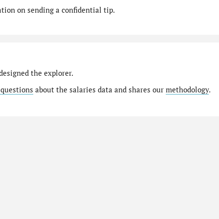
ion on sending a confidential tip.
designed the explorer.
 questions
about the salaries data and shares our
methodology
.