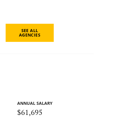
SEE ALL
AGENCIES
ANNUAL SALARY
$61,695