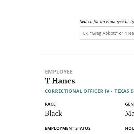
Search for an employee or a
EMPLOYEE
T Hanes
CORRECTIONAL OFFICER IV
•
TEXAS 
RACE
GEN
Black
Ma
EMPLOYMENT STATUS
HOU