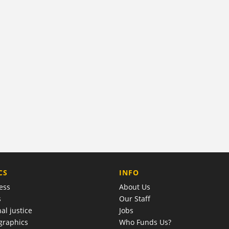
COMPANY
CS
INFO
ess
About Us
s
Our Staff
al justice
Jobs
raphics
Who Funds Us?