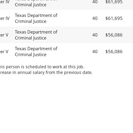
er IV
40
$61,695
Criminal Justice
Texas Department of
er IV
40
$61,695
Criminal Justice
Texas Department of
cer V
40
$56,086
Criminal Justice
Texas Department of
cer V
40
$56,086
Criminal Justice
s person is scheduled to work at this job.
rease in annual salary from the previous date.