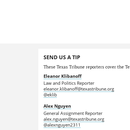
SEND US A TIP
These Texas Tribune reporters cover the Tex
Eleanor Klibanoff
Law and Politics Reporter
eleanor.klibanoff@texastribune.org
@eklib
Alex Nguyen
General Assignment Reporter
alex.nguyen@texastribune.org
@alexnguyen2311