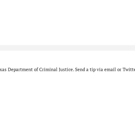
as Department of Criminal Justice. Send a tip via email or Twitte