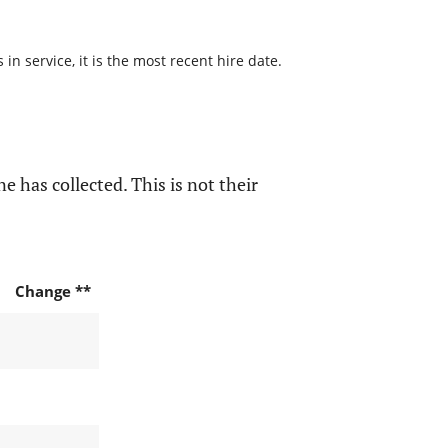
n service, it is the most recent hire date.
e has collected. This is not their
Change **