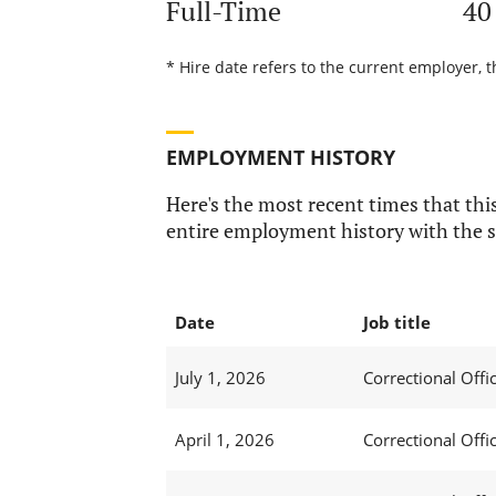
Full-Time
40
* Hire date refers to the current employer, t
EMPLOYMENT HISTORY
Here's the most recent times that this
entire employment history with the s
Date
Job title
July 1, 2026
Correctional Offic
April 1, 2026
Correctional Offic