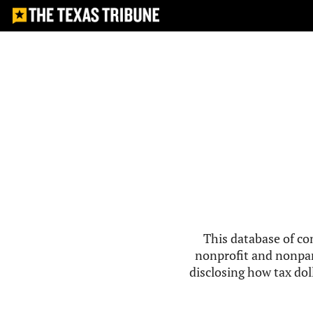
This database of co
nonprofit and nonpar
disclosing how tax doll