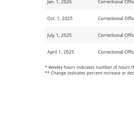
Jan. 1, 2026
Correctional Offic
Oct. 1, 2025
Correctional Offic
July 1, 2025
Correctional Offi
April 1, 2025
Correctional Offi
* Weekly hours indicates number of hours thi
** Change indicates percent increase or dec