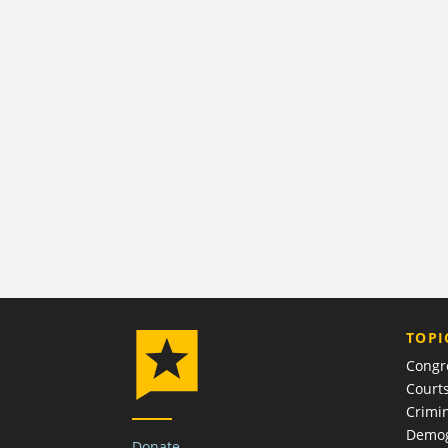
TOPI
Congr
Court
Crimin
Demog
Donate