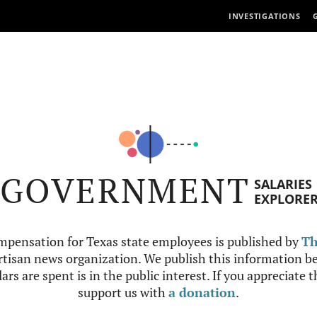
INVESTIGATIONS
GOVERNMENT
SALARIES
EXPLORE
mpensation for Texas state employees is published by
Th
tisan news organization. We publish this information be
ars are spent is in the public interest. If you appreciate 
support us with
a donation
.