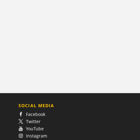
SOCIAL MEDIA
Facebook
Twitter
YouTube
Instagram