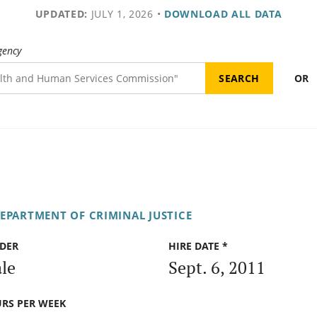
UPDATED:
JULY 1, 2026
•
DOWNLOAD ALL DATA
gency
OR
DEPARTMENT OF CRIMINAL JUSTICE
DER
HIRE DATE *
le
Sept. 6, 2011
RS PER WEEK