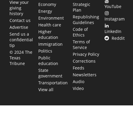
View your
Economy
Strategic
YouTube
giving
Plan
Energy
history
Republishing
Environment
Instagram
Contact us
Guidelines
Health care
Advertise
Code of
LinkedIn
Higher
Send us a
Ethics
education
Reddit
confidential
Terms of
Immigration
tip
Service
Politics
© 2024 The
Privacy Policy
Public
Texas
Corrections
education
Tribune
Feeds
State
Newsletters
government
Audio
Transportation
Video
View all
TEXAS MOVES FAST. WE HELP YOU KEEP
UP.
Get The Brief, our morning newsletter covering the stories