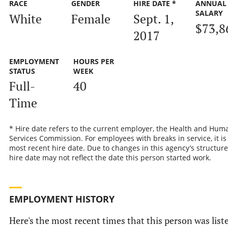
RACE
GENDER
HIRE DATE *
ANNUAL
SALARY
White
Female
Sept. 1,
$73,8
2017
EMPLOYMENT
HOURS PER
STATUS
WEEK
Full-
40
Time
* Hire date refers to the current employer, the Health and Hum
Services Commission. For employees with breaks in service, it is
most recent hire date. Due to changes in this agency’s structure
hire date may not reflect the date this person started work.
EMPLOYMENT HISTORY
Here's the most recent times that this person was list