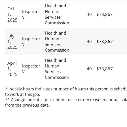
Health and
Oct.
Inspector
Human
1,
40
$73,867
V
Services
2025
Commission
Health and
July
Inspector
Human
1,
40
$73,867
V
Services
2025
Commission
Health and
April
Inspector
Human
1,
40
$73,867
V
Services
2025
Commission
* Weekly hours indicates number of hours this person is sched
to work at this job.
** Change indicates percent increase or decrease in annual sal
from the previous date.