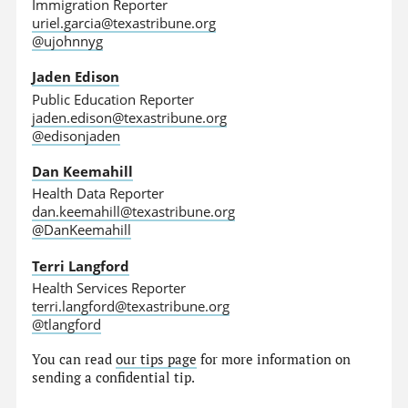
Immigration Reporter
uriel.garcia@texastribune.org
@ujohnnyg
Jaden Edison
Public Education Reporter
jaden.edison@texastribune.org
@edisonjaden
Dan Keemahill
Health Data Reporter
dan.keemahill@texastribune.org
@DanKeemahill
Terri Langford
Health Services Reporter
terri.langford@texastribune.org
@tlangford
You can read
our tips page
for more information on
sending a confidential tip.