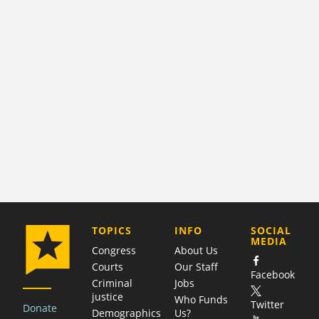
COMPANY
TOPICS
INFO
SOCIAL
MEDIA
Congress
About Us
Courts
Our Staff
Facebook
Criminal
Jobs
justice
Who Funds
Twitter
Donate
Demographics
Us?