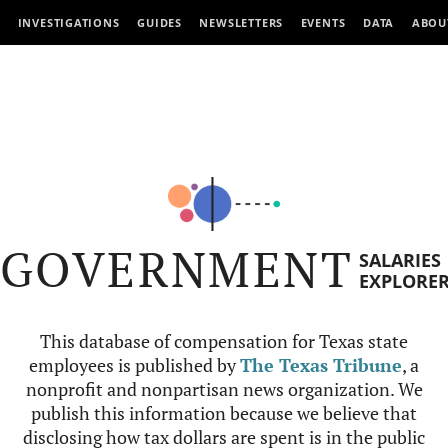
INVESTIGATIONS
GUIDES
NEWSLETTERS
EVENTS
DATA
ABOU
GOVERNMENT
SALARIES
EXPLORE
This database of compensation for Texas state
employees is published by
The Texas Tribune
, a
nonprofit and nonpartisan news organization. We
publish this information because we believe that
disclosing how tax dollars are spent is in the public