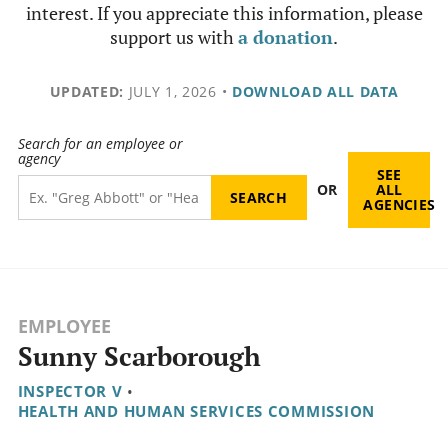
interest. If you appreciate this information, please
support us with
a donation
.
UPDATED:
JULY 1, 2026
•
DOWNLOAD ALL DATA
Search for an employee or
agency
SEE
OR
ALL
AGENCIES
EMPLOYEE
Sunny Scarborough
INSPECTOR V
•
HEALTH AND HUMAN SERVICES COMMISSION