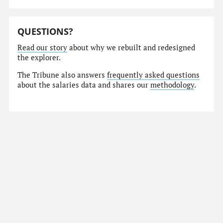
QUESTIONS?
Read our story
about why we rebuilt and redesigned
the explorer.
The Tribune also answers
frequently asked questions
about the salaries data and shares our
methodology
.