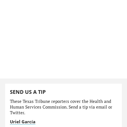
SEND US A TIP
These Texas Tribune reporters cover the Health and
Human Services Commission. Send a tip via email or
Twitter.
Uriel García