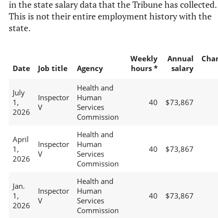
in the state salary data that the Tribune has collected.
This is not their entire employment history with the
state.
Weekly
Annual
Cha
Date
Job title
Agency
hours *
salary
Health and
July
Inspector
Human
1,
40
$73,867
V
Services
2026
Commission
Health and
April
Inspector
Human
1,
40
$73,867
V
Services
2026
Commission
Health and
Jan.
Inspector
Human
1,
40
$73,867
V
Services
2026
Commission