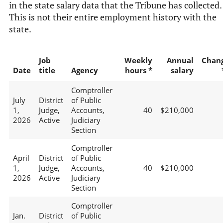
in the state salary data that the Tribune has collected.
This is not their entire employment history with the
state.
Job
Weekly
Annual
Chan
Date
title
Agency
hours *
salary
Comptroller
July
District
of Public
1,
Judge,
Accounts,
40
$210,000
2026
Active
Judiciary
Section
Comptroller
April
District
of Public
1,
Judge,
Accounts,
40
$210,000
2026
Active
Judiciary
Section
Comptroller
Jan.
District
of Public