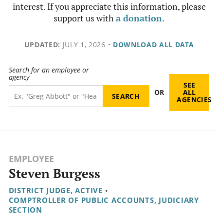
interest. If you appreciate this information, please
support us with
a donation
.
UPDATED:
JULY 1, 2026
•
DOWNLOAD ALL DATA
Search for an employee or
agency
SEE
OR
ALL
AGENCIES
EMPLOYEE
Steven Burgess
DISTRICT JUDGE, ACTIVE
•
COMPTROLLER OF PUBLIC ACCOUNTS, JUDICIARY
SECTION