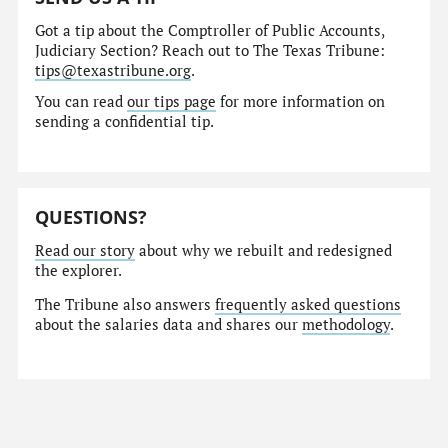
Got a tip about the Comptroller of Public Accounts,
Judiciary Section? Reach out to The Texas Tribune:
tips@texastribune.org
.
You can read
our tips page
for more information on
sending a confidential tip.
QUESTIONS?
Read our story
about why we rebuilt and redesigned
the explorer.
The Tribune also answers
frequently asked questions
about the salaries data and shares our
methodology
.