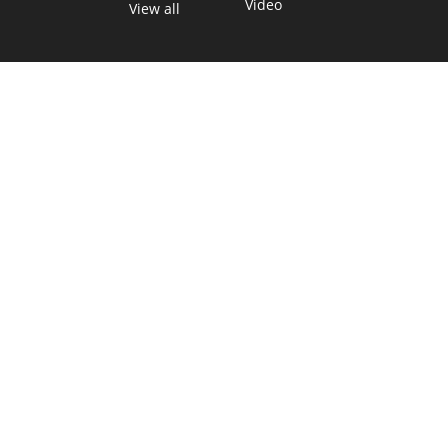
Video
View all