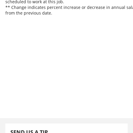
scheduled to work at this job.
** Change indicates percent increase or decrease in annual sal
from the previous date.
SEND US A TIP