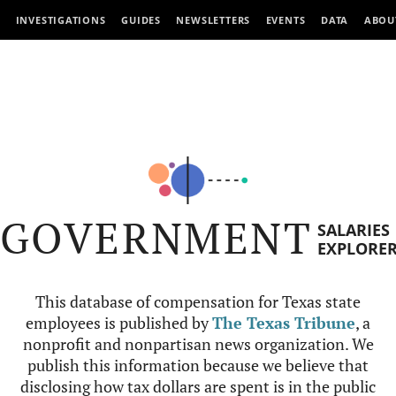
INVESTIGATIONS
GUIDES
NEWSLETTERS
EVENTS
DATA
ABOU
GOVERNMENT
SALARIES
EXPLORE
This database of compensation for Texas state
employees is published by
The Texas Tribune
, a
nonprofit and nonpartisan news organization. We
publish this information because we believe that
disclosing how tax dollars are spent is in the public