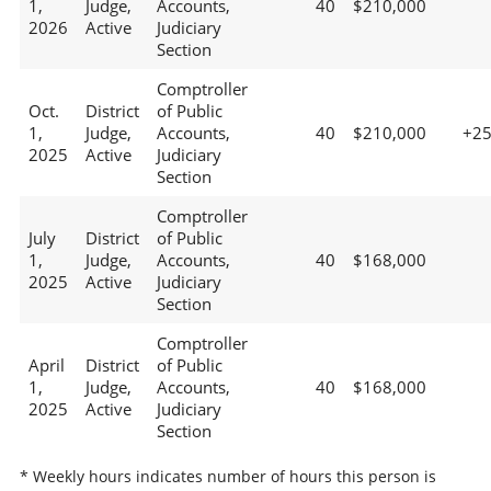
1,
Judge,
Accounts,
40
$210,000
2026
Active
Judiciary
Section
Comptroller
Oct.
District
of Public
1,
Judge,
Accounts,
40
$210,000
+2
2025
Active
Judiciary
Section
Comptroller
July
District
of Public
1,
Judge,
Accounts,
40
$168,000
2025
Active
Judiciary
Section
Comptroller
April
District
of Public
1,
Judge,
Accounts,
40
$168,000
2025
Active
Judiciary
Section
* Weekly hours indicates number of hours this person is