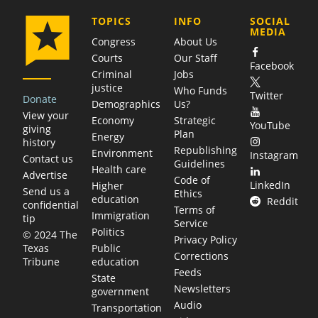
COMPANY
TOPICS
INFO
SOCIAL
MEDIA
Congress
About Us
Courts
Our Staff
Facebook
Criminal
Jobs
justice
Who Funds
Twitter
Donate
Demographics
Us?
View your
Economy
Strategic
YouTube
giving
Plan
Energy
history
Republishing
Environment
Instagram
Contact us
Guidelines
Health care
Advertise
Code of
LinkedIn
Higher
Send us a
Ethics
education
Reddit
confidential
Terms of
Immigration
tip
Service
Politics
© 2024 The
Privacy Policy
Public
Texas
Corrections
education
Tribune
Feeds
State
Newsletters
government
Audio
Transportation