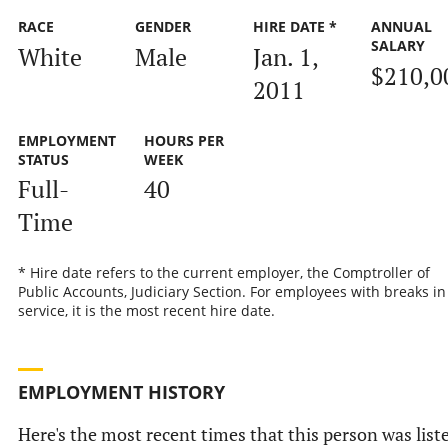
RACE
GENDER
HIRE DATE *
ANNUAL
SALARY
White
Male
Jan. 1,
$210,0
2011
EMPLOYMENT
HOURS PER
STATUS
WEEK
Full-
40
Time
* Hire date refers to the current employer, the Comptroller of
Public Accounts, Judiciary Section. For employees with breaks in
service, it is the most recent hire date.
EMPLOYMENT HISTORY
Here's the most recent times that this person was list