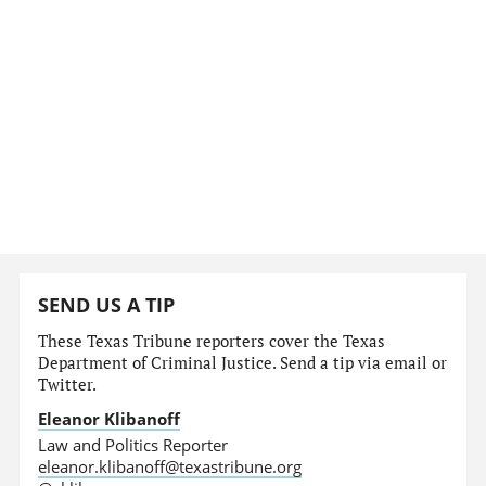
SEND US A TIP
These Texas Tribune reporters cover the Texas
Department of Criminal Justice. Send a tip via email or
Twitter.
Eleanor Klibanoff
Law and Politics Reporter
eleanor.klibanoff@texastribune.org