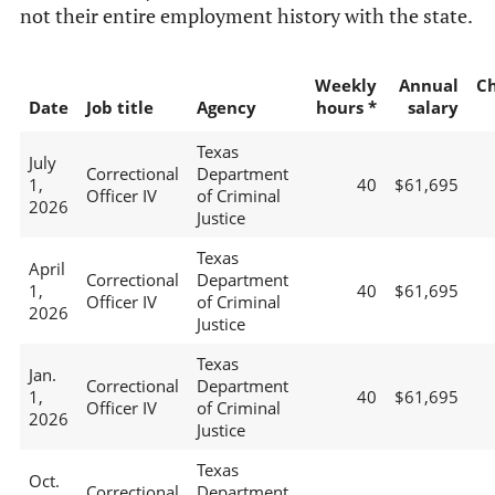
not their entire employment history with the state.
Weekly
Annual
C
Date
Job title
Agency
hours *
salary
Texas
July
Correctional
Department
1,
40
$61,695
Officer IV
of Criminal
2026
Justice
Texas
April
Correctional
Department
1,
40
$61,695
Officer IV
of Criminal
2026
Justice
Texas
Jan.
Correctional
Department
1,
40
$61,695
Officer IV
of Criminal
2026
Justice
Texas
Oct.
Correctional
Department