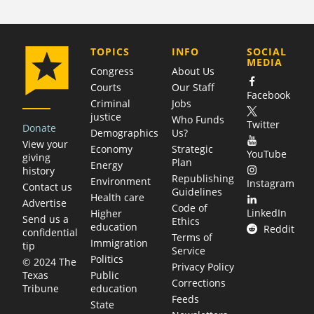
COMPANY
TOPICS
INFO
SOCIAL
MEDIA
Congress
About Us
Courts
Our Staff
Facebook
Criminal
Jobs
justice
Who Funds
Twitter
Donate
Demographics
Us?
View your
Economy
Strategic
YouTube
giving
Plan
Energy
history
Republishing
Environment
Instagram
Contact us
Guidelines
Health care
Advertise
Code of
LinkedIn
Higher
Send us a
Ethics
education
Reddit
confidential
Terms of
Immigration
tip
Service
Politics
© 2024 The
Privacy Policy
Public
Texas
Corrections
education
Tribune
Feeds
State