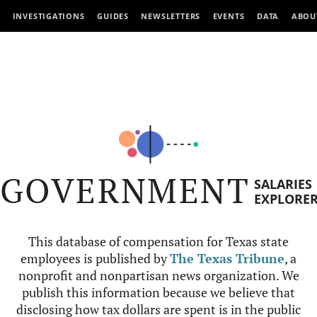
INVESTIGATIONS
GUIDES
NEWSLETTERS
EVENTS
DATA
ABOU
GOVERNMENT
SALARIES
EXPLORE
This database of compensation for Texas state
employees is published by
The Texas Tribune
, a
nonprofit and nonpartisan news organization. We
publish this information because we believe that
disclosing how tax dollars are spent is in the public