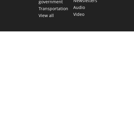
Newsletters
government
Audio
Transportation
Video
View all
TEXAS MOVES FAST. WE HELP YOU KEE
Get The Brief, our morning newsletter covering the stories 
shaping our state.