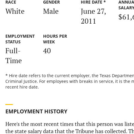
RACE
GENDER
HIRE DATE *
ANNUA
SALAR
White
Male
June 27,
$61,
2011
EMPLOYMENT
HOURS PER
STATUS
WEEK
Full-
40
Time
* Hire date refers to the current employer, the Texas Departmen
Criminal Justice. For employees with breaks in service, it is the 
recent hire date.
EMPLOYMENT HISTORY
Here's the most recent times that this person was list
the state salary data that the Tribune has collected. Th