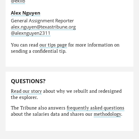
@eklib
Alex Nguyen
General Assignment Reporter
alex.nguyen@texastribune.org
@alexnguyen2311
You can read
our tips page
for more information on
sending a confidential tip.
QUESTIONS?
Read our story
about why we rebuilt and redesigned
the explorer.
The Tribune also answers
frequently asked questions
about the salaries data and shares our
methodology
.