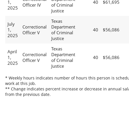
1,
40
$61,695
Officer IV
of Criminal
2025
Justice
Texas
July
Correctional
Department
1,
40
$56,086
Officer V
of Criminal
2025
Justice
Texas
April
Correctional
Department
1,
40
$56,086
Officer V
of Criminal
2025
Justice
* Weekly hours indicates number of hours this person is schedu
work at this job.
** Change indicates percent increase or decrease in annual sal
from the previous date.