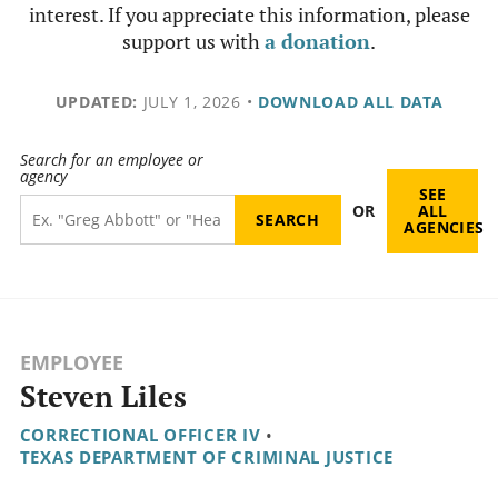
interest. If you appreciate this information, please
support us with
a donation
.
UPDATED:
JULY 1, 2026
•
DOWNLOAD ALL DATA
Search for an employee or
agency
SEE
OR
ALL
AGENCIES
EMPLOYEE
Steven Liles
CORRECTIONAL OFFICER IV
•
TEXAS DEPARTMENT OF CRIMINAL JUSTICE