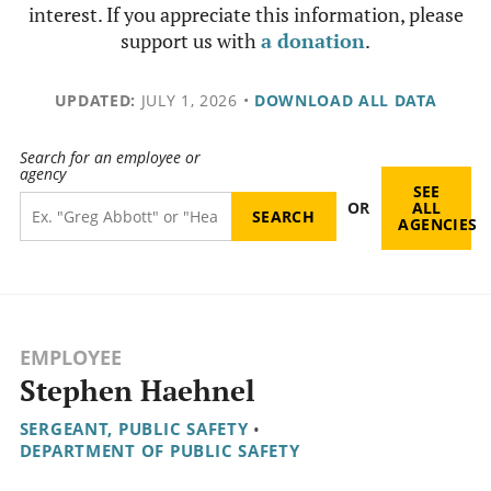
interest. If you appreciate this information, please
support us with
a donation
.
UPDATED:
JULY 1, 2026
•
DOWNLOAD ALL DATA
Search for an employee or
agency
SEE
OR
ALL
AGENCIES
EMPLOYEE
Stephen Haehnel
SERGEANT, PUBLIC SAFETY
•
DEPARTMENT OF PUBLIC SAFETY