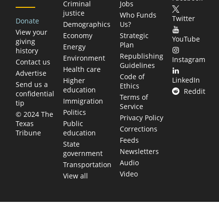
Criminal
Jobs
justice
Who Funds
Twitter
Donate
Demographics
Us?
View your
Economy
Strategic
YouTube
giving
Plan
Energy
history
Republishing
Environment
Instagram
Contact us
Guidelines
Health care
Advertise
Code of
LinkedIn
Higher
Send us a
Ethics
education
Reddit
confidential
Terms of
Immigration
tip
Service
Politics
© 2024 The
Privacy Policy
Public
Texas
Corrections
education
Tribune
Feeds
State
Newsletters
government
Audio
Transportation
Video
View all