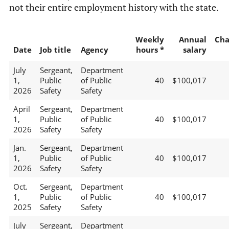
not their entire employment history with the state.
Weekly
Annual
Cha
Date
Job title
Agency
hours *
salary
July
Sergeant,
Department
1,
Public
of Public
40
$100,017
2026
Safety
Safety
April
Sergeant,
Department
1,
Public
of Public
40
$100,017
2026
Safety
Safety
Jan.
Sergeant,
Department
1,
Public
of Public
40
$100,017
2026
Safety
Safety
Oct.
Sergeant,
Department
1,
Public
of Public
40
$100,017
2025
Safety
Safety
July
Sergeant,
Department