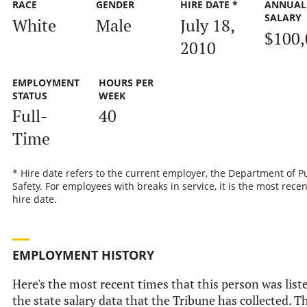
RACE
GENDER
HIRE DATE *
ANNUAL
SALARY
White
Male
July 18,
$100,
2010
EMPLOYMENT
HOURS PER
STATUS
WEEK
Full-
40
Time
* Hire date refers to the current employer, the Department of P
Safety. For employees with breaks in service, it is the most recen
hire date.
EMPLOYMENT HISTORY
Here's the most recent times that this person was list
the state salary data that the Tribune has collected. Th