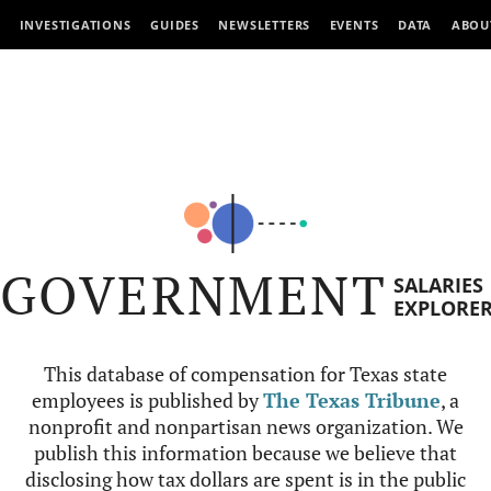
INVESTIGATIONS
GUIDES
NEWSLETTERS
EVENTS
DATA
ABOU
GOVERNMENT
SALARIES
EXPLORE
This database of compensation for Texas state
employees is published by
The Texas Tribune
, a
nonprofit and nonpartisan news organization. We
publish this information because we believe that
disclosing how tax dollars are spent is in the public