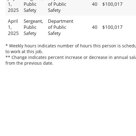
1,
Public
of Public
40
$100,017
2025
Safety
Safety
April
Sergeant,
Department
1,
Public
of Public
40
$100,017
2025
Safety
Safety
* Weekly hours indicates number of hours this person is sched
to work at this job.
** Change indicates percent increase or decrease in annual sal
from the previous date.