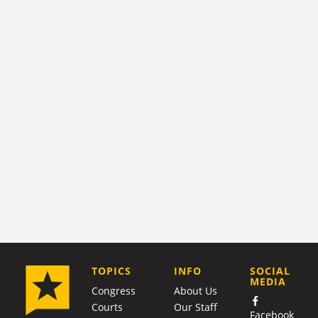
COMPANY
TOPICS
INFO
SOCIAL
MEDIA
Congress
About Us
Courts
Our Staff
Facebook