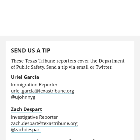
SEND US A TIP
These Texas Tribune reporters cover the Department
of Public Safety. Send a tip via email or Twitter.
Uriel García
Immigration Reporter
uriel.garcia@texastribune.org
@ujohnnyg
Zach Despart
Investigative Reporter
zach.despart@texastribune.org
@zachdespart