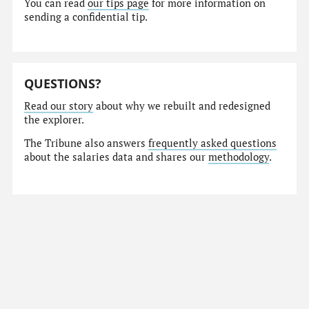
You can read
our tips page
for more information on
sending a confidential tip.
QUESTIONS?
Read our story
about why we rebuilt and redesigned
the explorer.
The Tribune also answers
frequently asked questions
about the salaries data and shares our
methodology
.