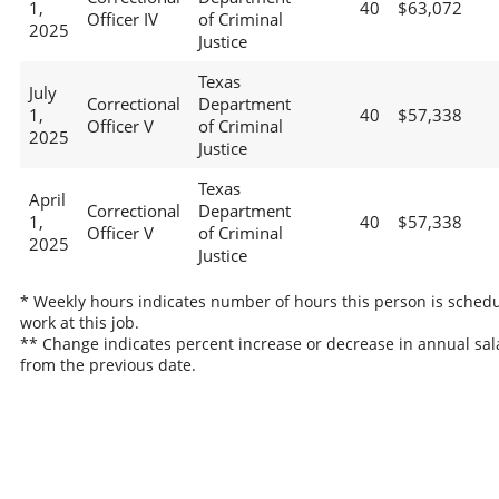
1,
40
$63,072
Officer IV
of Criminal
2025
Justice
Texas
July
Correctional
Department
1,
40
$57,338
Officer V
of Criminal
2025
Justice
Texas
April
Correctional
Department
1,
40
$57,338
Officer V
of Criminal
2025
Justice
* Weekly hours indicates number of hours this person is schedu
work at this job.
** Change indicates percent increase or decrease in annual sal
from the previous date.