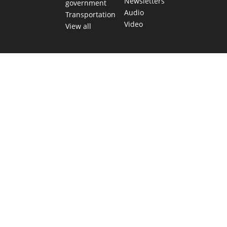
Newsletters
government
Audio
Transportation
Video
View all
TEXAS MOVES FAST. WE HELP YOU KEEP
UP.
Get The Brief, our morning newsletter covering the stories
and decisions shaping our state.