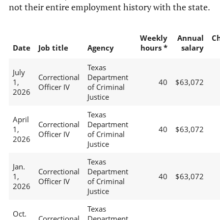
not their entire employment history with the state.
Weekly
Annual
C
Date
Job title
Agency
hours *
salary
Texas
July
Correctional
Department
1,
40
$63,072
Officer IV
of Criminal
2026
Justice
Texas
April
Correctional
Department
1,
40
$63,072
Officer IV
of Criminal
2026
Justice
Texas
Jan.
Correctional
Department
1,
40
$63,072
Officer IV
of Criminal
2026
Justice
Texas
Oct.
Correctional
Department