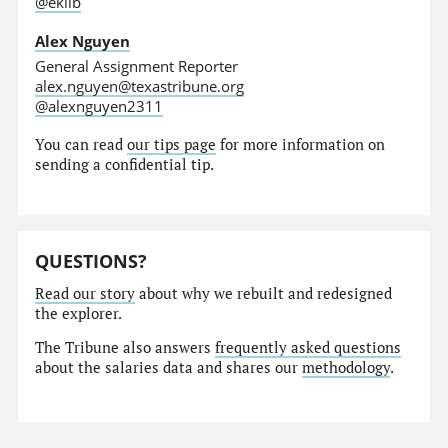
@eklib
Alex Nguyen
General Assignment Reporter
alex.nguyen@texastribune.org
@alexnguyen2311
You can read
our tips page
for more information on
sending a confidential tip.
QUESTIONS?
Read our story
about why we rebuilt and redesigned
the explorer.
The Tribune also answers
frequently asked questions
about the salaries data and shares our
methodology
.