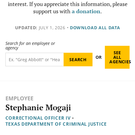
interest. If you appreciate this information, please
support us with
a donation
.
UPDATED:
JULY 1, 2026
•
DOWNLOAD ALL DATA
Search for an employee or
agency
SEE
OR
ALL
AGENCIES
EMPLOYEE
Stephanie Mogaji
CORRECTIONAL OFFICER IV
•
TEXAS DEPARTMENT OF CRIMINAL JUSTICE