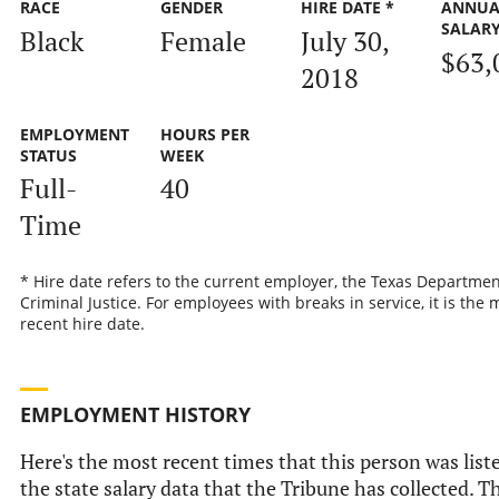
RACE
GENDER
HIRE DATE *
ANNUA
SALAR
Black
Female
July 30,
$63,
2018
EMPLOYMENT
HOURS PER
STATUS
WEEK
Full-
40
Time
* Hire date refers to the current employer, the Texas Departmen
Criminal Justice. For employees with breaks in service, it is the 
recent hire date.
EMPLOYMENT HISTORY
Here's the most recent times that this person was list
the state salary data that the Tribune has collected. Th