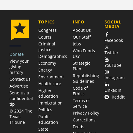
COMPANY
TOPICS
INFO
SOCIAL
MEDIA
Congress
About Us
Courts
Our Staff
Facebook
Criminal
Jobs
justice
Who Funds
Twitter
Donate
Demographics
Us?
View your
Economy
Strategic
YouTube
giving
Plan
Energy
history
Republishing
Environment
Instagram
Contact us
Guidelines
Health care
Advertise
Code of
LinkedIn
Higher
Send us a
Ethics
education
Reddit
confidential
Terms of
Immigration
tip
Service
Politics
© 2024 The
Privacy Policy
Public
Texas
Corrections
education
Tribune
Feeds
State