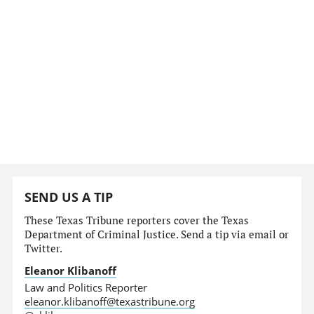
SEND US A TIP
These Texas Tribune reporters cover the Texas
Department of Criminal Justice. Send a tip via email or
Twitter.
Eleanor Klibanoff
Law and Politics Reporter
eleanor.klibanoff@texastribune.org