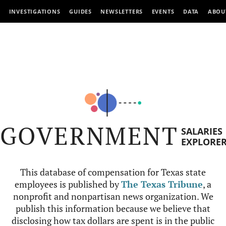
INVESTIGATIONS
GUIDES
NEWSLETTERS
EVENTS
DATA
ABOU
GOVERNMENT
SALARIES
EXPLORE
This database of compensation for Texas state
employees is published by
The Texas Tribune
, a
nonprofit and nonpartisan news organization. We
publish this information because we believe that
disclosing how tax dollars are spent is in the public