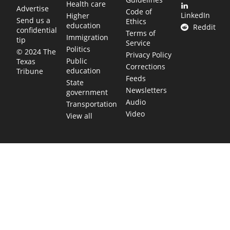
Health care
Advertise
Code of
LinkedIn
Higher
Send us a
Ethics
education
Reddit
confidential
Terms of
Immigration
tip
Service
Politics
© 2024 The
Privacy Policy
Public
Texas
Corrections
education
Tribune
Feeds
State
Newsletters
government
Audio
Transportation
Video
View all
TEXAS MOVES FAST. WE HELP YOU KEE
Get The Brief, our morning newsletter covering the stories 
shaping our state.