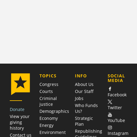
COMPANY
TOPICS
INFO
SOCIAL
MEDIA
Congress
About Us
Courts
Our Staff
Facebook
Criminal
Jobs
justice
Who Funds
Twitter
Donate
Demographics
Us?
View your
Economy
Strategic
YouTube
giving
Plan
Energy
history
Republishing
Environment
Instagram
Contact us
Guidelines