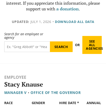
interest. If you appreciate this information, please
support us with
a donation
.
UPDATED:
JULY 1, 2026
•
DOWNLOAD ALL DATA
Search for an employee or
agency
SEE
OR
ALL
AGENCIES
EMPLOYEE
Stacy Knause
MANAGER V
•
OFFICE OF THE GOVERNOR
RACE
GENDER
HIRE DATE *
ANNUAL