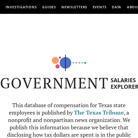
INVESTIGATIONS
GUIDES
NEWSLETTERS
EVENTS
DATA
ABOU
GOVERNMENT
SALARIES
EXPLORE
This database of compensation for Texas state
employees is published by
The Texas Tribune
, a
nonprofit and nonpartisan news organization. We
publish this information because we believe that
disclosing how tax dollars are spent is in the public