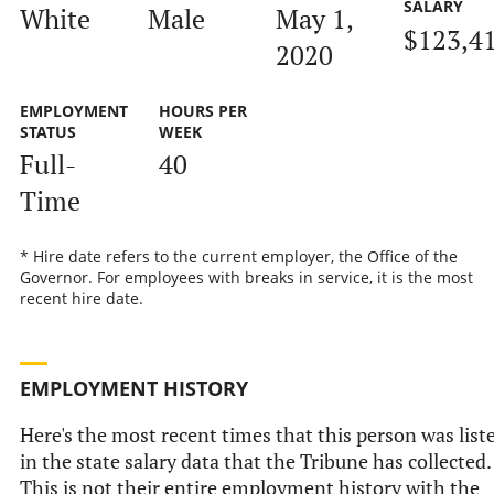
SALARY
White
Male
May 1,
$123,4
2020
EMPLOYMENT
HOURS PER
STATUS
WEEK
Full-
40
Time
* Hire date refers to the current employer, the Office of the
Governor. For employees with breaks in service, it is the most
recent hire date.
EMPLOYMENT HISTORY
Here's the most recent times that this person was list
in the state salary data that the Tribune has collected.
This is not their entire employment history with the