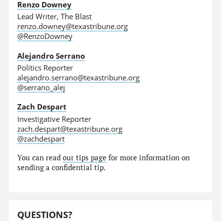
Renzo Downey
Lead Writer, The Blast
renzo.downey@texastribune.org
@RenzoDowney
Alejandro Serrano
Politics Reporter
alejandro.serrano@texastribune.org
@serrano_alej
Zach Despart
Investigative Reporter
zach.despart@texastribune.org
@zachdespart
You can read
our tips page
for more information on
sending a confidential tip.
QUESTIONS?