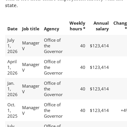
state.
Weekly
Annual
Chang
Date
Job title
Agency
hours *
salary
*
July
Office of
Manager
1,
the
40
$123,414
V
2026
Governor
April
Office of
Manager
1,
the
40
$123,414
V
2026
Governor
Jan.
Office of
Manager
1,
the
40
$123,414
V
2026
Governor
Oct.
Office of
Manager
1,
the
40
$123,414
+4
V
2025
Governor
July
Office of