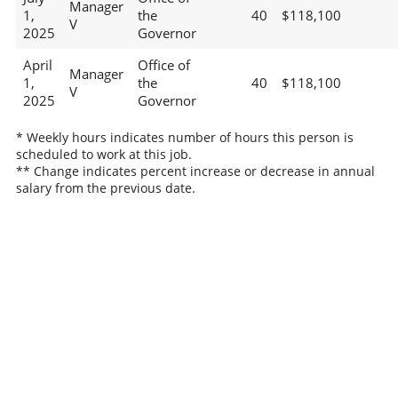
Manager
1,
the
40
$118,100
V
2025
Governor
April
Office of
Manager
1,
the
40
$118,100
V
2025
Governor
* Weekly hours indicates number of hours this person is
scheduled to work at this job.
** Change indicates percent increase or decrease in annual
salary from the previous date.