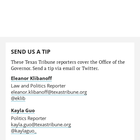
SEND US A TIP
These Texas Tribune reporters cover the Office of the
Governor. Send a tip via email or Twitter.
Eleanor Klibanoff
Law and Politics Reporter
eleanor.klibanoff@texastribune.org
@eklib
Kayla Guo
Politics Reporter
kayla.guo@texastribune.org
@kaylaguo_