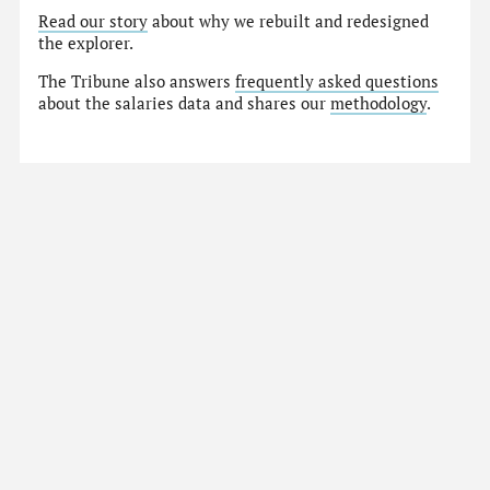
Read our story
about why we rebuilt and redesigned
the explorer.
The Tribune also answers
frequently asked questions
about the salaries data and shares our
methodology
.