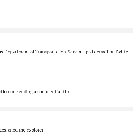
s Department of Transportation. Send a tip via email or Twitter.
ion on sending a confidential tip.
designed the explorer.