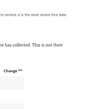
 service, it is the most recent hire date.
e has collected. This is not their
Change **