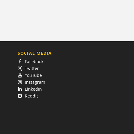
SOCIAL MEDIA
Facebook
Twitter
YouTube
Instagram
LinkedIn
Reddit