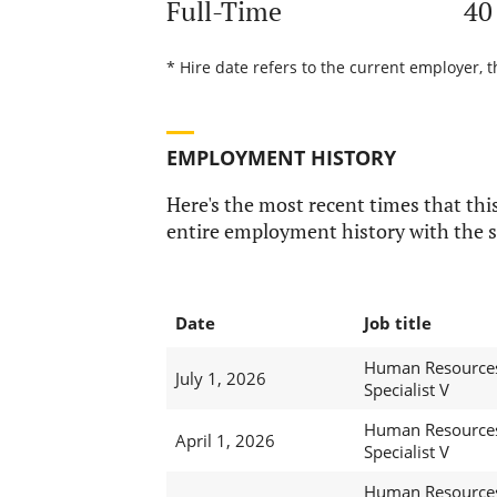
Full-Time
40
* Hire date refers to the current employer, 
EMPLOYMENT HISTORY
Here's the most recent times that this
entire employment history with the s
Date
Job title
Human Resource
July 1, 2026
Specialist V
Human Resource
April 1, 2026
Specialist V
Human Resource