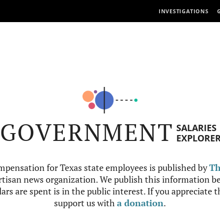
INVESTIGATIONS
GOVERNMENT
SALARIES
EXPLORE
mpensation for Texas state employees is published by
Th
tisan news organization. We publish this information be
ars are spent is in the public interest. If you appreciate 
support us with
a donation
.