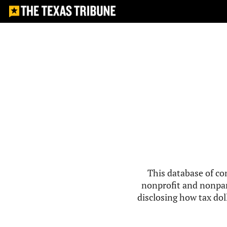
This database of co
nonprofit and nonpar
disclosing how tax doll