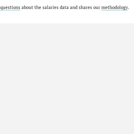
 questions
about the salaries data and shares our
methodology
.