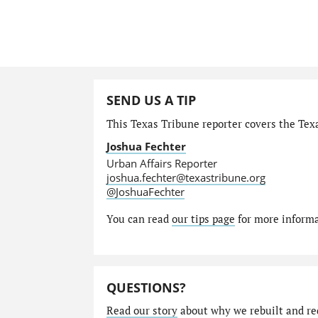
SEND US A TIP
This Texas Tribune reporter covers the Texa
Joshua Fechter
Urban Affairs Reporter
joshua.fechter@texastribune.org
@JoshuaFechter
You can read
our tips page
for more informat
QUESTIONS?
Read our story
about why we rebuilt and re