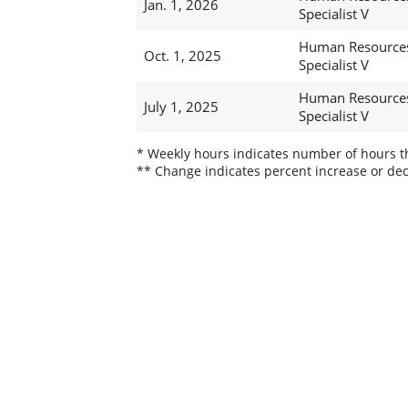
Jan. 1, 2026
Specialist V
Human Resource
Oct. 1, 2025
Specialist V
Human Resource
July 1, 2025
Specialist V
* Weekly hours indicates number of hours thi
** Change indicates percent increase or dec