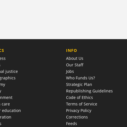
COMPANY
CS
INFO
ess
About Us
s
Our Staff
al justice
Jobs
raphics
Who Funds Us?
omy
Strategic Plan
y
Republishing Guidelines
onment
Code of Ethics
h care
Terms of Service
r education
Privacy Policy
ration
Corrections
s
Feeds