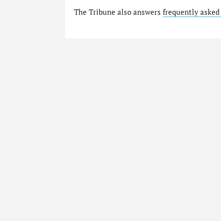
The Tribune also answers
frequently asked