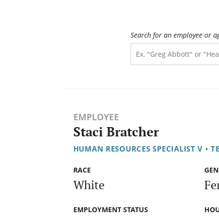
Search for an employee or a
EMPLOYEE
Staci Bratcher
HUMAN RESOURCES SPECIALIST V
•
T
RACE
GEN
White
Fe
EMPLOYMENT STATUS
HOU