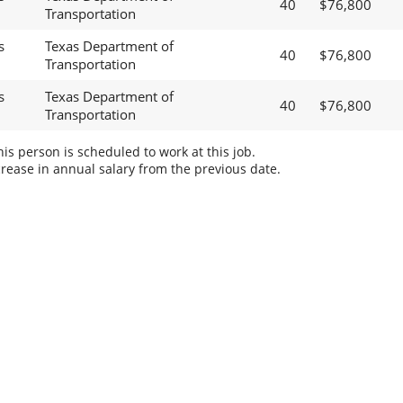
40
$76,800
Transportation
s
Texas Department of
40
$76,800
Transportation
s
Texas Department of
40
$76,800
Transportation
s person is scheduled to work at this job.
rease in annual salary from the previous date.