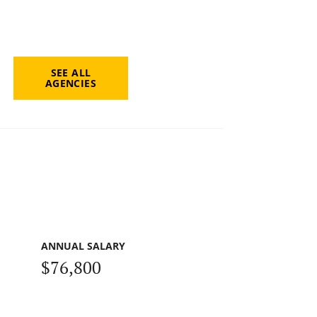
SEE ALL
AGENCIES
ANNUAL SALARY
$76,800