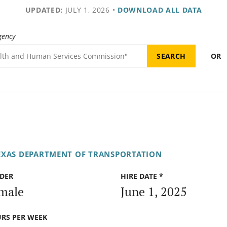
UPDATED:
JULY 1, 2026
•
DOWNLOAD ALL DATA
gency
OR
EXAS DEPARTMENT OF TRANSPORTATION
DER
HIRE DATE *
male
June 1, 2025
RS PER WEEK