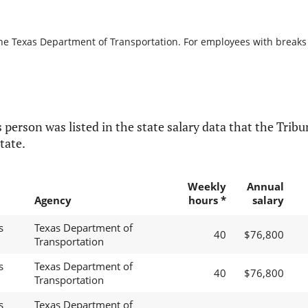
the Texas Department of Transportation. For employees with breaks in
 person was listed in the state salary data that the Tribun
tate.
Weekly
Annual
Agency
hours *
salary
s
Texas Department of
40
$76,800
Transportation
s
Texas Department of
40
$76,800
Transportation
s
Texas Department of