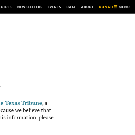
MENU
GUIDES
NEWSLETTERS
EVENTS
DATA
ABOUT
DONATE
R
e Texas Tribune
, a
cause we believe that
this information, please