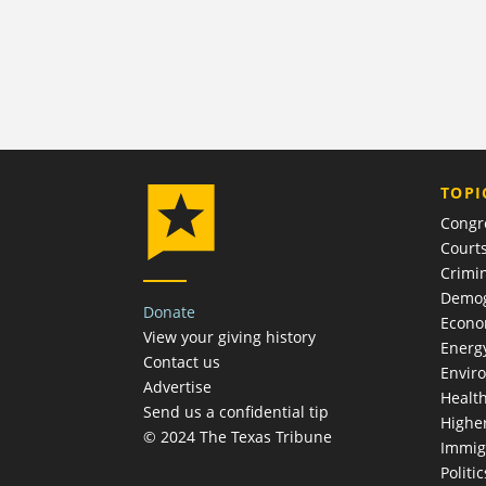
TOPI
Congr
Court
Crimin
Demog
Donate
Econ
View your giving history
Energ
Contact us
Envir
Advertise
Healt
Send us a confidential tip
Highe
© 2024 The Texas Tribune
Immig
Politic