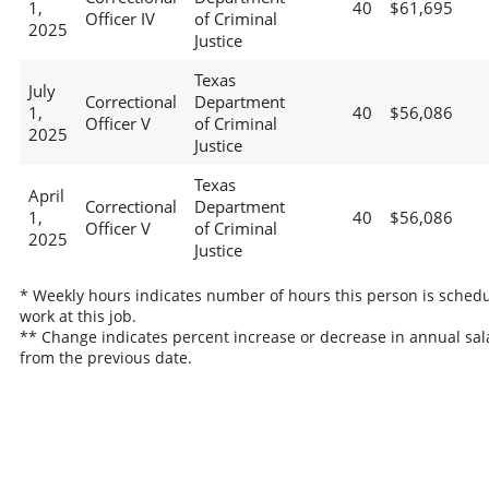
1,
40
$61,695
Officer IV
of Criminal
2025
Justice
Texas
July
Correctional
Department
1,
40
$56,086
Officer V
of Criminal
2025
Justice
Texas
April
Correctional
Department
1,
40
$56,086
Officer V
of Criminal
2025
Justice
* Weekly hours indicates number of hours this person is schedu
work at this job.
** Change indicates percent increase or decrease in annual sal
from the previous date.