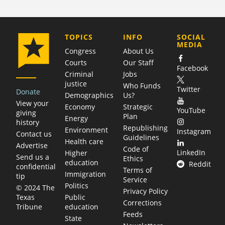
COMPANY
TOPICS
INFO
SOCIAL
MEDIA
Congress
About Us
Courts
Our Staff
Facebook
Criminal
Jobs
justice
Who Funds
Twitter
Donate
Demographics
Us?
View your
Economy
Strategic
YouTube
giving
Plan
Energy
history
Republishing
Environment
Instagram
Contact us
Guidelines
Health care
Advertise
Code of
LinkedIn
Higher
Send us a
Ethics
education
Reddit
confidential
Terms of
Immigration
tip
Service
Politics
© 2024 The
Privacy Policy
Public
Texas
Corrections
education
Tribune
Feeds
State