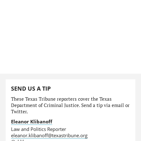
SEND US A TIP
These Texas Tribune reporters cover the Texas
Department of Criminal Justice. Send a tip via email or
Twitter.
Eleanor Klibanoff
Law and Politics Reporter
eleanor.klibanoff@texastribune.org