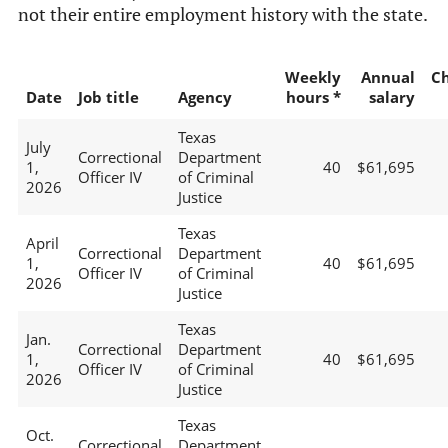
not their entire employment history with the state.
Weekly
Annual
C
Date
Job title
Agency
hours *
salary
Texas
July
Correctional
Department
1,
40
$61,695
Officer IV
of Criminal
2026
Justice
Texas
April
Correctional
Department
1,
40
$61,695
Officer IV
of Criminal
2026
Justice
Texas
Jan.
Correctional
Department
1,
40
$61,695
Officer IV
of Criminal
2026
Justice
Texas
Oct.
Correctional
Department