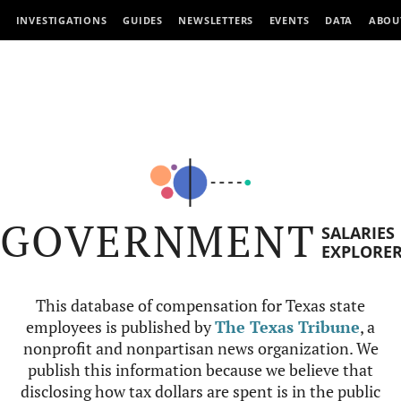
INVESTIGATIONS
GUIDES
NEWSLETTERS
EVENTS
DATA
ABOU
GOVERNMENT
SALARIES
EXPLORE
This database of compensation for Texas state
employees is published by
The Texas Tribune
, a
nonprofit and nonpartisan news organization. We
publish this information because we believe that
disclosing how tax dollars are spent is in the public