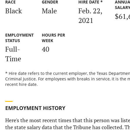
RACE
GENDER
HIRE DATE *
ANNUA
SALAR
Black
Male
Feb. 22,
$61,
2021
EMPLOYMENT
HOURS PER
STATUS
WEEK
Full-
40
Time
* Hire date refers to the current employer, the Texas Departmen
Criminal Justice. For employees with breaks in service, it is the 
recent hire date.
EMPLOYMENT HISTORY
Here's the most recent times that this person was list
the state salary data that the Tribune has collected. Th