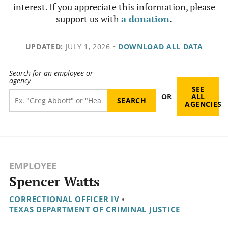
interest. If you appreciate this information, please
support us with
a donation
.
UPDATED:
JULY 1, 2026
•
DOWNLOAD ALL DATA
Search for an employee or
agency
SEE
OR
ALL
AGENCIES
EMPLOYEE
Spencer Watts
CORRECTIONAL OFFICER IV
•
TEXAS DEPARTMENT OF CRIMINAL JUSTICE