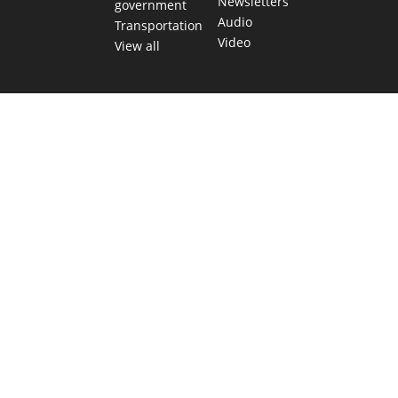
Newsletters
government
Audio
Transportation
Video
View all
TEXAS MOVES FAST. WE HELP YOU KEE
Get The Brief, our morning newsletter covering the stories 
shaping our state.