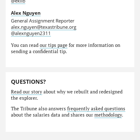
@eklib
Alex Nguyen
General Assignment Reporter
alex.nguyen@texastribune.org
@alexnguyen2311
You can read
our tips page
for more information on
sending a confidential tip.
QUESTIONS?
Read our story
about why we rebuilt and redesigned
the explorer.
The Tribune also answers
frequently asked questions
about the salaries data and shares our
methodology
.