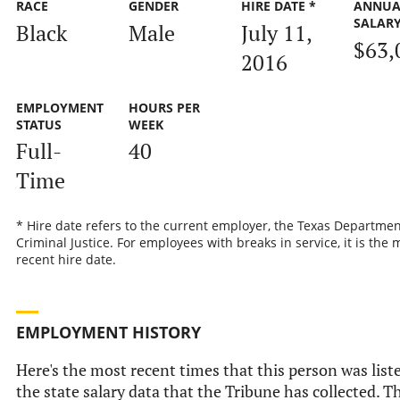
RACE
GENDER
HIRE DATE *
ANNUA
SALAR
Black
Male
July 11,
$63,
2016
EMPLOYMENT
HOURS PER
STATUS
WEEK
Full-
40
Time
* Hire date refers to the current employer, the Texas Departmen
Criminal Justice. For employees with breaks in service, it is the 
recent hire date.
EMPLOYMENT HISTORY
Here's the most recent times that this person was list
the state salary data that the Tribune has collected. Th