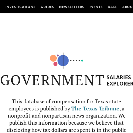
INVESTIGATIONS
GUIDES
NEWSLETTERS
EVENTS
DATA
ABOU
GOVERNMENT
SALARIES
EXPLORE
This database of compensation for Texas state
employees is published by
The Texas Tribune
, a
nonprofit and nonpartisan news organization. We
publish this information because we believe that
disclosing how tax dollars are spent is in the public