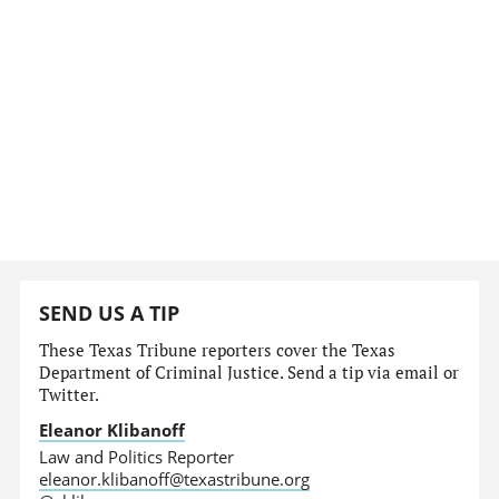
SEND US A TIP
These Texas Tribune reporters cover the Texas
Department of Criminal Justice. Send a tip via email or
Twitter.
Eleanor Klibanoff
Law and Politics Reporter
eleanor.klibanoff@texastribune.org