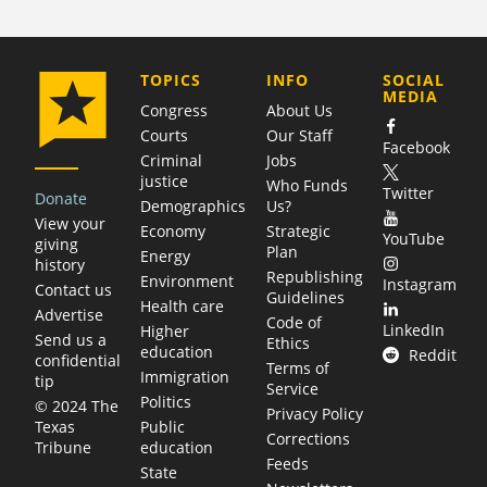
COMPANY
TOPICS
INFO
SOCIAL
MEDIA
Congress
About Us
Courts
Our Staff
Facebook
Criminal
Jobs
justice
Who Funds
Twitter
Donate
Demographics
Us?
View your
Economy
Strategic
YouTube
giving
Plan
Energy
history
Republishing
Environment
Instagram
Contact us
Guidelines
Health care
Advertise
Code of
LinkedIn
Higher
Send us a
Ethics
education
Reddit
confidential
Terms of
Immigration
tip
Service
Politics
© 2024 The
Privacy Policy
Public
Texas
Corrections
education
Tribune
Feeds
State