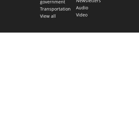
Newsletters
government
Audio
Transportation
Video
View all
TEXAS MOVES FAST. WE HELP YOU KEE
Get The Brief, our morning newsletter covering the stories 
shaping our state.