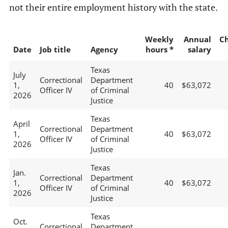
not their entire employment history with the state.
Weekly
Annual
C
Date
Job title
Agency
hours *
salary
Texas
July
Correctional
Department
1,
40
$63,072
Officer IV
of Criminal
2026
Justice
Texas
April
Correctional
Department
1,
40
$63,072
Officer IV
of Criminal
2026
Justice
Texas
Jan.
Correctional
Department
1,
40
$63,072
Officer IV
of Criminal
2026
Justice
Texas
Oct.
Correctional
Department