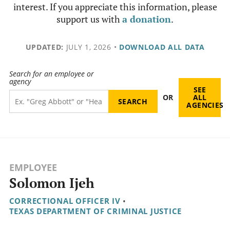
interest. If you appreciate this information, please
support us with
a donation
.
UPDATED:
JULY 1, 2026
•
DOWNLOAD ALL DATA
Search for an employee or
agency
SEE
OR
ALL
AGENCIES
EMPLOYEE
Solomon Ijeh
CORRECTIONAL OFFICER IV
•
TEXAS DEPARTMENT OF CRIMINAL JUSTICE