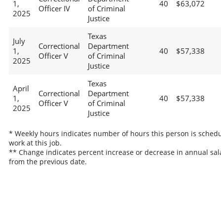
1,
40
$63,072
Officer IV
of Criminal
2025
Justice
Texas
July
Correctional
Department
1,
40
$57,338
Officer V
of Criminal
2025
Justice
Texas
April
Correctional
Department
1,
40
$57,338
Officer V
of Criminal
2025
Justice
* Weekly hours indicates number of hours this person is schedu
work at this job.
** Change indicates percent increase or decrease in annual sal
from the previous date.