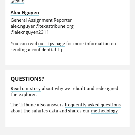
@eklib
Alex Nguyen
General Assignment Reporter
alex.nguyen@texastribune.org
@alexnguyen2311
You can read
our tips page
for more information on
sending a confidential tip.
QUESTIONS?
Read our story
about why we rebuilt and redesigned
the explorer.
The Tribune also answers
frequently asked questions
about the salaries data and shares our
methodology
.