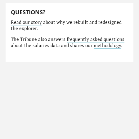
QUESTIONS?
Read our story
about why we rebuilt and redesigned
the explorer.
The Tribune also answers
frequently asked questions
about the salaries data and shares our
methodology
.