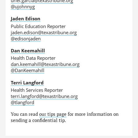
uriel.garcia@texastribune.org
@ujohnnyg
Jaden Edison
Public Education Reporter
jaden.edison@texastribune.org
@edisonjaden
Dan Keemahill
Health Data Reporter
dan.keemahill@texastribune.org
@DanKeemahill
Terri Langford
Health Services Reporter
terri.langford@texastribune.org
@tlangford
You can read
our tips page
for more information on
sending a confidential tip.