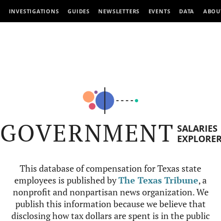
INVESTIGATIONS
GUIDES
NEWSLETTERS
EVENTS
DATA
ABOU
GOVERNMENT
SALARIES
EXPLORE
This database of compensation for Texas state
employees is published by
The Texas Tribune
, a
nonprofit and nonpartisan news organization. We
publish this information because we believe that
disclosing how tax dollars are spent is in the public