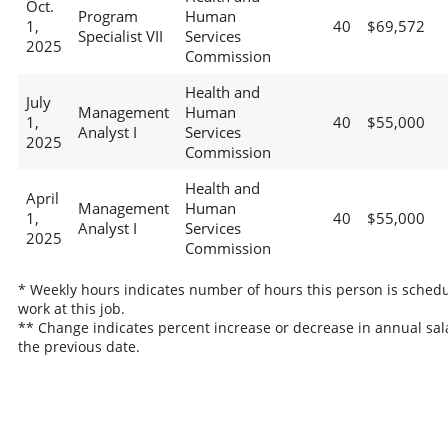
Oct.
Program
Human
1,
40
$69,572
Specialist VII
Services
2025
Commission
Health and
July
Management
Human
1,
40
$55,000
Analyst I
Services
2025
Commission
Health and
April
Management
Human
1,
40
$55,000
Analyst I
Services
2025
Commission
* Weekly hours indicates number of hours this person is schedu
work at this job.
** Change indicates percent increase or decrease in annual sal
the previous date.