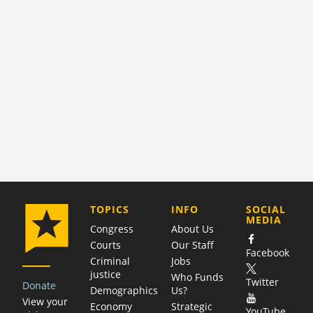
COMPANY
TOPICS
INFO
SOCIAL
MEDIA
Congress
About Us
Courts
Our Staff
Facebook
Criminal
Jobs
justice
Who Funds
Twitter
Donate
Demographics
Us?
View your
Economy
Strategic
YouTube