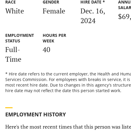
RACE
GENDER
HIRE DATE *
ANNU
SALA
White
Female
Dec. 16,
$69
2024
EMPLOYMENT
HOURS PER
STATUS
WEEK
Full-
40
Time
* Hire date refers to the current employer, the Health and Hum
Services Commission. For employees with breaks in service, it is
most recent hire date. Due to changes in this agency’s structure
hire date may not reflect the date this person started work.
EMPLOYMENT HISTORY
Here's the most recent times that this person was list