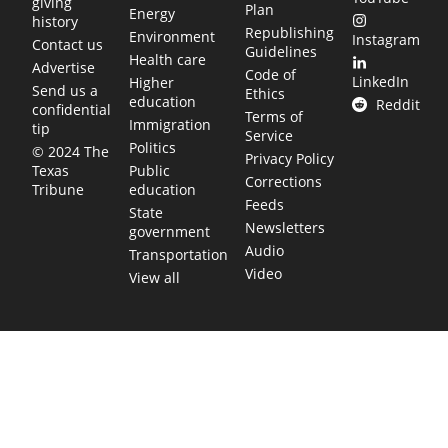
giving
Plan
Energy
history
Republishing
Environment
Instagram
Contact us
Guidelines
Health care
Advertise
Code of
LinkedIn
Higher
Send us a
Ethics
education
Reddit
confidential
Terms of
Immigration
tip
Service
Politics
© 2024 The
Privacy Policy
Public
Texas
Corrections
education
Tribune
Feeds
State
Newsletters
government
Audio
Transportation
Video
View all