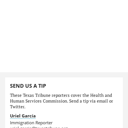
SEND US A TIP
These Texas Tribune reporters cover the Health and
Human Services Commission. Send a tip via email or
Twitter.
Uriel García
Immigration Reporter