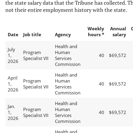
the state salary data that the Tribune has collected. Th
not their entire employment history with the state.
Weekly
Annual
Date
Job title
Agency
hours *
salary
Health and
July
Program
Human
1,
40
$69,572
Specialist VII
Services
2026
Commission
Health and
April
Program
Human
1,
40
$69,572
Specialist VII
Services
2026
Commission
Health and
Jan.
Program
Human
1,
40
$69,572
Specialist VII
Services
2026
Commission
Health and