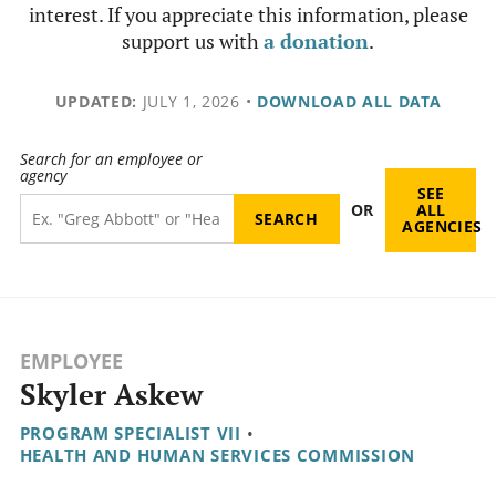
interest. If you appreciate this information, please
support us with
a donation
.
UPDATED:
JULY 1, 2026
•
DOWNLOAD ALL DATA
Search for an employee or
agency
SEE
OR
ALL
AGENCIES
EMPLOYEE
Skyler Askew
PROGRAM SPECIALIST VII
•
HEALTH AND HUMAN SERVICES COMMISSION