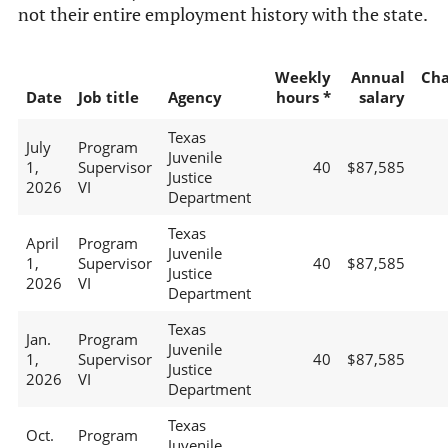
not their entire employment history with the state.
Weekly
Annual
Ch
Date
Job title
Agency
hours *
salary
Texas
July
Program
Juvenile
1,
Supervisor
40
$87,585
Justice
2026
VI
Department
Texas
April
Program
Juvenile
1,
Supervisor
40
$87,585
Justice
2026
VI
Department
Texas
Jan.
Program
Juvenile
1,
Supervisor
40
$87,585
Justice
2026
VI
Department
Texas
Oct.
Program
Juvenile