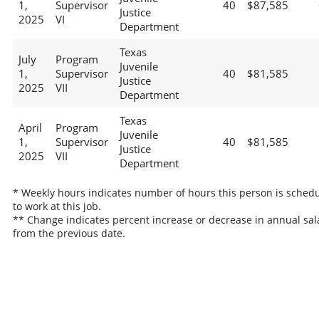
1,
Supervisor
40
$87,585
Justice
2025
VI
Department
Texas
July
Program
Juvenile
1,
Supervisor
40
$81,585
Justice
2025
VII
Department
Texas
April
Program
Juvenile
1,
Supervisor
40
$81,585
Justice
2025
VII
Department
* Weekly hours indicates number of hours this person is sched
to work at this job.
** Change indicates percent increase or decrease in annual sal
from the previous date.