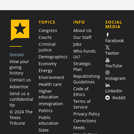
COMPANY
TOPICS
INFO
SOCIAL
MEDIA
Congress
About Us
Courts
Our Staff
Facebook
Criminal
Jobs
justice
Who Funds
Twitter
Donate
Demographics
Us?
View your
Economy
Strategic
YouTube
giving
Plan
Energy
history
Republishing
Environment
Instagram
Contact us
Guidelines
Health care
Advertise
Code of
LinkedIn
Higher
Send us a
Ethics
education
Reddit
confidential
Terms of
Immigration
tip
Service
Politics
© 2024 The
Privacy Policy
Public
Texas
Corrections
education
Tribune
Feeds
State