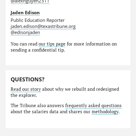
@alexnguyen2311
Jaden Edison
Public Education Reporter
jaden.edison@texastribune.org
@edisonjaden
You can read
our tips page
for more information on
sending a confidential tip.
QUESTIONS?
Read our story
about why we rebuilt and redesigned
the explorer.
The Tribune also answers
frequently asked questions
about the salaries data and shares our
methodology
.