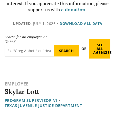
interest. If you appreciate this information, please
support us with
a donation
.
UPDATED:
JULY 1, 2026
•
DOWNLOAD ALL DATA
Search for an employee or
agency
SEE
OR
ALL
AGENCIES
EMPLOYEE
Skylar Lott
PROGRAM SUPERVISOR VI
•
TEXAS JUVENILE JUSTICE DEPARTMENT