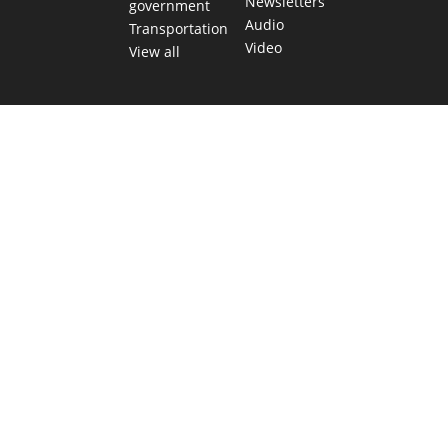
Newsletters
government
Audio
Transportation
Video
View all
TEXAS MOVES FAST. WE HELP YOU KEEP
UP.
Get The Brief, our morning newsletter covering the stories
and decisions shaping our state.