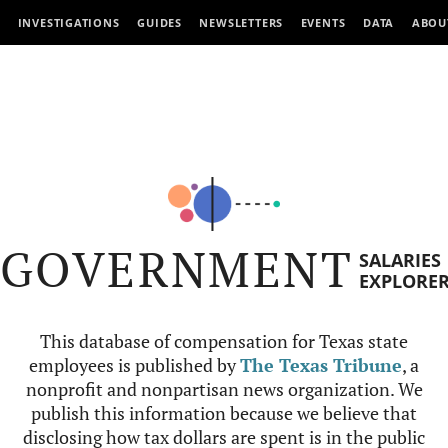
INVESTIGATIONS
GUIDES
NEWSLETTERS
EVENTS
DATA
ABOU
GOVERNMENT
SALARIES
EXPLORE
This database of compensation for Texas state
employees is published by
The Texas Tribune
, a
nonprofit and nonpartisan news organization. We
publish this information because we believe that
disclosing how tax dollars are spent is in the public