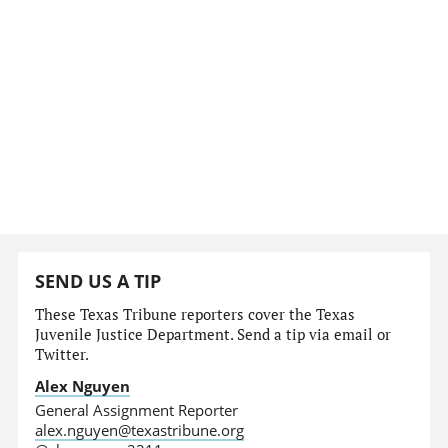
SEND US A TIP
These Texas Tribune reporters cover the Texas
Juvenile Justice Department. Send a tip via email or
Twitter.
Alex Nguyen
General Assignment Reporter
alex.nguyen@texastribune.org