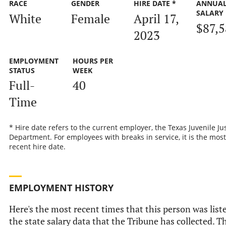
RACE
GENDER
HIRE DATE *
ANNUA
SALARY
White
Female
April 17,
$87,
2023
EMPLOYMENT
HOURS PER
STATUS
WEEK
Full-
40
Time
* Hire date refers to the current employer, the Texas Juvenile Ju
Department. For employees with breaks in service, it is the most
recent hire date.
EMPLOYMENT HISTORY
Here's the most recent times that this person was list
the state salary data that the Tribune has collected. Th