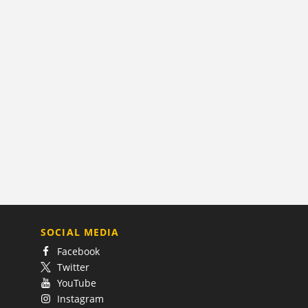
SOCIAL MEDIA
Facebook
Twitter
YouTube
Instagram