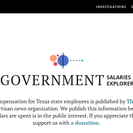
INVESTIGATIONS
GOVERNMENT
SALARIES
EXPLORE
mpensation for Texas state employees is published by
Th
tisan news organization. We publish this information be
ars are spent is in the public interest. If you appreciate 
support us with
a donation
.