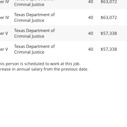
er IV
40
$63,072
Criminal Justice
Texas Department of
er IV
40
$63,072
Criminal Justice
Texas Department of
cer V
40
$57,338
Criminal Justice
Texas Department of
cer V
40
$57,338
Criminal Justice
s person is scheduled to work at this job.
rease in annual salary from the previous date.