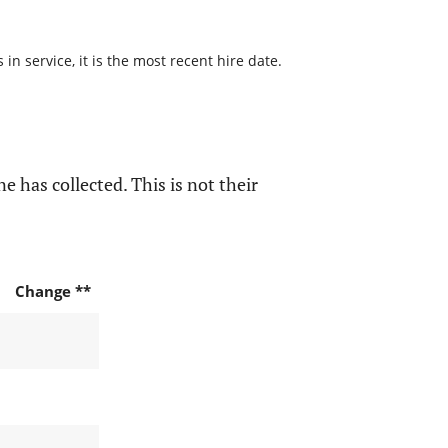
n service, it is the most recent hire date.
e has collected. This is not their
Change **