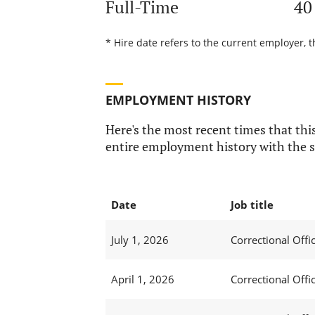
Full-Time
40
* Hire date refers to the current employer, t
EMPLOYMENT HISTORY
Here's the most recent times that this
entire employment history with the s
Date
Job title
July 1, 2026
Correctional Offic
April 1, 2026
Correctional Offic