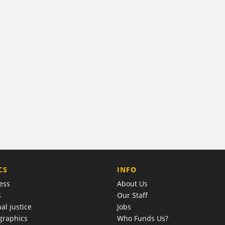
COMPANY
CS
INFO
ess
About Us
s
Our Staff
al justice
Jobs
raphics
Who Funds Us?