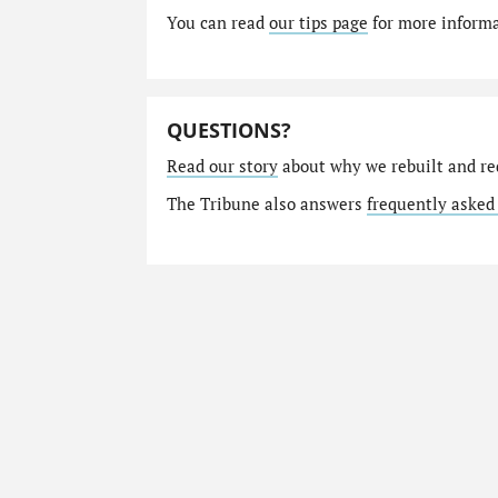
You can read
our tips page
for more informat
QUESTIONS?
Read our story
about why we rebuilt and re
The Tribune also answers
frequently asked