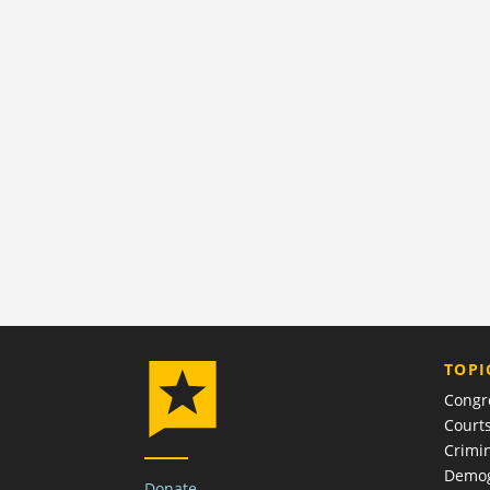
TOPI
Congr
Court
Crimin
Demog
Donate