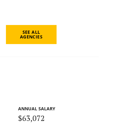
SEE ALL
AGENCIES
ANNUAL SALARY
$63,072