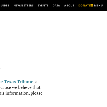
MENU
GUIDES
NEWSLETTERS
EVENTS
DATA
ABOUT
DONATE
R
e Texas Tribune
, a
cause we believe that
this information, please