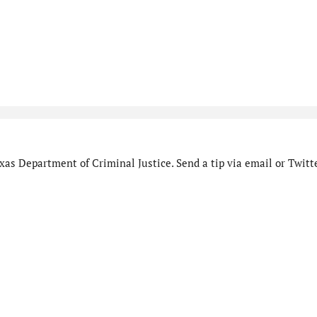
as Department of Criminal Justice. Send a tip via email or Twitte