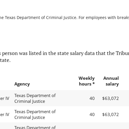
he Texas Department of Criminal Justice. For employees with breaks i
 person was listed in the state salary data that the Tribun
tate.
Weekly
Annual
Agency
hours *
salary
Texas Department of
er IV
40
$63,072
Criminal Justice
Texas Department of
er IV
40
$63,072
Criminal Justice
Texas Department of