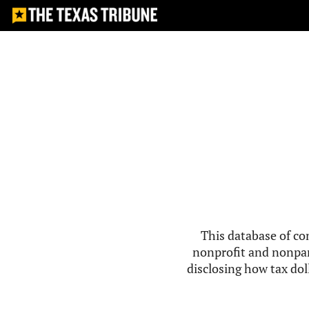
This database of co
nonprofit and nonpar
disclosing how tax doll