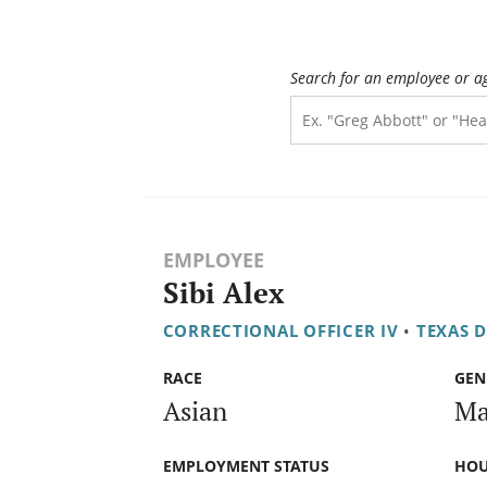
Search for an employee or a
EMPLOYEE
Sibi Alex
CORRECTIONAL OFFICER IV
•
TEXAS 
RACE
GEN
Asian
Ma
EMPLOYMENT STATUS
HOU