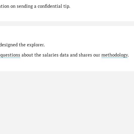
ion on sending a confidential tip.
designed the explorer.
 questions
about the salaries data and shares our
methodology
.