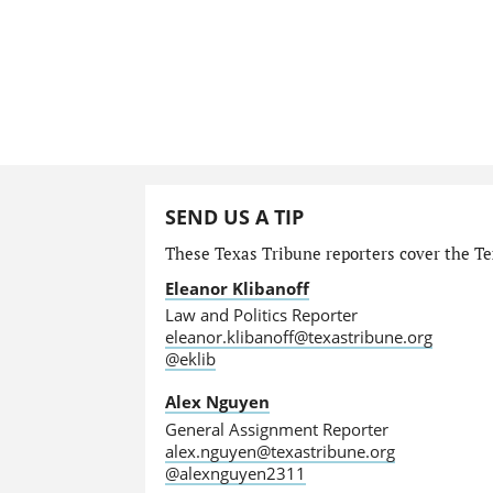
SEND US A TIP
These Texas Tribune reporters cover the Tex
Eleanor Klibanoff
Law and Politics Reporter
eleanor.klibanoff@texastribune.org
@eklib
Alex Nguyen
General Assignment Reporter
alex.nguyen@texastribune.org
@alexnguyen2311