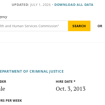
UPDATED:
JULY 1, 2026
•
DOWNLOAD ALL DATA
gency
OR
DEPARTMENT OF CRIMINAL JUSTICE
DER
HIRE DATE *
le
Oct. 3, 2013
RS PER WEEK