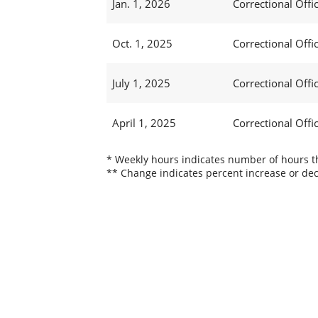
Jan. 1, 2026
Correctional Offic
Oct. 1, 2025
Correctional Offic
July 1, 2025
Correctional Offi
April 1, 2025
Correctional Offi
* Weekly hours indicates number of hours thi
** Change indicates percent increase or dec