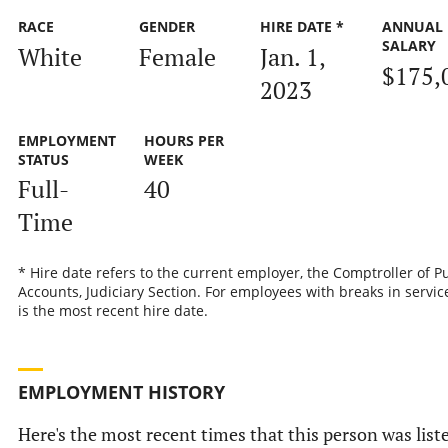
RACE
GENDER
HIRE DATE *
ANNUAL
SALARY
White
Female
Jan. 1,
$175,
2023
EMPLOYMENT
HOURS PER
STATUS
WEEK
Full-
40
Time
* Hire date refers to the current employer, the Comptroller of P
Accounts, Judiciary Section. For employees with breaks in service
is the most recent hire date.
EMPLOYMENT HISTORY
Here's the most recent times that this person was list