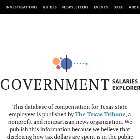
INVESTIGATIONS
GUIDES
NEWSLETTERS
EVENTS
DATA
ABOU
GOVERNMENT
SALARIES
EXPLORE
This database of compensation for Texas state
employees is published by
The Texas Tribune
, a
nonprofit and nonpartisan news organization. We
publish this information because we believe that
disclosing how tax dollars are spent is in the public