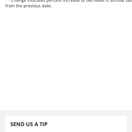
** Change indicates percent increase or decrease in annual sal
from the previous date.
SEND US A TIP