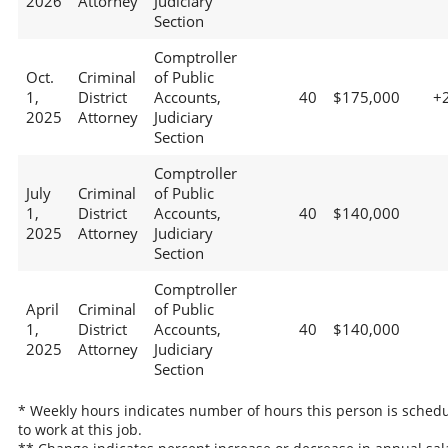
2026
Attorney
Judiciary
Section
Comptroller
Oct.
Criminal
of Public
1,
District
Accounts,
40
$175,000
+
2025
Attorney
Judiciary
Section
Comptroller
July
Criminal
of Public
1,
District
Accounts,
40
$140,000
2025
Attorney
Judiciary
Section
Comptroller
April
Criminal
of Public
1,
District
Accounts,
40
$140,000
2025
Attorney
Judiciary
Section
* Weekly hours indicates number of hours this person is sched
to work at this job.