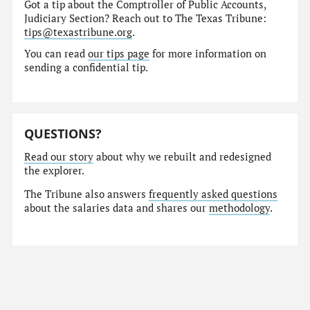
Got a tip about the Comptroller of Public Accounts,
Judiciary Section? Reach out to The Texas Tribune:
tips@texastribune.org
.
You can read
our tips page
for more information on
sending a confidential tip.
QUESTIONS?
Read our story
about why we rebuilt and redesigned
the explorer.
The Tribune also answers
frequently asked questions
about the salaries data and shares our
methodology
.