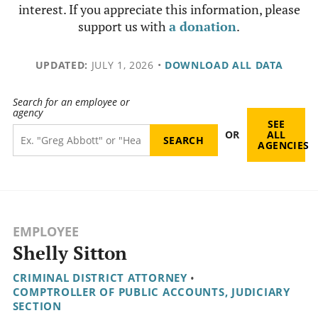
interest. If you appreciate this information, please
support us with
a donation
.
UPDATED:
JULY 1, 2026
•
DOWNLOAD ALL DATA
Search for an employee or
agency
SEE
OR
ALL
AGENCIES
EMPLOYEE
Shelly Sitton
CRIMINAL DISTRICT ATTORNEY
•
COMPTROLLER OF PUBLIC ACCOUNTS, JUDICIARY
SECTION