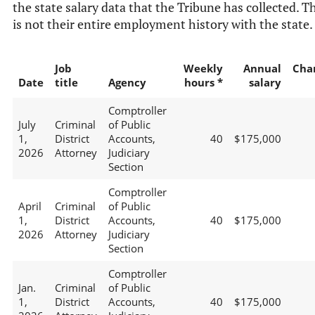
the state salary data that the Tribune has collected. T
is not their entire employment history with the state.
Job
Weekly
Annual
Cha
Date
title
Agency
hours *
salary
Comptroller
July
Criminal
of Public
1,
District
Accounts,
40
$175,000
2026
Attorney
Judiciary
Section
Comptroller
April
Criminal
of Public
1,
District
Accounts,
40
$175,000
2026
Attorney
Judiciary
Section
Comptroller
Jan.
Criminal
of Public
1,
District
Accounts,
40
$175,000