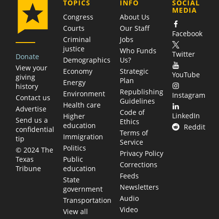
COMPANY
TOPICS
INFO
SOCIAL
MEDIA
Congress
About Us
Courts
Our Staff
Facebook
Criminal
Jobs
justice
Who Funds
Twitter
Donate
Demographics
Us?
View your
Economy
Strategic
YouTube
giving
Plan
Energy
history
Republishing
Environment
Instagram
Contact us
Guidelines
Health care
Advertise
Code of
LinkedIn
Higher
Send us a
Ethics
education
Reddit
confidential
Terms of
Immigration
tip
Service
Politics
© 2024 The
Privacy Policy
Public
Texas
Corrections
education
Tribune
Feeds
State
Newsletters
government
Audio
Transportation
Video
View all