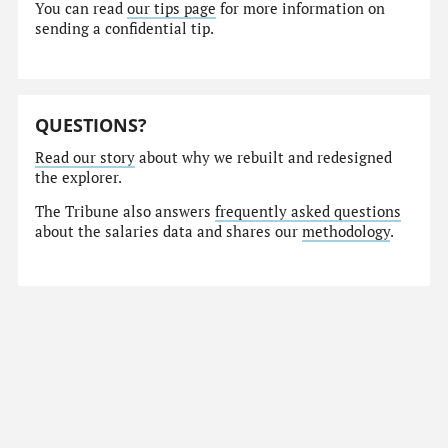
You can read
our tips page
for more information on
sending a confidential tip.
QUESTIONS?
Read our story
about why we rebuilt and redesigned
the explorer.
The Tribune also answers
frequently asked questions
about the salaries data and shares our
methodology
.