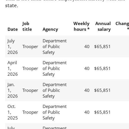
state.
Job
Weekly
Annual
Chang
Date
title
Agency
hours *
salary
July
Department
1,
Trooper
of Public
40
$65,851
2026
Safety
April
Department
1,
Trooper
of Public
40
$65,851
2026
Safety
Jan.
Department
1,
Trooper
of Public
40
$65,851
2026
Safety
Oct.
Department
1,
Trooper
of Public
40
$65,851
2025
Safety
July
Department