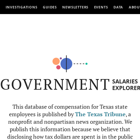
INVESTIGATIONS
GUIDES
NEWSLETTERS
EVENTS
DATA
ABOU
GOVERNMENT
SALARIES
EXPLORE
This database of compensation for Texas state
employees is published by
The Texas Tribune
, a
nonprofit and nonpartisan news organization. We
publish this information because we believe that
disclosing how tax dollars are spent is in the public