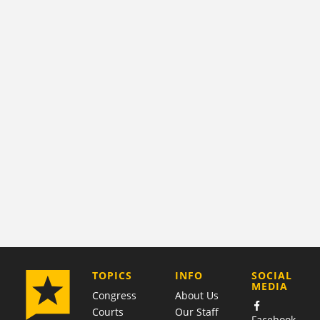
COMPANY
TOPICS
INFO
SOCIAL
MEDIA
Congress
About Us
Courts
Our Staff
Facebook