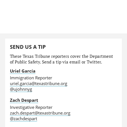
SEND US A TIP
These Texas Tribune reporters cover the Department
of Public Safety. Send a tip via email or Twitter.
Uriel García
Immigration Reporter
uriel.garcia@texastribune.org
@ujohnnyg
Zach Despart
Investigative Reporter
zach.despart@texastribune.org
@zachdespart