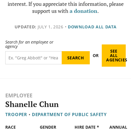
interest. If you appreciate this information, please
support us with
a donation
.
UPDATED:
JULY 1, 2026
•
DOWNLOAD ALL DATA
Search for an employee or
agency
SEE
OR
ALL
AGENCIES
EMPLOYEE
Shanelle Chun
TROOPER
•
DEPARTMENT OF PUBLIC SAFETY
RACE
GENDER
HIRE DATE *
ANNUAL