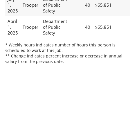
1,
Trooper
of Public
40
$65,851
2025
Safety
April
Department
1,
Trooper
of Public
40
$65,851
2025
Safety
* Weekly hours indicates number of hours this person is
scheduled to work at this job.
** Change indicates percent increase or decrease in annual
salary from the previous date.