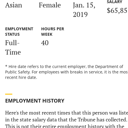
SALARY
Asian
Female
Jan. 15,
$65,85
2019
EMPLOYMENT
HOURS PER
STATUS
WEEK
Full-
40
Time
* Hire date refers to the current employer, the Department of
Public Safety. For employees with breaks in service, it is the mos
recent hire date.
EMPLOYMENT HISTORY
Here's the most recent times that this person was list
in the state salary data that the Tribune has collected.
This is not their entire employment history with the