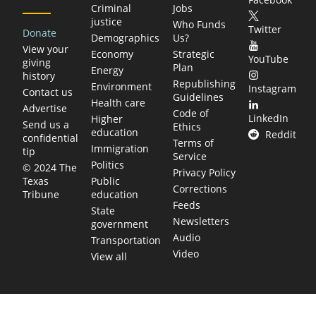
Criminal
Jobs
justice
Who Funds
Twitter
Donate
Demographics
Us?
View your
Economy
Strategic
YouTube
giving
Plan
Energy
history
Republishing
Environment
Instagram
Contact us
Guidelines
Health care
Advertise
Code of
LinkedIn
Higher
Send us a
Ethics
education
Reddit
confidential
Terms of
Immigration
tip
Service
Politics
© 2024 The
Privacy Policy
Public
Texas
Corrections
education
Tribune
Feeds
State
Newsletters
government
Audio
Transportation
Video
View all