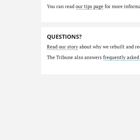
You can read
our tips page
for more informat
QUESTIONS?
Read our story
about why we rebuilt and re
The Tribune also answers
frequently asked