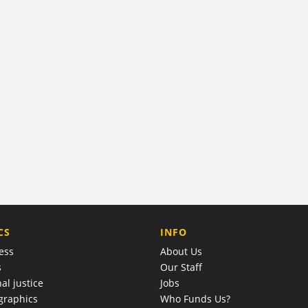
COMPANY
CS
INFO
ess
About Us
s
Our Staff
al justice
Jobs
raphics
Who Funds Us?