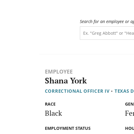
Search for an employee or a
EMPLOYEE
Shana York
CORRECTIONAL OFFICER IV
•
TEXAS 
RACE
GEN
Black
Fe
EMPLOYMENT STATUS
HOU