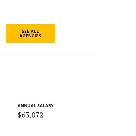
SEE ALL
AGENCIES
ANNUAL SALARY
$63,072