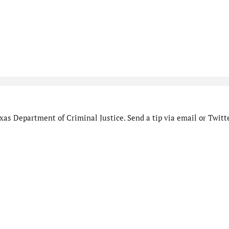
as Department of Criminal Justice. Send a tip via email or Twitte