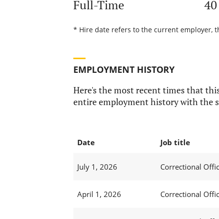
Full-Time
40
* Hire date refers to the current employer, t
EMPLOYMENT HISTORY
Here's the most recent times that this
entire employment history with the s
Date
Job title
July 1, 2026
Correctional Offic
April 1, 2026
Correctional Offic