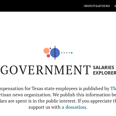
INVESTIGATIONS
GOVERNMENT
SALARIES
EXPLORE
mpensation for Texas state employees is published by
Th
tisan news organization. We publish this information be
ars are spent is in the public interest. If you appreciate 
support us with
a donation
.