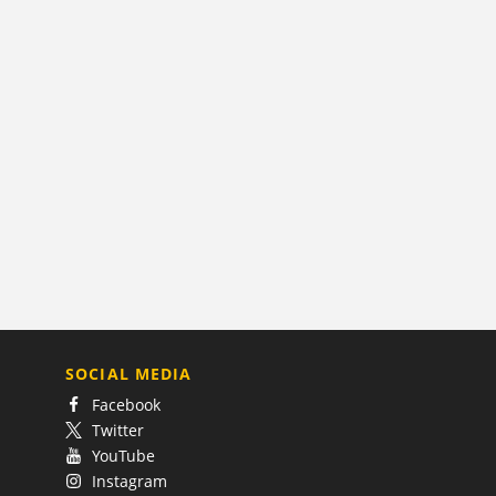
SOCIAL MEDIA
Facebook
Twitter
YouTube
Instagram