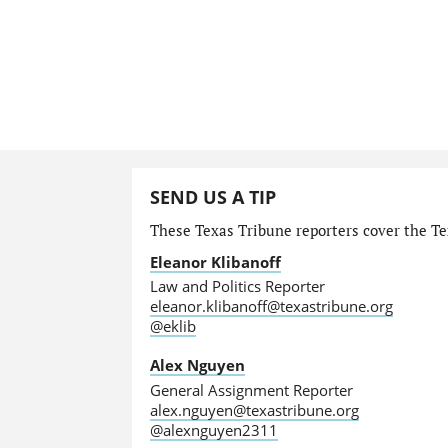
SEND US A TIP
These Texas Tribune reporters cover the Tex
Eleanor Klibanoff
Law and Politics Reporter
eleanor.klibanoff@texastribune.org
@eklib
Alex Nguyen
General Assignment Reporter
alex.nguyen@texastribune.org
@alexnguyen2311