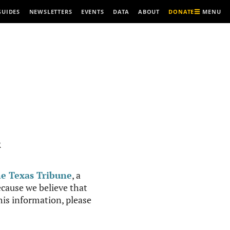
MENU
GUIDES
NEWSLETTERS
EVENTS
DATA
ABOUT
DONATE
R
e Texas Tribune
, a
cause we believe that
this information, please