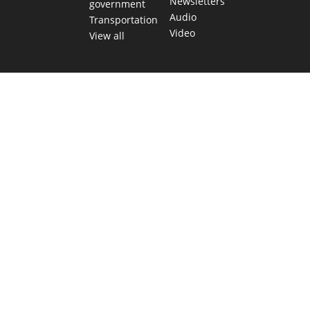
Newsletters
government
Audio
Transportation
Video
View all
TEXAS MOVES FAST. WE HELP YOU KEE
Get The Brief, our morning newsletter covering the stories 
shaping our state.