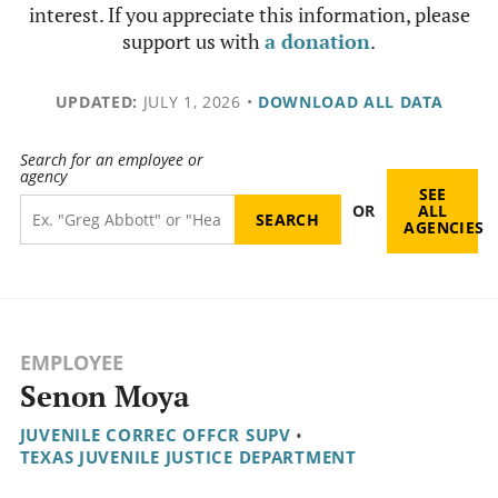
interest. If you appreciate this information, please
support us with
a donation
.
UPDATED:
JULY 1, 2026
•
DOWNLOAD ALL DATA
Search for an employee or
agency
SEE
OR
ALL
AGENCIES
EMPLOYEE
Senon Moya
JUVENILE CORREC OFFCR SUPV
•
TEXAS JUVENILE JUSTICE DEPARTMENT