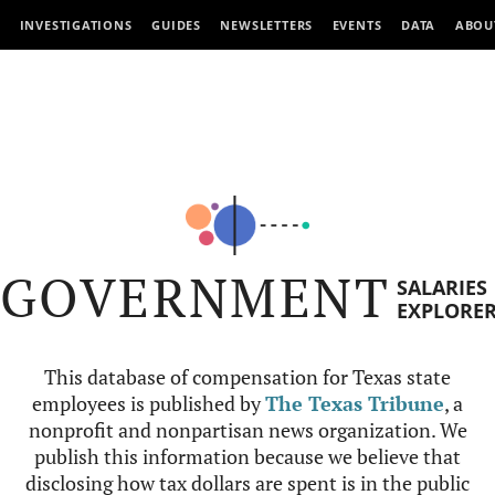
INVESTIGATIONS
GUIDES
NEWSLETTERS
EVENTS
DATA
ABOU
GOVERNMENT
SALARIES
EXPLORE
This database of compensation for Texas state
employees is published by
The Texas Tribune
, a
nonprofit and nonpartisan news organization. We
publish this information because we believe that
disclosing how tax dollars are spent is in the public