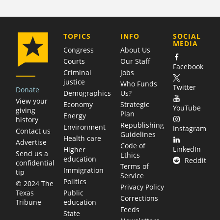
COMPANY
TOPICS
INFO
SOCIAL
MEDIA
Congress
About Us
Courts
Our Staff
Facebook
Criminal
Jobs
justice
Who Funds
Twitter
Donate
Demographics
Us?
View your
Economy
Strategic
YouTube
giving
Plan
Energy
history
Republishing
Environment
Instagram
Contact us
Guidelines
Health care
Advertise
Code of
LinkedIn
Higher
Send us a
Ethics
education
Reddit
confidential
Terms of
Immigration
tip
Service
Politics
© 2024 The
Privacy Policy
Public
Texas
Corrections
education
Tribune
Feeds
State