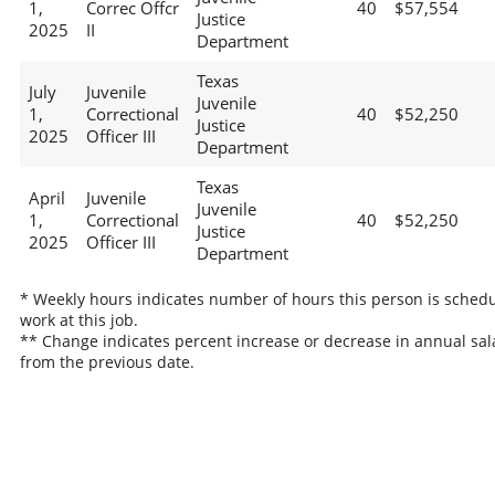
1,
Correc Offcr
40
$57,554
Justice
2025
II
Department
Texas
July
Juvenile
Juvenile
1,
Correctional
40
$52,250
Justice
2025
Officer III
Department
Texas
April
Juvenile
Juvenile
1,
Correctional
40
$52,250
Justice
2025
Officer III
Department
* Weekly hours indicates number of hours this person is schedu
work at this job.
** Change indicates percent increase or decrease in annual sal
from the previous date.