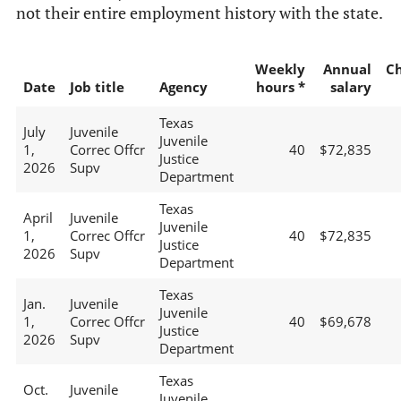
not their entire employment history with the state.
Weekly
Annual
C
Date
Job title
Agency
hours *
salary
Texas
July
Juvenile
Juvenile
1,
Correc Offcr
40
$72,835
Justice
2026
Supv
Department
Texas
April
Juvenile
Juvenile
1,
Correc Offcr
40
$72,835
Justice
2026
Supv
Department
Texas
Jan.
Juvenile
Juvenile
1,
Correc Offcr
40
$69,678
Justice
2026
Supv
Department
Texas
Oct.
Juvenile
Juvenile