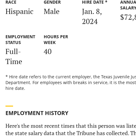
RACE
GENDER
HIRE DATE *
ANNUA
SALAR
Hispanic
Male
Jan. 8,
$72,
2024
EMPLOYMENT
HOURS PER
STATUS
WEEK
Full-
40
Time
* Hire date refers to the current employer, the Texas Juvenile Ju
Department. For employees with breaks in service, it is the most
hire date.
EMPLOYMENT HISTORY
Here's the most recent times that this person was list
the state salary data that the Tribune has collected. Th