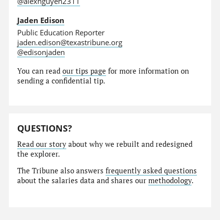
@alexnguyen2311
Jaden Edison
Public Education Reporter
jaden.edison@texastribune.org
@edisonjaden
You can read
our tips page
for more information on
sending a confidential tip.
QUESTIONS?
Read our story
about why we rebuilt and redesigned
the explorer.
The Tribune also answers
frequently asked questions
about the salaries data and shares our
methodology
.