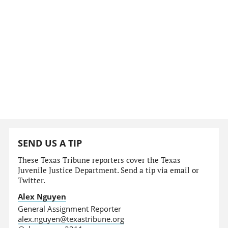
SEND US A TIP
These Texas Tribune reporters cover the Texas
Juvenile Justice Department. Send a tip via email or
Twitter.
Alex Nguyen
General Assignment Reporter
alex.nguyen@texastribune.org