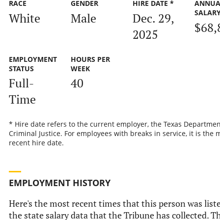
RACE
GENDER
HIRE DATE *
ANNUA
SALAR
White
Male
Dec. 29,
$68,
2025
EMPLOYMENT
HOURS PER
STATUS
WEEK
Full-
40
Time
* Hire date refers to the current employer, the Texas Departmen
Criminal Justice. For employees with breaks in service, it is the 
recent hire date.
EMPLOYMENT HISTORY
Here's the most recent times that this person was list
the state salary data that the Tribune has collected. Th