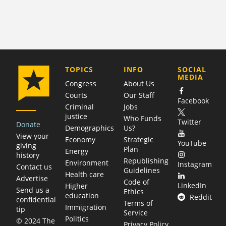
COMPANY
TOPICS
INFO
SOCIAL
MEDIA
Congress
About Us
Courts
Our Staff
Facebook
Criminal
Jobs
justice
Who Funds
Twitter
Donate
Demographics
Us?
View your
Economy
Strategic
YouTube
giving
Plan
Energy
history
Republishing
Environment
Instagram
Contact us
Guidelines
Health care
Advertise
Code of
LinkedIn
Higher
Send us a
Ethics
education
Reddit
confidential
Terms of
Immigration
tip
Service
Politics
© 2024 The
Privacy Policy