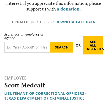
interest. If you appreciate this information, please
support us with
a donation
.
UPDATED:
JULY 1, 2026
•
DOWNLOAD ALL DATA
Search for an employee or
agency
SEE
OR
ALL
AGENCIES
EMPLOYEE
Scott Medcalf
LIEUTENANT OF CORRECTIONAL OFFICERS
•
TEXAS DEPARTMENT OF CRIMINAL JUSTICE