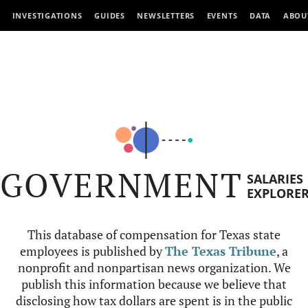
INVESTIGATIONS
GUIDES
NEWSLETTERS
EVENTS
DATA
ABOU
GOVERNMENT
SALARIES
EXPLORE
This database of compensation for Texas state
employees is published by
The Texas Tribune
, a
nonprofit and nonpartisan news organization. We
publish this information because we believe that
disclosing how tax dollars are spent is in the public