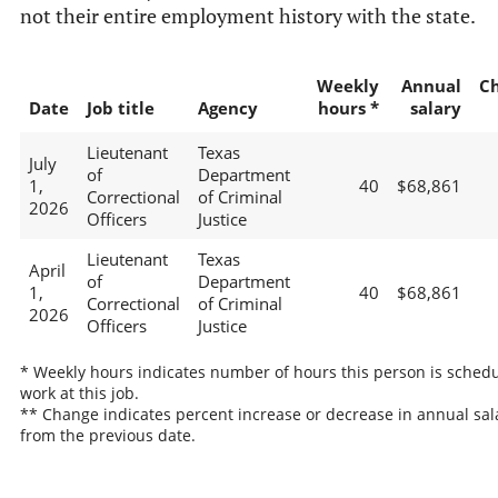
not their entire employment history with the state.
Weekly
Annual
C
Date
Job title
Agency
hours *
salary
Lieutenant
Texas
July
of
Department
1,
40
$68,861
Correctional
of Criminal
2026
Officers
Justice
Lieutenant
Texas
April
of
Department
1,
40
$68,861
Correctional
of Criminal
2026
Officers
Justice
* Weekly hours indicates number of hours this person is schedu
work at this job.
** Change indicates percent increase or decrease in annual sal
from the previous date.