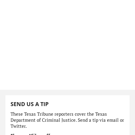
SEND US A TIP
These Texas Tribune reporters cover the Texas
Department of Criminal Justice. Send a tip via email or
Twitter.