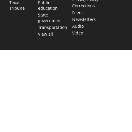
Public
Texas
Corrections
education
Tribune
Feeds
State
Newsletters
government
Audio
Transportation
Video
View all