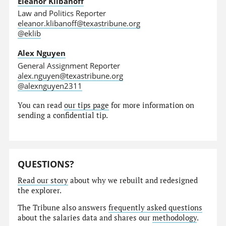
Eleanor Klibanoff
Law and Politics Reporter
eleanor.klibanoff@texastribune.org
@eklib
Alex Nguyen
General Assignment Reporter
alex.nguyen@texastribune.org
@alexnguyen2311
You can read
our tips page
for more information on
sending a confidential tip.
QUESTIONS?
Read our story
about why we rebuilt and redesigned
the explorer.
The Tribune also answers
frequently asked questions
about the salaries data and shares our
methodology
.