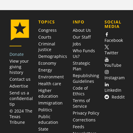
COMPANY
TOPICS
INFO
SOCIAL
MEDIA
Congress
About Us
Courts
Our Staff
Facebook
Criminal
Jobs
justice
Who Funds
Twitter
Donate
Demographics
Us?
View your
Economy
Strategic
YouTube
giving
Plan
Energy
history
Republishing
Environment
Instagram
Contact us
Guidelines
Health care
Advertise
Code of
LinkedIn
Higher
Send us a
Ethics
education
Reddit
confidential
Terms of
Immigration
tip
Service
Politics
© 2024 The
Privacy Policy
Public
Texas
Corrections
education
Tribune
Feeds
State