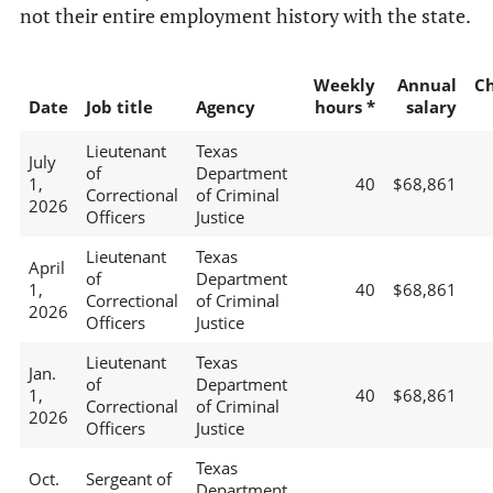
not their entire employment history with the state.
Weekly
Annual
C
Date
Job title
Agency
hours *
salary
Lieutenant
Texas
July
of
Department
1,
40
$68,861
Correctional
of Criminal
2026
Officers
Justice
Lieutenant
Texas
April
of
Department
1,
40
$68,861
Correctional
of Criminal
2026
Officers
Justice
Lieutenant
Texas
Jan.
of
Department
1,
40
$68,861
Correctional
of Criminal
2026
Officers
Justice
Texas
Oct.
Sergeant of
Department