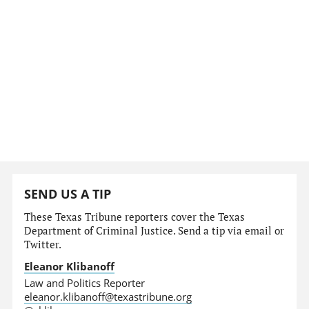
SEND US A TIP
These Texas Tribune reporters cover the Texas
Department of Criminal Justice. Send a tip via email or
Twitter.
Eleanor Klibanoff
Law and Politics Reporter
eleanor.klibanoff@texastribune.org