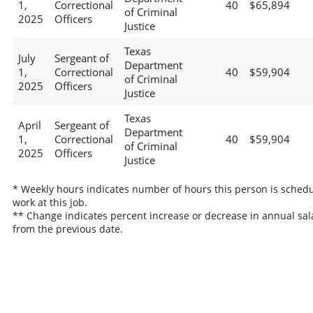
1,
Correctional
40
$65,894
of Criminal
2025
Officers
Justice
Texas
July
Sergeant of
Department
1,
Correctional
40
$59,904
of Criminal
2025
Officers
Justice
Texas
April
Sergeant of
Department
1,
Correctional
40
$59,904
of Criminal
2025
Officers
Justice
* Weekly hours indicates number of hours this person is schedu
work at this job.
** Change indicates percent increase or decrease in annual sal
from the previous date.