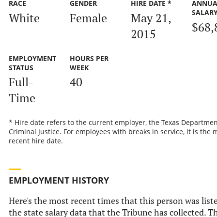
RACE
GENDER
HIRE DATE *
ANNUA
SALAR
White
Female
May 21,
$68,
2015
EMPLOYMENT
HOURS PER
STATUS
WEEK
Full-
40
Time
* Hire date refers to the current employer, the Texas Departmen
Criminal Justice. For employees with breaks in service, it is the 
recent hire date.
EMPLOYMENT HISTORY
Here's the most recent times that this person was list
the state salary data that the Tribune has collected. Th