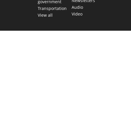
Newsletters
government
Audio
Transportation
Video
View all