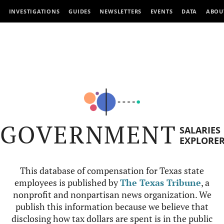
INVESTIGATIONS
GUIDES
NEWSLETTERS
EVENTS
DATA
ABOU
GOVERNMENT
SALARIES
EXPLORE
This database of compensation for Texas state
employees is published by
The Texas Tribune
, a
nonprofit and nonpartisan news organization. We
publish this information because we believe that
disclosing how tax dollars are spent is in the public