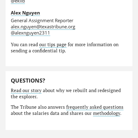
@eklib
Alex Nguyen
General Assignment Reporter
alex.nguyen@texastribune.org
@alexnguyen2311
You can read
our tips page
for more information on
sending a confidential tip.
QUESTIONS?
Read our story
about why we rebuilt and redesigned
the explorer.
The Tribune also answers
frequently asked questions
about the salaries data and shares our
methodology
.