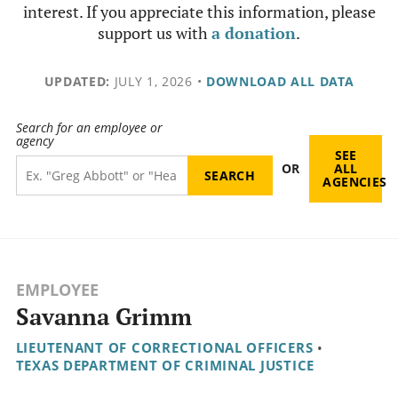
interest. If you appreciate this information, please
support us with
a donation
.
UPDATED:
JULY 1, 2026
•
DOWNLOAD ALL DATA
Search for an employee or
agency
SEE
OR
ALL
AGENCIES
EMPLOYEE
Savanna Grimm
LIEUTENANT OF CORRECTIONAL OFFICERS
•
TEXAS DEPARTMENT OF CRIMINAL JUSTICE