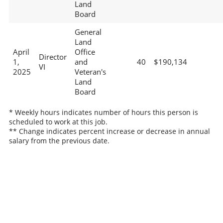
Land
Board
General
Land
April
Office
Director
1,
and
40
$190,134
VI
2025
Veteran's
Land
Board
* Weekly hours indicates number of hours this person is
scheduled to work at this job.
** Change indicates percent increase or decrease in annual
salary from the previous date.