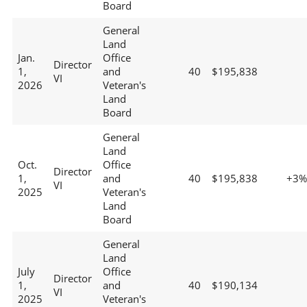
Board
General
Land
Jan.
Office
Director
1,
and
40
$195,838
VI
2026
Veteran's
Land
Board
General
Land
Oct.
Office
Director
1,
and
40
$195,838
+3%
VI
2025
Veteran's
Land
Board
General
Land
July
Office
Director
1,
and
40
$190,134
VI
2025
Veteran's