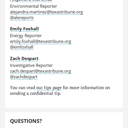
Environmental Reporter
alejandra.martinez@texastribune.org
@alereports
Emily Foxhall
Energy Reporter
emily.foxhall@texastribune.org
@emfoxhall
Zach Despart
Investigative Reporter
zach.despart@texastribune.org
@zachdespart
You can read
our tips page
for more information on
sending a confidential tip.
QUESTIONS?