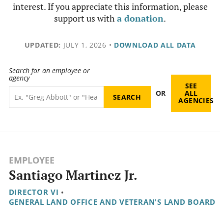
interest. If you appreciate this information, please
support us with
a donation
.
UPDATED:
JULY 1, 2026
•
DOWNLOAD ALL DATA
Search for an employee or
agency
SEE
OR
ALL
AGENCIES
EMPLOYEE
Santiago Martinez Jr.
DIRECTOR VI
•
GENERAL LAND OFFICE AND VETERAN'S LAND BOARD