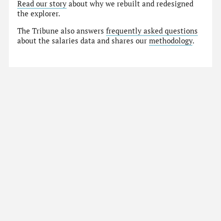
Read our story
about why we rebuilt and redesigned
the explorer.
The Tribune also answers
frequently asked questions
about the salaries data and shares our
methodology
.