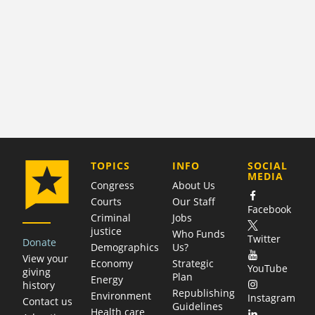
COMPANY
TOPICS
INFO
SOCIAL
MEDIA
Congress
About Us
Courts
Our Staff
Facebook
Criminal
Jobs
justice
Who Funds
Twitter
Donate
Demographics
Us?
View your
Economy
Strategic
YouTube
giving
Plan
Energy
history
Republishing
Environment
Instagram
Contact us
Guidelines
Health care