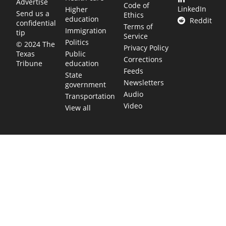
Advertise
Code of
LinkedIn
Higher
Send us a
Ethics
education
Reddit
confidential
Terms of
Immigration
tip
Service
Politics
© 2024 The
Privacy Policy
Public
Texas
Corrections
education
Tribune
Feeds
State
Newsletters
government
Audio
Transportation
Video
View all
TEXAS MOVES FAST. WE HELP YOU KEE
Get The Brief, our morning newsletter covering the stories 
shaping our state.