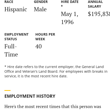
RACE
GENDER
HIRE DATE
ANNUAL
*
SALARY
Hispanic
Male
May 1,
$195,83
1996
EMPLOYMENT
HOURS PER
STATUS
WEEK
Full-
40
Time
* Hire date refers to the current employer, the General Land
Office and Veteran's Land Board. For employees with breaks in
service, it is the most recent hire date.
EMPLOYMENT HISTORY
Here's the most recent times that this person was