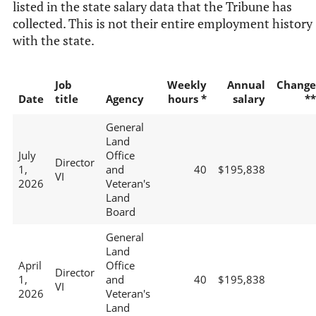
listed in the state salary data that the Tribune has
collected. This is not their entire employment history
with the state.
Job
Weekly
Annual
Change
Date
title
Agency
hours *
salary
**
General
Land
July
Office
Director
1,
and
40
$195,838
VI
2026
Veteran's
Land
Board
General
Land
April
Office
Director
1,
and
40
$195,838
VI
2026
Veteran's
Land