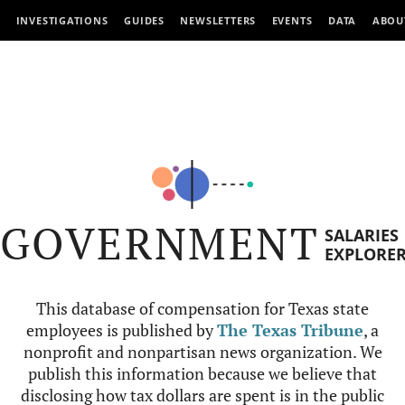
INVESTIGATIONS
GUIDES
NEWSLETTERS
EVENTS
DATA
ABOU
GOVERNMENT
SALARIES
EXPLORE
This database of compensation for Texas state
employees is published by
The Texas Tribune
, a
nonprofit and nonpartisan news organization. We
publish this information because we believe that
disclosing how tax dollars are spent is in the public