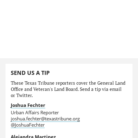
SEND US A TIP
These Texas Tribune reporters cover the General Land
Office and Veteran's Land Board. Send a tip via email
or Twitter.
Joshua Fechter
Urban Affairs Reporter
joshua.fechter@texastribune.org
@JoshuaFechter
Alejandra Martinez