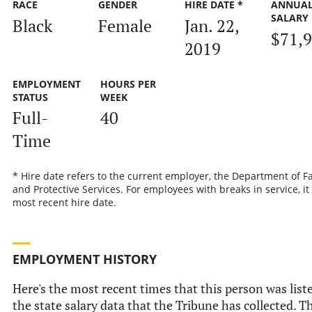
RACE
GENDER
HIRE DATE *
ANNUA
SALARY
Black
Female
Jan. 22,
$71,
2019
EMPLOYMENT
HOURS PER
STATUS
WEEK
Full-
40
Time
* Hire date refers to the current employer, the Department of F
and Protective Services. For employees with breaks in service, it 
most recent hire date.
EMPLOYMENT HISTORY
Here's the most recent times that this person was list
the state salary data that the Tribune has collected. Th