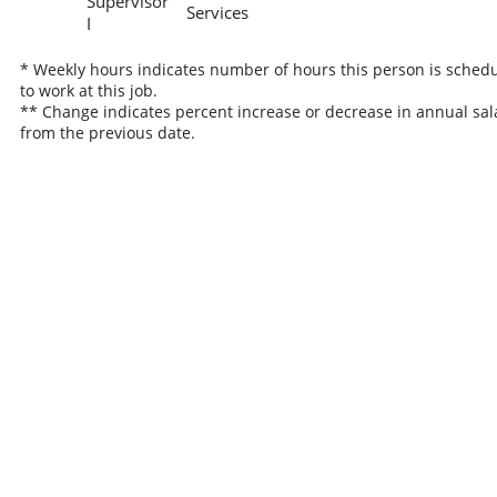
Supervisor
Services
I
* Weekly hours indicates number of hours this person is sched
to work at this job.
** Change indicates percent increase or decrease in annual sal
from the previous date.