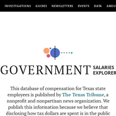
INVESTIGATIONS
GUIDES
NEWSLETTERS
EVENTS
DATA
ABOU
GOVERNMENT
SALARIES
EXPLORE
This database of compensation for Texas state
employees is published by
The Texas Tribune
, a
nonprofit and nonpartisan news organization. We
publish this information because we believe that
disclosing how tax dollars are spent is in the public