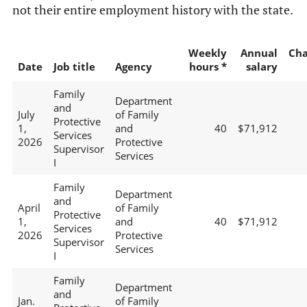
not their entire employment history with the state.
Weekly
Annual
Ch
Date
Job title
Agency
hours *
salary
Family
Department
and
July
of Family
Protective
1,
and
40
$71,912
Services
2026
Protective
Supervisor
Services
I
Family
Department
and
April
of Family
Protective
1,
and
40
$71,912
Services
2026
Protective
Supervisor
Services
I
Family
Department
and
Jan.
of Family