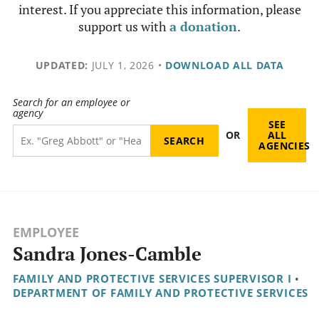
interest. If you appreciate this information, please
support us with
a donation
.
UPDATED:
JULY 1, 2026
•
DOWNLOAD ALL DATA
Search for an employee or
agency
SEE
OR
ALL
AGENCIES
EMPLOYEE
Sandra Jones-Camble
FAMILY AND PROTECTIVE SERVICES SUPERVISOR I
•
DEPARTMENT OF FAMILY AND PROTECTIVE SERVICES