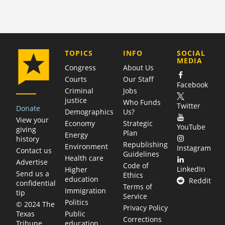
COMPANY
TOPICS
INFO
SOCIAL
MEDIA
Congress
About Us
Courts
Our Staff
Facebook
Criminal
Jobs
justice
Who Funds
Twitter
Donate
Demographics
Us?
View your
Economy
Strategic
YouTube
giving
Plan
Energy
history
Republishing
Environment
Instagram
Contact us
Guidelines
Health care
Advertise
Code of
LinkedIn
Higher
Send us a
Ethics
education
Reddit
confidential
Terms of
Immigration
tip
Service
Politics
© 2024 The
Privacy Policy
Public
Texas
Corrections
education
Tribune