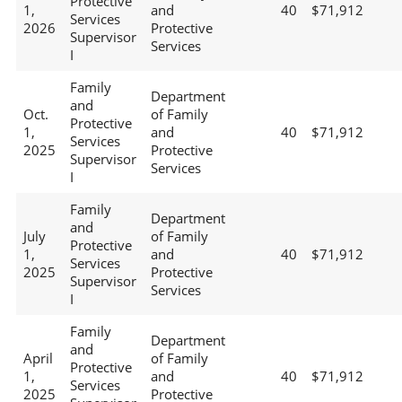
Protective
1,
and
40
$71,912
Services
2026
Protective
Supervisor
Services
I
Family
Department
and
Oct.
of Family
Protective
1,
and
40
$71,912
Services
2025
Protective
Supervisor
Services
I
Family
Department
and
July
of Family
Protective
1,
and
40
$71,912
Services
2025
Protective
Supervisor
Services
I
Family
Department
and
April
of Family
Protective
1,
and
40
$71,912
Services
2025
Protective