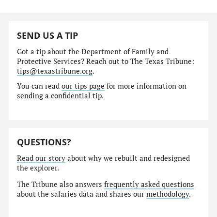
SEND US A TIP
Got a tip about the Department of Family and
Protective Services? Reach out to The Texas Tribune:
tips@texastribune.org
.
You can read
our tips page
for more information on
sending a confidential tip.
QUESTIONS?
Read our story
about why we rebuilt and redesigned
the explorer.
The Tribune also answers
frequently asked questions
about the salaries data and shares our
methodology
.