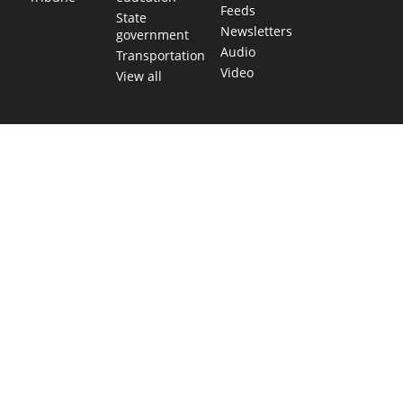
Feeds
State
Newsletters
government
Audio
Transportation
Video
View all
TEXAS MOVES FAST. WE HELP YOU KEE
Get The Brief, our morning newsletter covering the stories 
shaping our state.