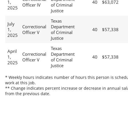
1,
40
$63,072
Officer IV
of Criminal
2025
Justice
Texas
July
Correctional
Department
1,
40
$57,338
Officer V
of Criminal
2025
Justice
Texas
April
Correctional
Department
1,
40
$57,338
Officer V
of Criminal
2025
Justice
* Weekly hours indicates number of hours this person is schedu
work at this job.
** Change indicates percent increase or decrease in annual sal
from the previous date.