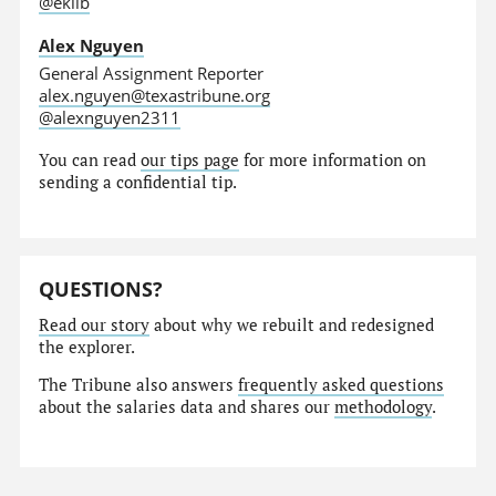
@eklib
Alex Nguyen
General Assignment Reporter
alex.nguyen@texastribune.org
@alexnguyen2311
You can read
our tips page
for more information on
sending a confidential tip.
QUESTIONS?
Read our story
about why we rebuilt and redesigned
the explorer.
The Tribune also answers
frequently asked questions
about the salaries data and shares our
methodology
.