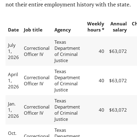
not their entire employment history with the state.
Weekly
Annual
C
Date
Job title
Agency
hours *
salary
Texas
July
Correctional
Department
1,
40
$63,072
Officer IV
of Criminal
2026
Justice
Texas
April
Correctional
Department
1,
40
$63,072
Officer IV
of Criminal
2026
Justice
Texas
Jan.
Correctional
Department
1,
40
$63,072
Officer IV
of Criminal
2026
Justice
Texas
Oct.
Correctional
Department