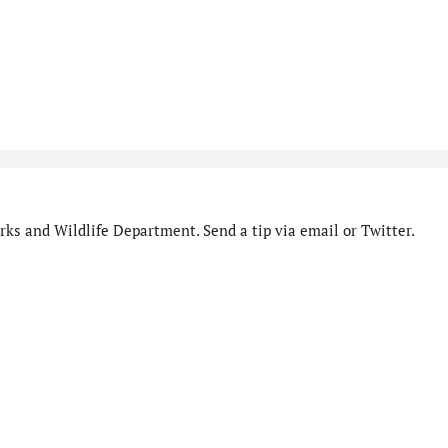
ks and Wildlife Department. Send a tip via email or Twitter.