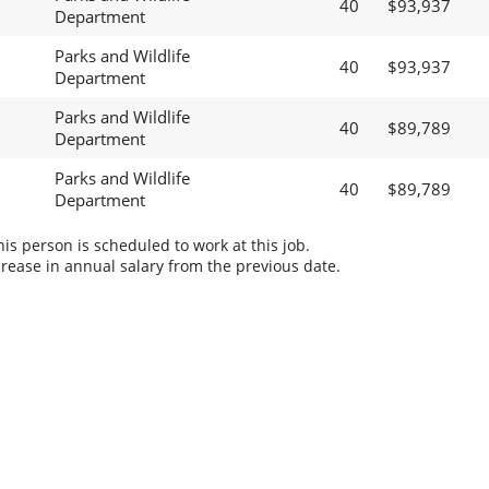
40
$93,937
Department
Parks and Wildlife
40
$93,937
Department
Parks and Wildlife
40
$89,789
Department
Parks and Wildlife
40
$89,789
Department
s person is scheduled to work at this job.
rease in annual salary from the previous date.