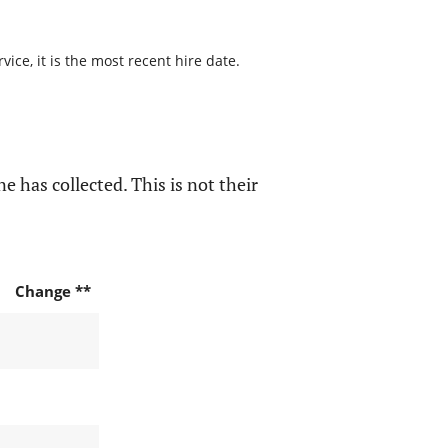
ice, it is the most recent hire date.
e has collected. This is not their
Change **