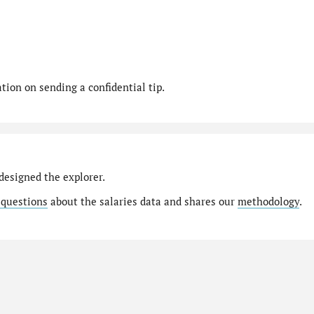
ion on sending a confidential tip.
designed the explorer.
 questions
about the salaries data and shares our
methodology
.