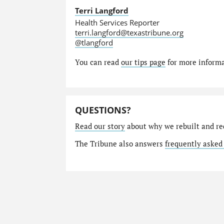
Terri Langford
Health Services Reporter
terri.langford@texastribune.org
@tlangford
You can read
our tips page
for more informat
QUESTIONS?
Read our story
about why we rebuilt and re
The Tribune also answers
frequently asked