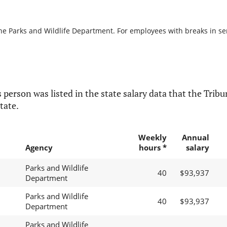
he Parks and Wildlife Department. For employees with breaks in serv
 person was listed in the state salary data that the Tribun
tate.
Weekly
Annual
Agency
hours *
salary
Parks and Wildlife
40
$93,937
Department
Parks and Wildlife
40
$93,937
Department
Parks and Wildlife