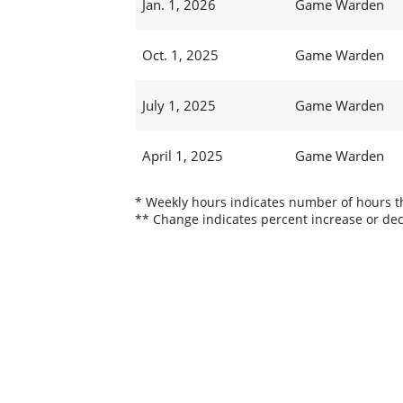
Jan. 1, 2026
Game Warden
Oct. 1, 2025
Game Warden
July 1, 2025
Game Warden
April 1, 2025
Game Warden
* Weekly hours indicates number of hours thi
** Change indicates percent increase or dec