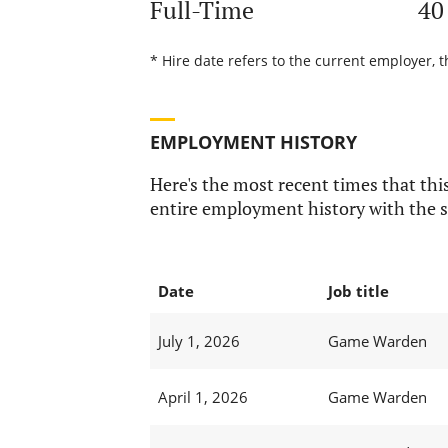
Full-Time
40
* Hire date refers to the current employer, t
EMPLOYMENT HISTORY
Here's the most recent times that this
entire employment history with the s
Date
Job title
July 1, 2026
Game Warden
April 1, 2026
Game Warden