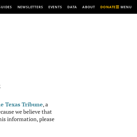
MENU
GUIDES
NEWSLETTERS
EVENTS
DATA
ABOUT
DONATE
R
e Texas Tribune
, a
cause we believe that
this information, please