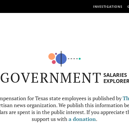
INVESTIGATIONS
GOVERNMENT
SALARIES
EXPLORE
mpensation for Texas state employees is published by
Th
tisan news organization. We publish this information be
ars are spent is in the public interest. If you appreciate 
support us with
a donation
.