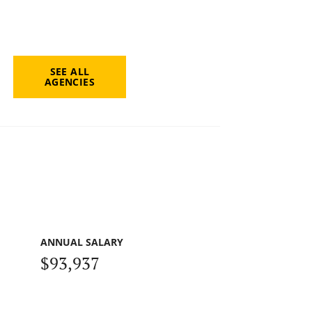
SEE ALL
AGENCIES
ANNUAL SALARY
$93,937