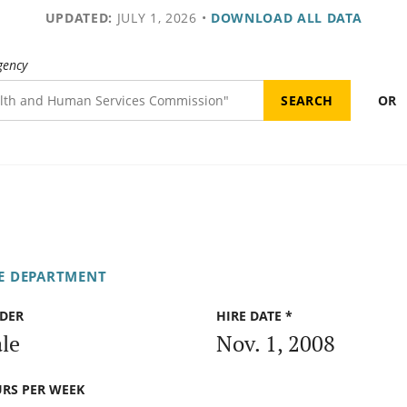
UPDATED:
JULY 1, 2026
•
DOWNLOAD ALL DATA
gency
OR
FE DEPARTMENT
DER
HIRE DATE *
le
Nov. 1, 2008
RS PER WEEK