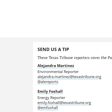
SEND US A TIP
These Texas Tribune reporters cover the Par
Alejandra Martinez
Environmental Reporter
alejandra.martinez@texastribune.org
@alereports
Emily Foxhall
Energy Reporter
emily.foxhall@texastribune.org
@emfoxhall