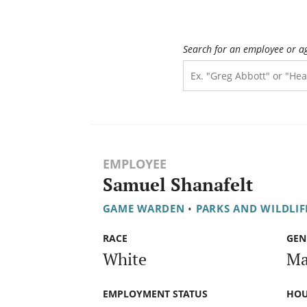
Search for an employee or a
EMPLOYEE
Samuel Shanafelt
GAME WARDEN
•
PARKS AND WILDLI
RACE
GEN
White
Ma
EMPLOYMENT STATUS
HOU