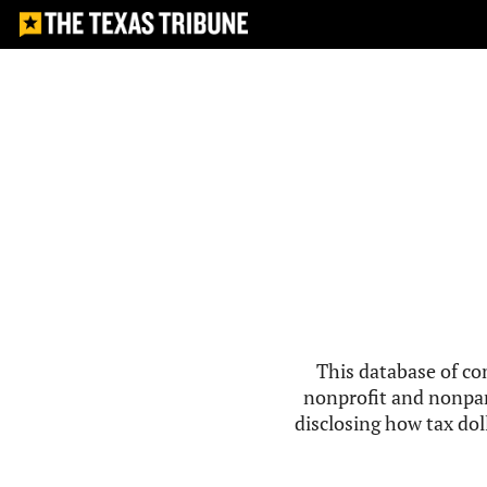
This database of co
nonprofit and nonpar
disclosing how tax doll