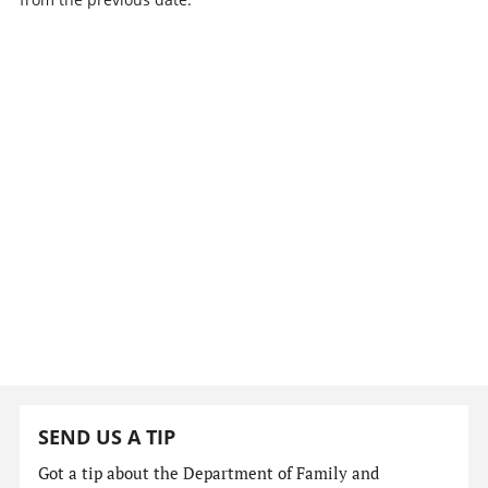
SEND US A TIP
Got a tip about the Department of Family and