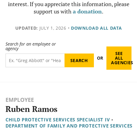
interest. If you appreciate this information, please
support us with
a donation
.
UPDATED:
JULY 1, 2026
•
DOWNLOAD ALL DATA
Search for an employee or
agency
SEE
OR
ALL
AGENCIES
EMPLOYEE
Ruben Ramos
CHILD PROTECTIVE SERVICES SPECIALIST IV
•
DEPARTMENT OF FAMILY AND PROTECTIVE SERVICES