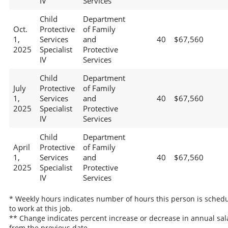
IV
Services
Child
Department
Oct.
Protective
of Family
1,
Services
and
40
$67,560
2025
Specialist
Protective
IV
Services
Child
Department
July
Protective
of Family
1,
Services
and
40
$67,560
2025
Specialist
Protective
IV
Services
Child
Department
April
Protective
of Family
1,
Services
and
40
$67,560
2025
Specialist
Protective
IV
Services
* Weekly hours indicates number of hours this person is sched
to work at this job.
** Change indicates percent increase or decrease in annual sal
from the previous date.