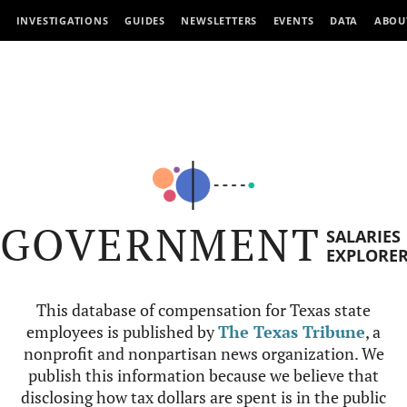
INVESTIGATIONS
GUIDES
NEWSLETTERS
EVENTS
DATA
ABOU
GOVERNMENT
SALARIES
EXPLORE
This database of compensation for Texas state
employees is published by
The Texas Tribune
, a
nonprofit and nonpartisan news organization. We
publish this information because we believe that
disclosing how tax dollars are spent is in the public