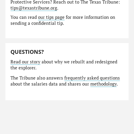
Protective Services? Reach out to The Texas Tribune:
tips@texastribune.org
.
You can read
our tips page
for more information on
sending a confidential tip.
QUESTIONS?
Read our story
about why we rebuilt and redesigned
the explorer.
The Tribune also answers
frequently asked questions
about the salaries data and shares our
methodology
.