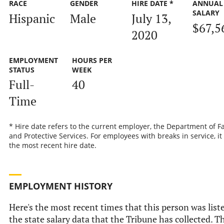
RACE
GENDER
HIRE DATE *
ANNUAL
SALARY
Hispanic
Male
July 13,
$67,5
2020
EMPLOYMENT
HOURS PER
STATUS
WEEK
Full-
40
Time
* Hire date refers to the current employer, the Department of F
and Protective Services. For employees with breaks in service, it 
the most recent hire date.
EMPLOYMENT HISTORY
Here's the most recent times that this person was list
the state salary data that the Tribune has collected. T