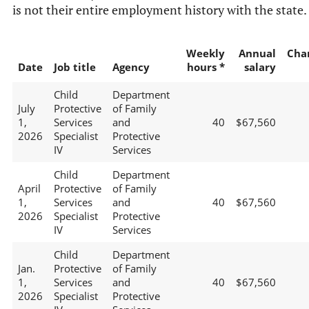
is not their entire employment history with the state.
Weekly
Annual
Cha
Date
Job title
Agency
hours *
salary
Child
Department
July
Protective
of Family
1,
Services
and
40
$67,560
2026
Specialist
Protective
IV
Services
Child
Department
April
Protective
of Family
1,
Services
and
40
$67,560
2026
Specialist
Protective
IV
Services
Child
Department
Jan.
Protective
of Family
1,
Services
and
40
$67,560
2026
Specialist
Protective