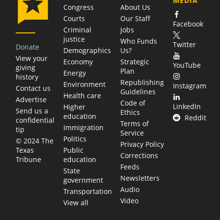
MEDIA
Congress
About Us
Courts
Our Staff
Facebook
Criminal
Jobs
justice
Who Funds
Twitter
Donate
Demographics
Us?
View your
Economy
Strategic
YouTube
giving
Plan
Energy
history
Republishing
Environment
Instagram
Contact us
Guidelines
Health care
Advertise
Code of
LinkedIn
Higher
Send us a
Ethics
education
Reddit
confidential
Terms of
Immigration
tip
Service
Politics
© 2024 The
Privacy Policy
Public
Texas
Corrections
education
Tribune
Feeds
State
Newsletters
government
Audio
Transportation
Video
View all