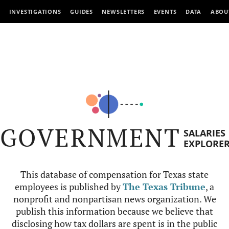
INVESTIGATIONS
GUIDES
NEWSLETTERS
EVENTS
DATA
ABOU
GOVERNMENT
SALARIES
EXPLORE
This database of compensation for Texas state
employees is published by
The Texas Tribune
, a
nonprofit and nonpartisan news organization. We
publish this information because we believe that
disclosing how tax dollars are spent is in the public