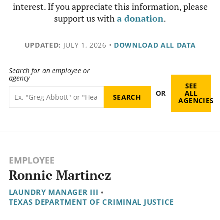
interest. If you appreciate this information, please
support us with
a donation
.
UPDATED:
JULY 1, 2026
•
DOWNLOAD ALL DATA
Search for an employee or
agency
SEE
OR
ALL
AGENCIES
EMPLOYEE
Ronnie Martinez
LAUNDRY MANAGER III
•
TEXAS DEPARTMENT OF CRIMINAL JUSTICE