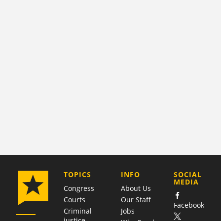
COMPANY
TOPICS
INFO
SOCIAL
MEDIA
Congress
About Us
Courts
Our Staff
Facebook
Criminal
Jobs
justice