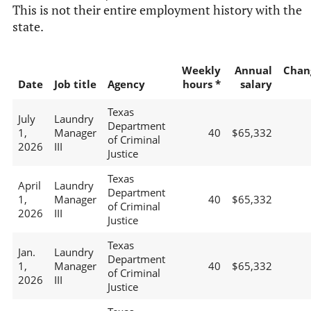
This is not their entire employment history with the
state.
Weekly
Annual
Chan
Date
Job title
Agency
hours *
salary
Texas
July
Laundry
Department
1,
Manager
40
$65,332
of Criminal
2026
III
Justice
Texas
April
Laundry
Department
1,
Manager
40
$65,332
of Criminal
2026
III
Justice
Texas
Jan.
Laundry
Department
1,
Manager
40
$65,332
of Criminal
2026
III
Justice