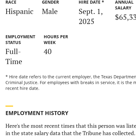
RACE
GENDER
HIRE DATE *
ANNUAL
SALARY
Hispanic
Male
Sept. 1,
$65,3
2025
EMPLOYMENT
HOURS PER
STATUS
WEEK
Full-
40
Time
* Hire date refers to the current employer, the Texas Departmen
Criminal Justice. For employees with breaks in service, it is the 
recent hire date.
EMPLOYMENT HISTORY
Here's the most recent times that this person was list
in the state salary data that the Tribune has collected.