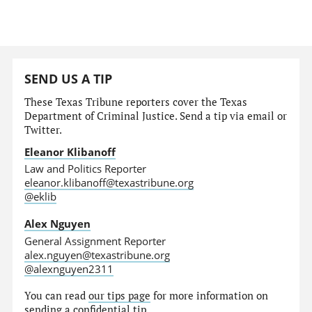
SEND US A TIP
These Texas Tribune reporters cover the Texas
Department of Criminal Justice. Send a tip via email or
Twitter.
Eleanor Klibanoff
Law and Politics Reporter
eleanor.klibanoff@texastribune.org
@eklib
Alex Nguyen
General Assignment Reporter
alex.nguyen@texastribune.org
@alexnguyen2311
You can read
our tips page
for more information on
sending a confidential tip.