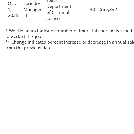
Texas
Oct.
Laundry
Department
1,
Manager
40
$65,332
of Criminal
2025
III
Justice
* Weekly hours indicates number of hours this person is sched
to work at this job.
** Change indicates percent increase or decrease in annual sal
from the previous date.