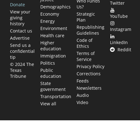
Who Funds
Twitter
Donate
Demographics
Us?
View your
Economy
Strategic
YouTube
giving
Plan
Energy
history
Republishing
Environment
Instagram
Contact us
Guidelines
Health care
Advertise
Code of
LinkedIn
Higher
Send us a
Ethics
education
Reddit
confidential
Terms of
Immigration
tip
Service
Politics
© 2024 The
Privacy Policy
Public
Texas
Corrections
education
Tribune
Feeds
State
Newsletters
government
Audio
Transportation
Video
View all