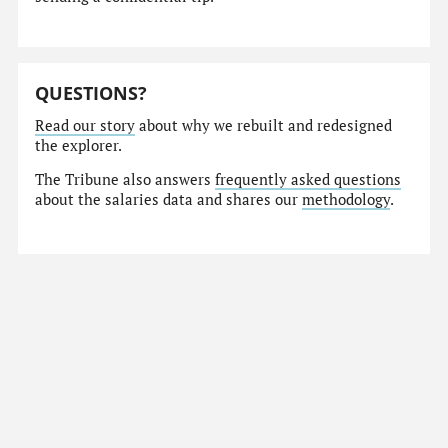
QUESTIONS?
Read our story
about why we rebuilt and redesigned
the explorer.
The Tribune also answers
frequently asked questions
about the salaries data and shares our
methodology
.