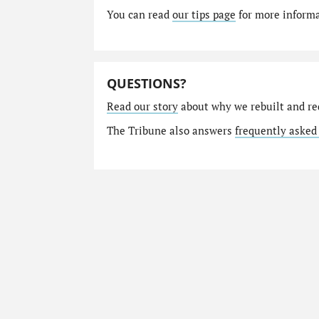
You can read
our tips page
for more informat
QUESTIONS?
Read our story
about why we rebuilt and re
The Tribune also answers
frequently asked