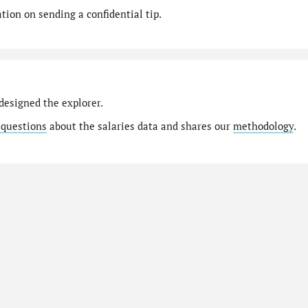
ion on sending a confidential tip.
designed the explorer.
 questions
about the salaries data and shares our
methodology
.