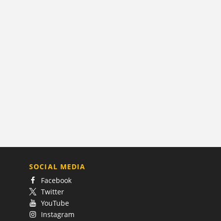
SOCIAL MEDIA
Facebook
Twitter
YouTube
Instagram