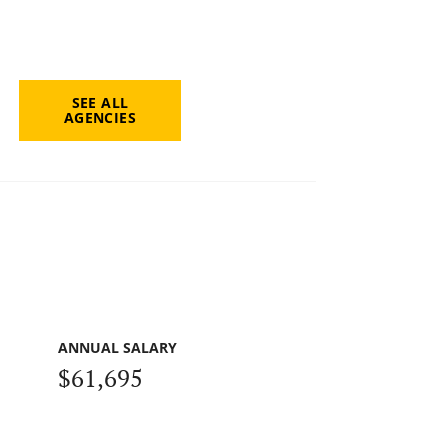
SEE ALL
AGENCIES
ANNUAL SALARY
$61,695