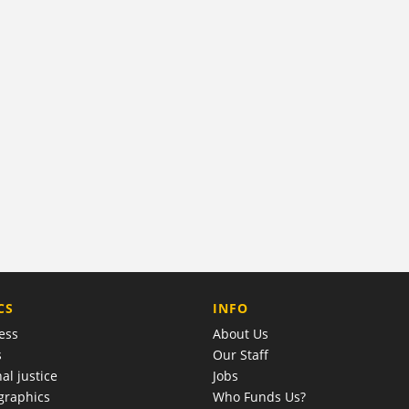
COMPANY
CS
INFO
ess
About Us
s
Our Staff
al justice
Jobs
raphics
Who Funds Us?