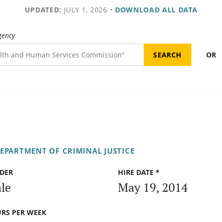
UPDATED:
JULY 1, 2026
•
DOWNLOAD ALL DATA
gency
OR
DEPARTMENT OF CRIMINAL JUSTICE
DER
HIRE DATE *
le
May 19, 2014
RS PER WEEK