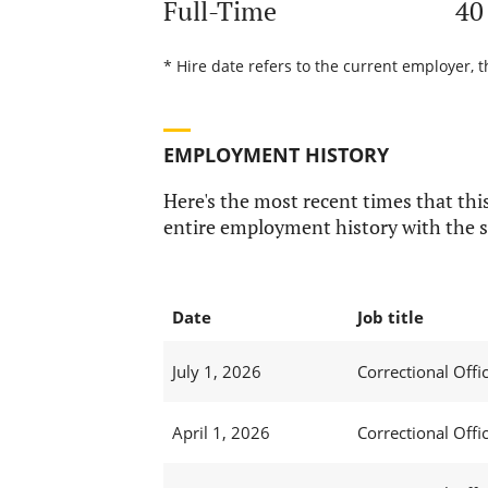
Full-Time
40
* Hire date refers to the current employer, t
EMPLOYMENT HISTORY
Here's the most recent times that this
entire employment history with the s
Date
Job title
July 1, 2026
Correctional Offic
April 1, 2026
Correctional Offic