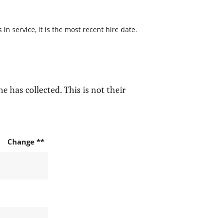
n service, it is the most recent hire date.
e has collected. This is not their
Change **