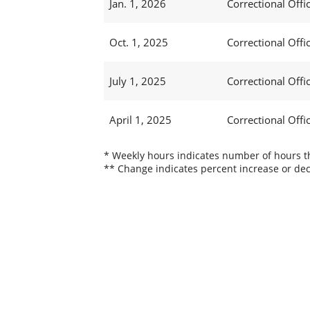
Jan. 1, 2026
Correctional Offic
Oct. 1, 2025
Correctional Offic
July 1, 2025
Correctional Offi
April 1, 2025
Correctional Offi
* Weekly hours indicates number of hours thi
** Change indicates percent increase or dec