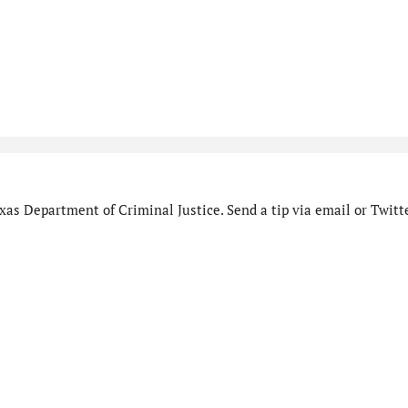
as Department of Criminal Justice. Send a tip via email or Twitte