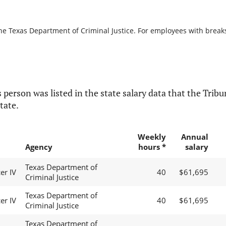
he Texas Department of Criminal Justice. For employees with breaks i
 person was listed in the state salary data that the Tribun
tate.
Weekly
Annual
Agency
hours *
salary
Texas Department of
er IV
40
$61,695
Criminal Justice
Texas Department of
er IV
40
$61,695
Criminal Justice
Texas Department of