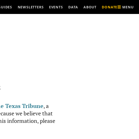
MENU
GUIDES
NEWSLETTERS
EVENTS
DATA
ABOUT
DONATE
R
e Texas Tribune
, a
cause we believe that
this information, please