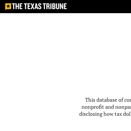
This database of co
nonprofit and nonpar
disclosing how tax doll