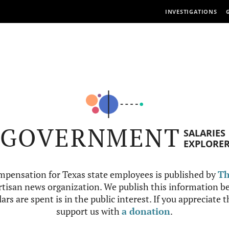
INVESTIGATIONS
GOVERNMENT
SALARIES
EXPLORE
mpensation for Texas state employees is published by
Th
tisan news organization. We publish this information be
ars are spent is in the public interest. If you appreciate 
support us with
a donation
.