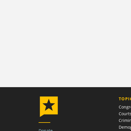
TOPI
Congr
Court
Crimin
Demog
Donate