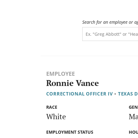
Search for an employee or a
EMPLOYEE
Ronnie Vance
CORRECTIONAL OFFICER IV
•
TEXAS 
RACE
GEN
White
Ma
EMPLOYMENT STATUS
HOU