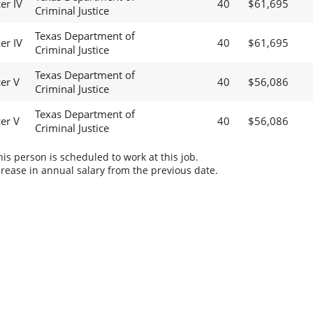
er IV
40
$61,695
Criminal Justice
Texas Department of
er IV
40
$61,695
Criminal Justice
Texas Department of
cer V
40
$56,086
Criminal Justice
Texas Department of
cer V
40
$56,086
Criminal Justice
s person is scheduled to work at this job.
rease in annual salary from the previous date.