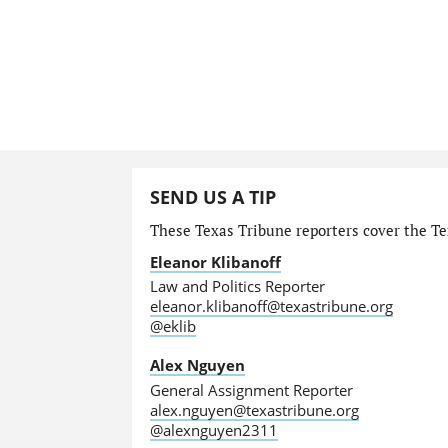
SEND US A TIP
These Texas Tribune reporters cover the Tex
Eleanor Klibanoff
Law and Politics Reporter
eleanor.klibanoff@texastribune.org
@eklib
Alex Nguyen
General Assignment Reporter
alex.nguyen@texastribune.org
@alexnguyen2311