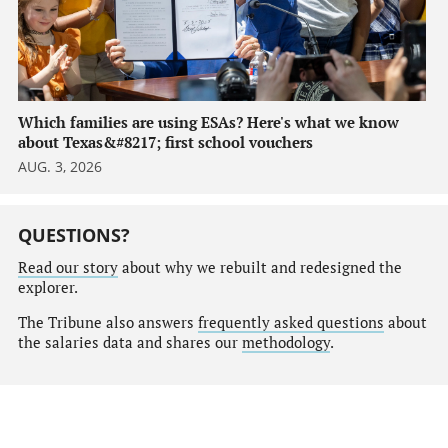
Which families are using ESAs? Here's what we know
about Texas&#8217; first school vouchers
AUG. 3, 2026
QUESTIONS?
Read our story
about why we rebuilt and redesigned the
explorer.
The Tribune also answers
frequently asked questions
about
the salaries data and shares our
methodology
.