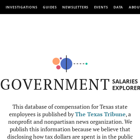
INVESTIGATIONS
GUIDES
NEWSLETTERS
EVENTS
DATA
ABOU
GOVERNMENT
SALARIES
EXPLORE
This database of compensation for Texas state
employees is published by
The Texas Tribune
, a
nonprofit and nonpartisan news organization. We
publish this information because we believe that
disclosing how tax dollars are spent is in the public