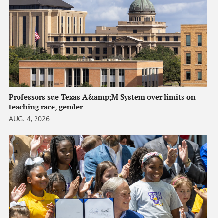
Professors sue Texas A&amp;M System over limits on
teaching race, gender
AUG. 4, 2026