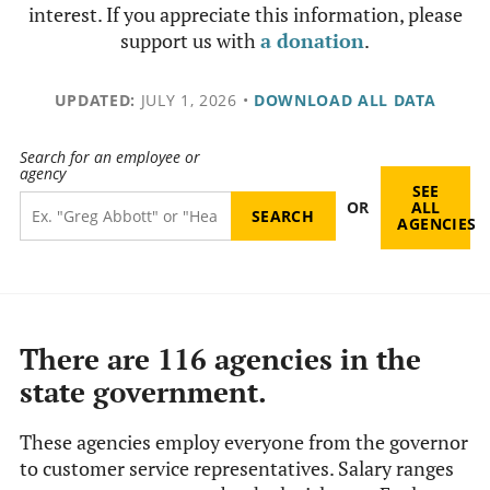
interest. If you appreciate this information, please
support us with
a donation
.
UPDATED:
JULY 1, 2026
•
DOWNLOAD ALL DATA
Search for an employee or
agency
SEE
OR
ALL
AGENCIES
There are 116 agencies in the
state government.
These agencies employ everyone from the governor
to customer service representatives. Salary ranges