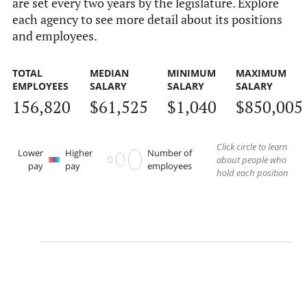
are set every two years by the legislature. Explore
each agency to see more detail about its positions
and employees.
TOTAL
MEDIAN
MINIMUM
MAXIMUM
EMPLOYEES
SALARY
SALARY
SALARY
156,820
$61,525
$1,040
$850,005
Click circle to learn
Lower
Higher
Number of
about people who
pay
pay
employees
hold each position