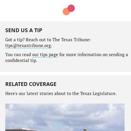
SEND US A TIP
Got a tip? Reach out to The Texas Tribune:
tips@texastribune.org
.
You can read
our tips page
for more information on sending a
confidential tip.
RELATED COVERAGE
Here's our latest stories about to the Texas Legislature.