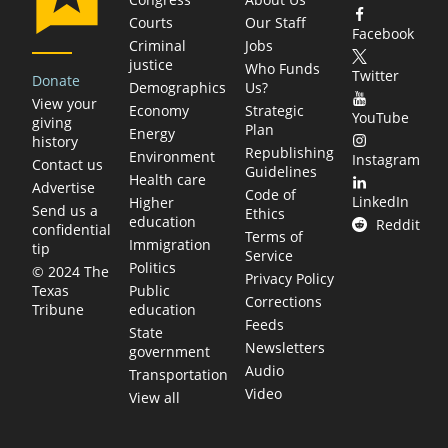
Courts
Our Staff
Facebook
Criminal
Jobs
justice
Who Funds
Twitter
Donate
Demographics
Us?
View your
Economy
Strategic
YouTube
giving
Plan
Energy
history
Republishing
Environment
Instagram
Contact us
Guidelines
Health care
Advertise
Code of
LinkedIn
Higher
Send us a
Ethics
education
Reddit
confidential
Terms of
Immigration
tip
Service
Politics
© 2024 The
Privacy Policy
Public
Texas
Corrections
education
Tribune
Feeds
State
Newsletters
government
Audio
Transportation
Video
View all