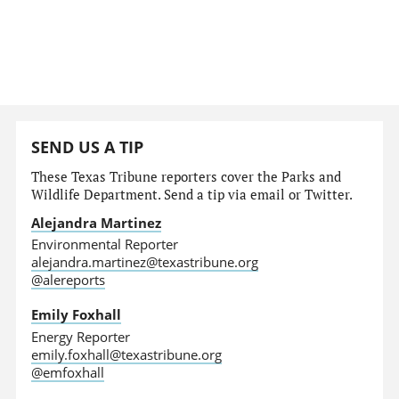
SEND US A TIP
These Texas Tribune reporters cover the Parks and
Wildlife Department. Send a tip via email or Twitter.
Alejandra Martinez
Environmental Reporter
alejandra.martinez@texastribune.org
@alereports
Emily Foxhall
Energy Reporter
emily.foxhall@texastribune.org
@emfoxhall