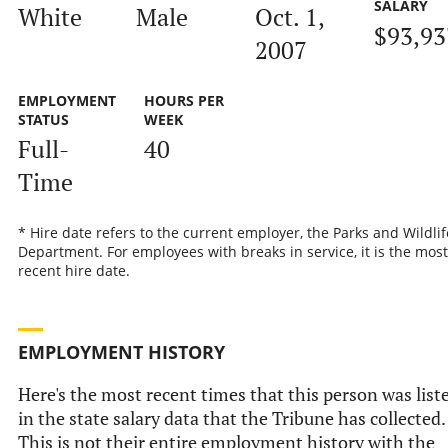
SALARY
White
Male
Oct. 1,
$93,93
2007
EMPLOYMENT
HOURS PER
STATUS
WEEK
Full-
40
Time
* Hire date refers to the current employer, the Parks and Wildlif
Department. For employees with breaks in service, it is the most
recent hire date.
EMPLOYMENT HISTORY
Here's the most recent times that this person was list
in the state salary data that the Tribune has collected.
This is not their entire employment history with the