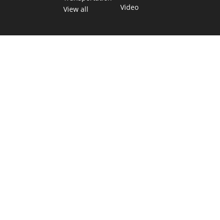
Video
View all
TEXAS MOVES FAST. WE HELP YOU KEEP
UP.
Get The Brief, our morning newsletter covering the stories
and decisions shaping our state.