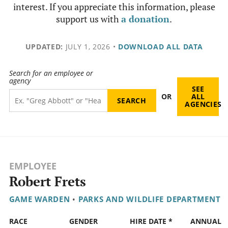
interest. If you appreciate this information, please
support us with
a donation
.
UPDATED:
JULY 1, 2026
•
DOWNLOAD ALL DATA
Search for an employee or
agency
SEE
OR
ALL
AGENCIES
EMPLOYEE
Robert Frets
GAME WARDEN
•
PARKS AND WILDLIFE DEPARTMENT
RACE
GENDER
HIRE DATE *
ANNUAL