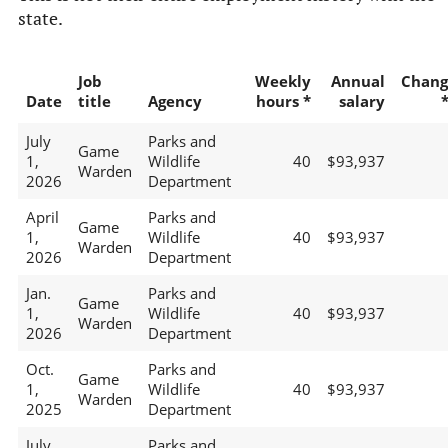
state.
Job
Weekly
Annual
Chang
Date
title
Agency
hours *
salary
July
Parks and
Game
1,
Wildlife
40
$93,937
Warden
2026
Department
April
Parks and
Game
1,
Wildlife
40
$93,937
Warden
2026
Department
Jan.
Parks and
Game
1,
Wildlife
40
$93,937
Warden
2026
Department
Oct.
Parks and
Game
1,
Wildlife
40
$93,937
Warden
2025
Department
July
Parks and