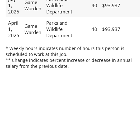
Game
1,
Wildlife
40
$93,937
Warden
2025
Department
April
Parks and
Game
1,
Wildlife
40
$93,937
Warden
2025
Department
* Weekly hours indicates number of hours this person is
scheduled to work at this job.
** Change indicates percent increase or decrease in annual
salary from the previous date.