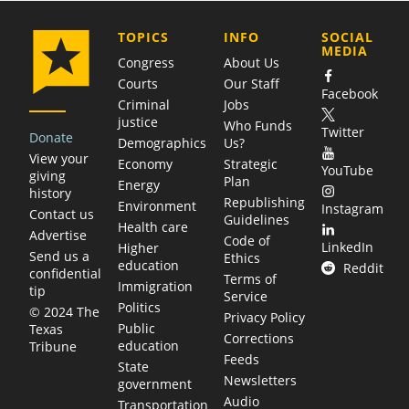
COMPANY
TOPICS
INFO
SOCIAL
MEDIA
Congress
About Us
Courts
Our Staff
Facebook
Criminal
Jobs
justice
Who Funds
Twitter
Donate
Demographics
Us?
View your
Economy
Strategic
YouTube
giving
Plan
Energy
history
Republishing
Environment
Instagram
Contact us
Guidelines
Health care
Advertise
Code of
LinkedIn
Higher
Send us a
Ethics
education
Reddit
confidential
Terms of
Immigration
tip
Service
Politics
© 2024 The
Privacy Policy
Public
Texas
Corrections
education
Tribune
Feeds
State
Newsletters
government
Audio
Transportation