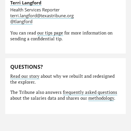
Terri Langford
Health Services Reporter
terri.langford@texastribune.org
@tlangford
You can read
our tips page
for more information on
sending a confidential tip.
QUESTIONS?
Read our story
about why we rebuilt and redesigned
the explorer.
The Tribune also answers
frequently asked questions
about the salaries data and shares our
methodology
.