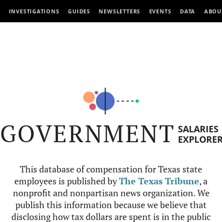
INVESTIGATIONS
GUIDES
NEWSLETTERS
EVENTS
DATA
ABOU
GOVERNMENT
SALARIES
EXPLORE
This database of compensation for Texas state
employees is published by
The Texas Tribune
, a
nonprofit and nonpartisan news organization. We
publish this information because we believe that
disclosing how tax dollars are spent is in the public