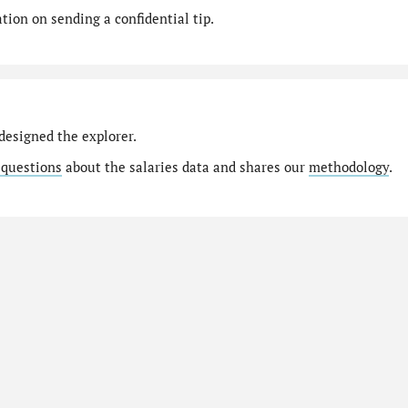
ion on sending a confidential tip.
designed the explorer.
 questions
about the salaries data and shares our
methodology
.