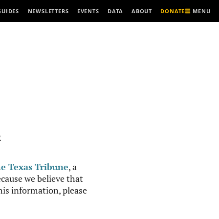
MENU
GUIDES
NEWSLETTERS
EVENTS
DATA
ABOUT
DONATE
R
e Texas Tribune
, a
cause we believe that
this information, please