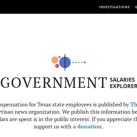
INVESTIGATIONS
GOVERNMENT
SALARIES
EXPLORE
mpensation for Texas state employees is published by
Th
tisan news organization. We publish this information be
ars are spent is in the public interest. If you appreciate 
support us with
a donation
.