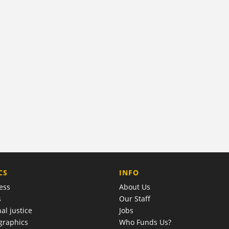
COMPANY
CS
INFO
ess
About Us
s
Our Staff
al justice
Jobs
raphics
Who Funds Us?