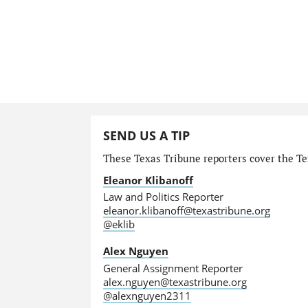
SEND US A TIP
These Texas Tribune reporters cover the Tex
Eleanor Klibanoff
Law and Politics Reporter
eleanor.klibanoff@texastribune.org
@eklib
Alex Nguyen
General Assignment Reporter
alex.nguyen@texastribune.org
@alexnguyen2311