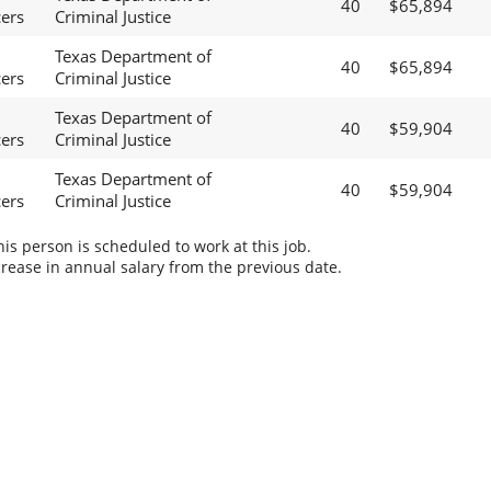
40
$65,894
cers
Criminal Justice
Texas Department of
40
$65,894
cers
Criminal Justice
Texas Department of
40
$59,904
cers
Criminal Justice
Texas Department of
40
$59,904
cers
Criminal Justice
s person is scheduled to work at this job.
rease in annual salary from the previous date.