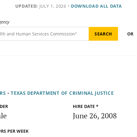
UPDATED:
JULY 1, 2026
•
DOWNLOAD ALL DATA
gency
OR
RS
•
TEXAS DEPARTMENT OF CRIMINAL JUSTICE
DER
HIRE DATE *
le
June 26, 2008
RS PER WEEK