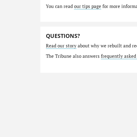
You can read
our tips page
for more informat
QUESTIONS?
Read our story
about why we rebuilt and re
The Tribune also answers
frequently asked