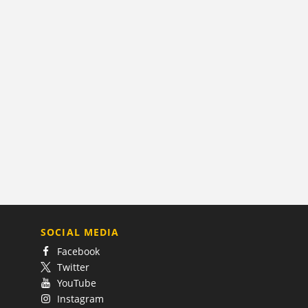
SOCIAL MEDIA
Facebook
Twitter
YouTube
Instagram