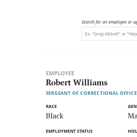
Search for an employee or a
EMPLOYEE
Robert Williams
SERGEANT OF CORRECTIONAL OFFICE
RACE
GEN
Black
Ma
EMPLOYMENT STATUS
HOU