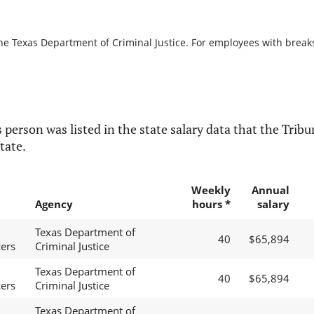
he Texas Department of Criminal Justice. For employees with breaks i
 person was listed in the state salary data that the Tribun
tate.
Weekly
Annual
Agency
hours *
salary
Texas Department of
40
$65,894
cers
Criminal Justice
Texas Department of
40
$65,894
cers
Criminal Justice
Texas Department of