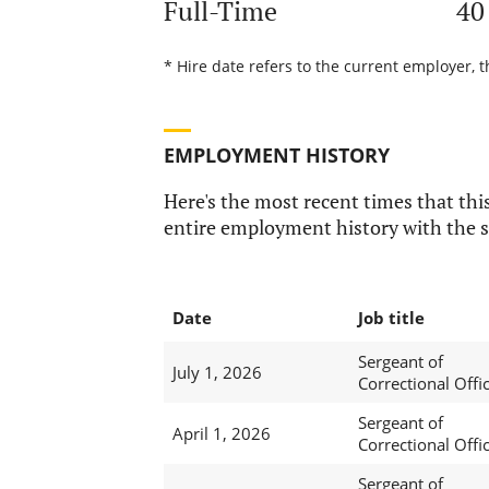
Full-Time
40
* Hire date refers to the current employer, t
EMPLOYMENT HISTORY
Here's the most recent times that this
entire employment history with the s
Date
Job title
Sergeant of
July 1, 2026
Correctional Offi
Sergeant of
April 1, 2026
Correctional Offi
Sergeant of