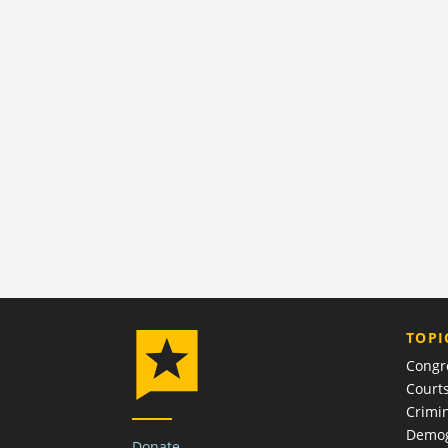
TOPI
Congr
Court
Crimin
Demog
Donate