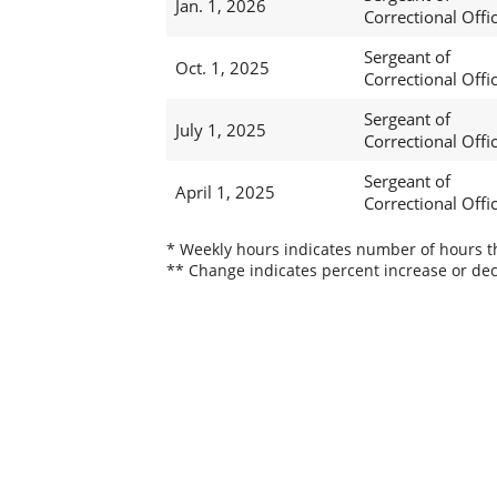
Jan. 1, 2026
Correctional Offi
Sergeant of
Oct. 1, 2025
Correctional Offi
Sergeant of
July 1, 2025
Correctional Offi
Sergeant of
April 1, 2025
Correctional Offi
* Weekly hours indicates number of hours thi
** Change indicates percent increase or dec