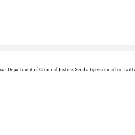
as Department of Criminal Justice. Send a tip via email or Twitte