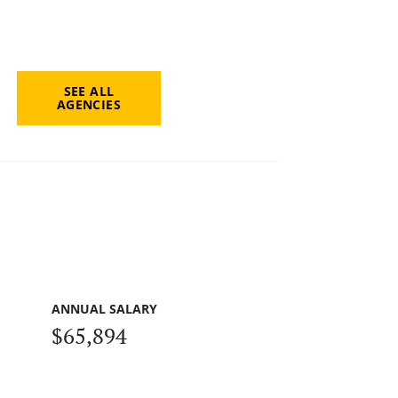
SEE ALL
AGENCIES
ANNUAL SALARY
$65,894