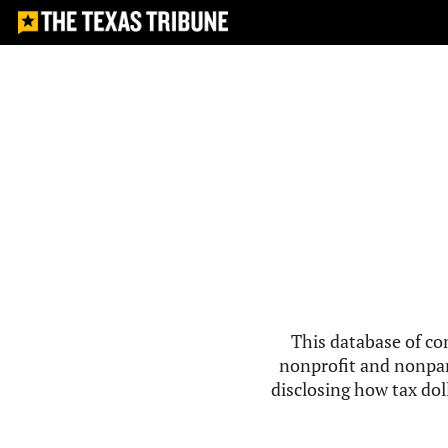
This database of co
nonprofit and nonpar
disclosing how tax doll