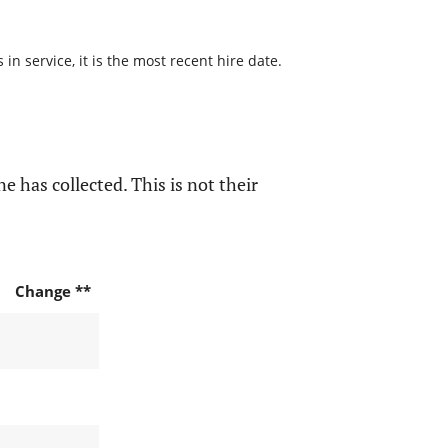
n service, it is the most recent hire date.
e has collected. This is not their
Change **