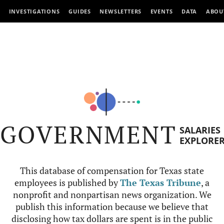
INVESTIGATIONS
GUIDES
NEWSLETTERS
EVENTS
DATA
ABOU
GOVERNMENT
SALARIES
EXPLORE
This database of compensation for Texas state
employees is published by
The Texas Tribune
, a
nonprofit and nonpartisan news organization. We
publish this information because we believe that
disclosing how tax dollars are spent is in the public