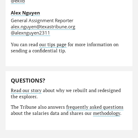
@eklib
Alex Nguyen
General Assignment Reporter
alex.nguyen@texastribune.org
@alexnguyen2311
You can read
our tips page
for more information on
sending a confidential tip.
QUESTIONS?
Read our story
about why we rebuilt and redesigned
the explorer.
The Tribune also answers
frequently asked questions
about the salaries data and shares our
methodology
.