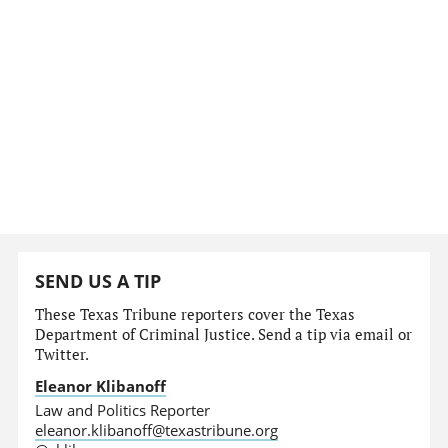
SEND US A TIP
These Texas Tribune reporters cover the Texas
Department of Criminal Justice. Send a tip via email or
Twitter.
Eleanor Klibanoff
Law and Politics Reporter
eleanor.klibanoff@texastribune.org