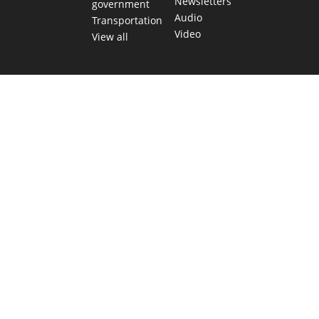
Newsletters
government
Audio
Transportation
Video
View all
TEXAS MOVES FAST. WE HELP YOU KEEP
UP.
Get The Brief, our morning newsletter covering the stories
and decisions shaping our state.