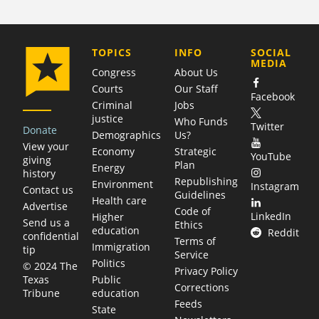
COMPANY
TOPICS
INFO
SOCIAL
MEDIA
Congress
About Us
Courts
Our Staff
Facebook
Criminal
Jobs
justice
Who Funds
Twitter
Donate
Demographics
Us?
View your
Economy
Strategic
YouTube
giving
Plan
Energy
history
Republishing
Environment
Instagram
Contact us
Guidelines
Health care
Advertise
Code of
LinkedIn
Higher
Send us a
Ethics
education
Reddit
confidential
Terms of
Immigration
tip
Service
Politics
© 2024 The
Privacy Policy
Public
Texas
Corrections
education
Tribune
Feeds
State