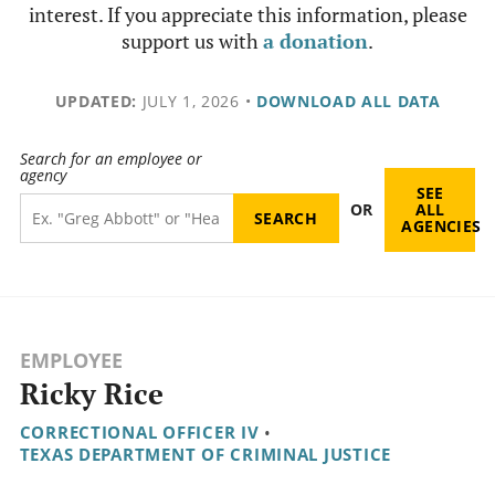
interest. If you appreciate this information, please
support us with
a donation
.
UPDATED:
JULY 1, 2026
•
DOWNLOAD ALL DATA
Search for an employee or
agency
SEE
OR
ALL
AGENCIES
EMPLOYEE
Ricky Rice
CORRECTIONAL OFFICER IV
•
TEXAS DEPARTMENT OF CRIMINAL JUSTICE