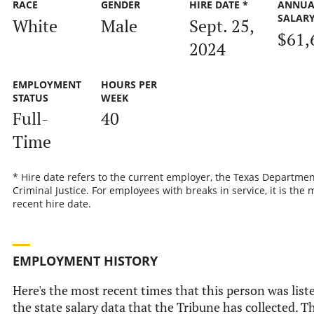
RACE
GENDER
HIRE DATE *
ANNUA
SALAR
White
Male
Sept. 25,
$61,
2024
EMPLOYMENT
HOURS PER
STATUS
WEEK
Full-
40
Time
* Hire date refers to the current employer, the Texas Departmen
Criminal Justice. For employees with breaks in service, it is the 
recent hire date.
EMPLOYMENT HISTORY
Here's the most recent times that this person was list
the state salary data that the Tribune has collected. Th