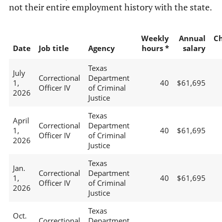
not their entire employment history with the state.
Weekly
Annual
C
Date
Job title
Agency
hours *
salary
Texas
July
Correctional
Department
1,
40
$61,695
Officer IV
of Criminal
2026
Justice
Texas
April
Correctional
Department
1,
40
$61,695
Officer IV
of Criminal
2026
Justice
Texas
Jan.
Correctional
Department
1,
40
$61,695
Officer IV
of Criminal
2026
Justice
Texas
Oct.
Correctional
Department