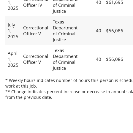
1,
40
$61,695
Officer IV
of Criminal
2025
Justice
Texas
July
Correctional
Department
1,
40
$56,086
Officer V
of Criminal
2025
Justice
Texas
April
Correctional
Department
1,
40
$56,086
Officer V
of Criminal
2025
Justice
* Weekly hours indicates number of hours this person is schedu
work at this job.
** Change indicates percent increase or decrease in annual sal
from the previous date.