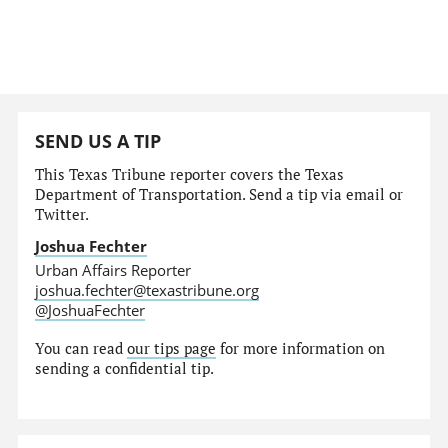
SEND US A TIP
This Texas Tribune reporter covers the Texas
Department of Transportation. Send a tip via email or
Twitter.
Joshua Fechter
Urban Affairs Reporter
joshua.fechter@texastribune.org
@JoshuaFechter
You can read
our tips page
for more information on
sending a confidential tip.