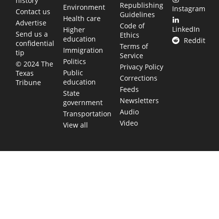
history
Republishing
Environment
Instagram
Contact us
Guidelines
Health care
Advertise
Code of
LinkedIn
Higher
Send us a
Ethics
education
Reddit
confidential
Terms of
Immigration
tip
Service
Politics
© 2024 The
Privacy Policy
Public
Texas
Corrections
education
Tribune
Feeds
State
Newsletters
government
Audio
Transportation
Video
View all