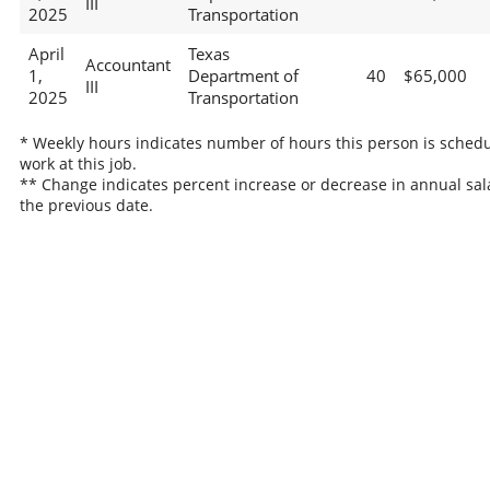
III
2025
Transportation
April
Texas
Accountant
1,
Department of
40
$65,000
III
2025
Transportation
* Weekly hours indicates number of hours this person is schedu
work at this job.
** Change indicates percent increase or decrease in annual sal
the previous date.