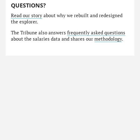
QUESTIONS?
Read our story
about why we rebuilt and redesigned
the explorer.
The Tribune also answers
frequently asked questions
about the salaries data and shares our
methodology
.