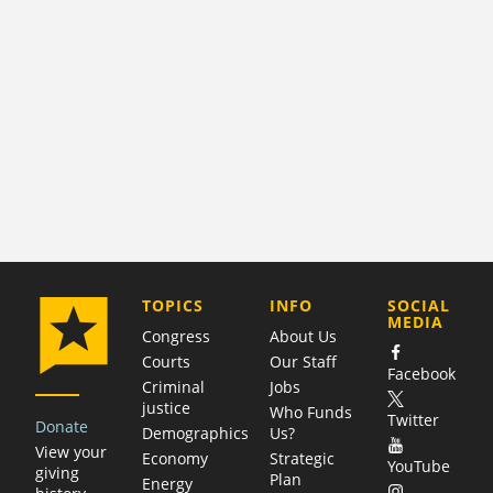
COMPANY
TOPICS
INFO
SOCIAL
MEDIA
Congress
About Us
Courts
Our Staff
Facebook
Criminal
Jobs
justice
Who Funds
Twitter
Donate
Demographics
Us?
View your
Economy
Strategic
YouTube
giving
Plan
Energy