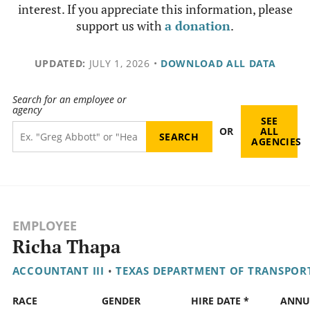
interest. If you appreciate this information, please
support us with
a donation
.
UPDATED:
JULY 1, 2026
•
DOWNLOAD ALL DATA
Search for an employee or
agency
SEE
OR
ALL
AGENCIES
EMPLOYEE
Richa Thapa
ACCOUNTANT III
•
TEXAS DEPARTMENT OF TRANSPOR
RACE
GENDER
HIRE DATE *
ANNU