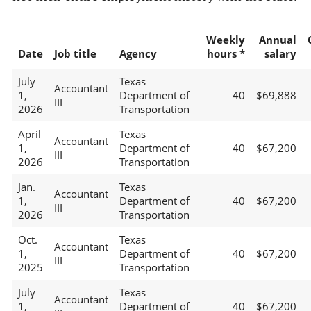
Weekly
Annual
Date
Job title
Agency
hours *
salary
July
Texas
Accountant
1,
Department of
40
$69,888
III
2026
Transportation
April
Texas
Accountant
1,
Department of
40
$67,200
III
2026
Transportation
Jan.
Texas
Accountant
1,
Department of
40
$67,200
III
2026
Transportation
Oct.
Texas
Accountant
1,
Department of
40
$67,200
III
2025
Transportation
July
Texas
Accountant
1,
Department of
40
$67,200