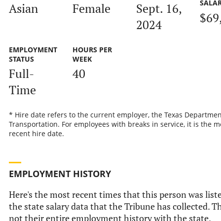
SALA
Asian
Female
Sept. 16,
$69
2024
EMPLOYMENT
HOURS PER
STATUS
WEEK
Full-
40
Time
* Hire date refers to the current employer, the Texas Departmen
Transportation. For employees with breaks in service, it is the m
recent hire date.
EMPLOYMENT HISTORY
Here's the most recent times that this person was list
the state salary data that the Tribune has collected. Th
not their entire employment history with the state.