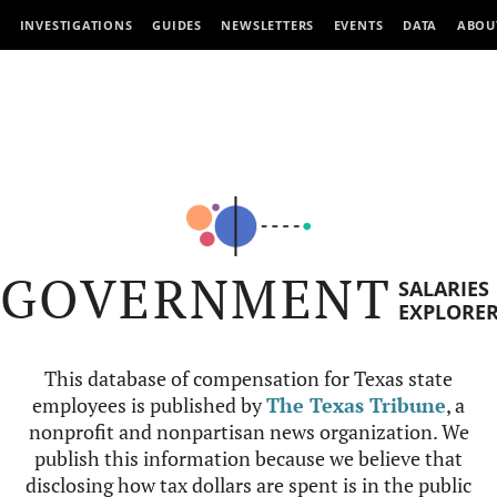
INVESTIGATIONS
GUIDES
NEWSLETTERS
EVENTS
DATA
ABOU
GOVERNMENT
SALARIES
EXPLORE
This database of compensation for Texas state
employees is published by
The Texas Tribune
, a
nonprofit and nonpartisan news organization. We
publish this information because we believe that
disclosing how tax dollars are spent is in the public