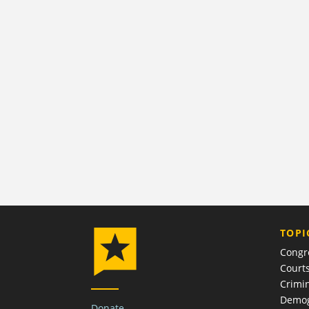
TOPI
Congr
Court
Crimin
Demog
Donate