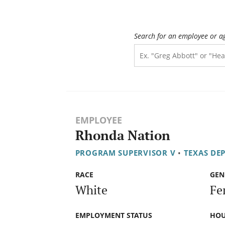
Search for an employee or a
EMPLOYEE
Rhonda Nation
PROGRAM SUPERVISOR V
•
TEXAS DE
RACE
GEN
White
Fe
EMPLOYMENT STATUS
HOU