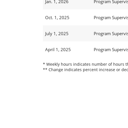
Jan. 1, 2026
Program Supervi
Oct. 1, 2025
Program Supervi
July 1, 2025
Program Supervi
April 1, 2025
Program Supervi
* Weekly hours indicates number of hours thi
** Change indicates percent increase or dec