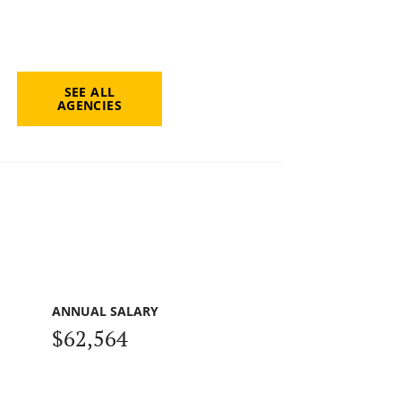
SEE ALL
AGENCIES
ANNUAL SALARY
$62,564