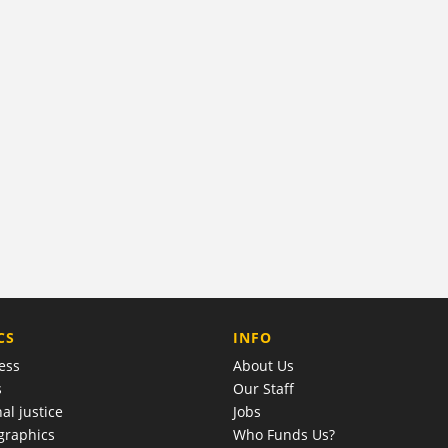
COMPANY
CS
INFO
ess
About Us
s
Our Staff
al justice
Jobs
raphics
Who Funds Us?