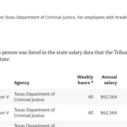
he Texas Department of Criminal Justice. For employees with breaks i
 person was listed in the state salary data that the Tribun
tate.
Weekly
Annual
Agency
hours *
salary
Texas Department of
sor V
40
$62,564
Criminal Justice
Texas Department of
sor V
40
$62,564
Criminal Justice
Texas Department of