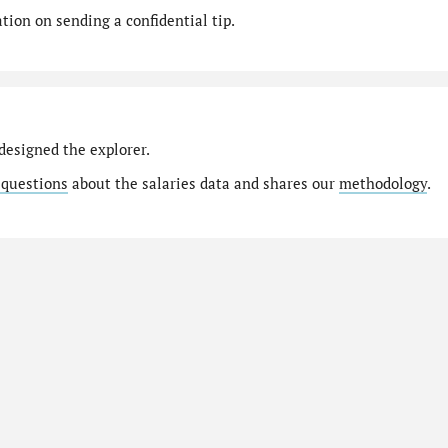
ion on sending a confidential tip.
designed the explorer.
 questions
about the salaries data and shares our
methodology
.