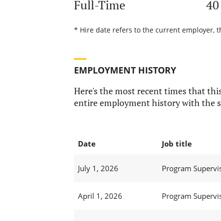
Full-Time
40
* Hire date refers to the current employer, t
EMPLOYMENT HISTORY
Here's the most recent times that this
entire employment history with the s
Date
Job title
July 1, 2026
Program Supervi
April 1, 2026
Program Supervi