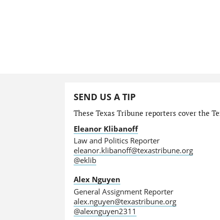
SEND US A TIP
These Texas Tribune reporters cover the Tex
Eleanor Klibanoff
Law and Politics Reporter
eleanor.klibanoff@texastribune.org
@eklib
Alex Nguyen
General Assignment Reporter
alex.nguyen@texastribune.org
@alexnguyen2311