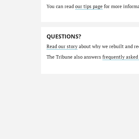
You can read
our tips page
for more informat
QUESTIONS?
Read our story
about why we rebuilt and re
The Tribune also answers
frequently asked