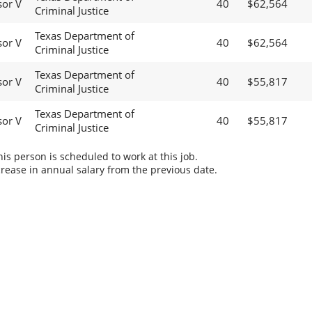
sor V
40
$62,564
Criminal Justice
Texas Department of
sor V
40
$62,564
Criminal Justice
Texas Department of
sor V
40
$55,817
Criminal Justice
Texas Department of
sor V
40
$55,817
Criminal Justice
s person is scheduled to work at this job.
rease in annual salary from the previous date.