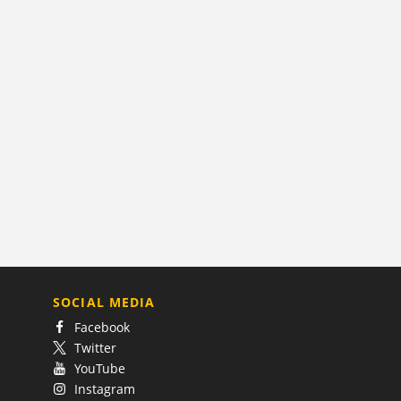
SOCIAL MEDIA
Facebook
Twitter
YouTube
Instagram