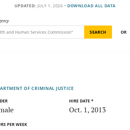
UPDATED:
JULY 1, 2026
•
DOWNLOAD ALL DATA
gency
OR
PARTMENT OF CRIMINAL JUSTICE
DER
HIRE DATE *
male
Oct. 1, 2013
RS PER WEEK