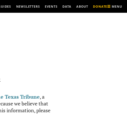
MENU
GUIDES
NEWSLETTERS
EVENTS
DATA
ABOUT
DONATE
R
e Texas Tribune
, a
cause we believe that
this information, please