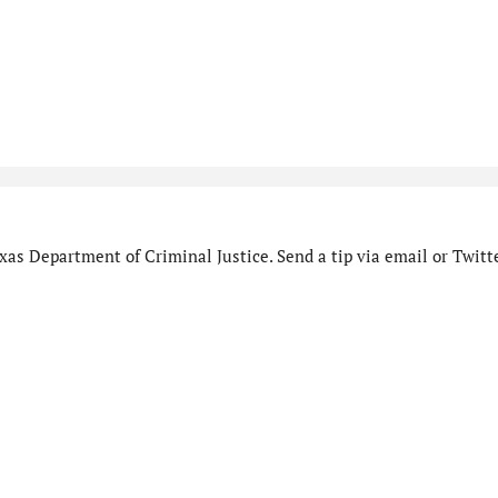
as Department of Criminal Justice. Send a tip via email or Twitte