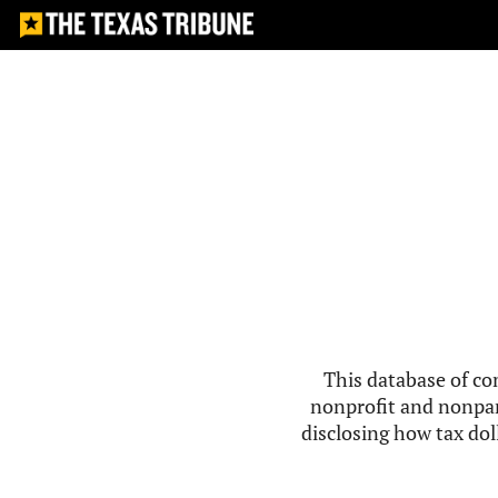
This database of co
nonprofit and nonpar
disclosing how tax doll