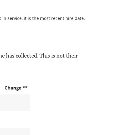
n service, it is the most recent hire date.
e has collected. This is not their
Change **