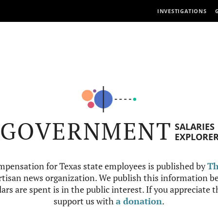
INVESTIGATIONS
GOVERNMENT
SALARIES
EXPLORE
mpensation for Texas state employees is published by
Th
tisan news organization. We publish this information be
ars are spent is in the public interest. If you appreciate 
support us with
a donation
.