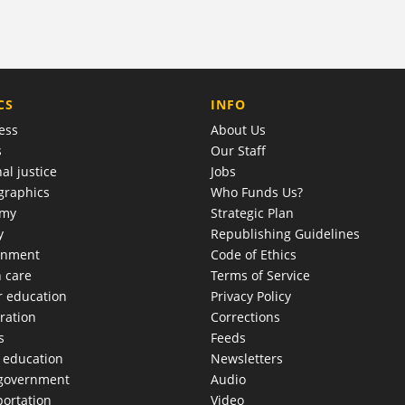
COMPANY
CS
INFO
ess
About Us
s
Our Staff
al justice
Jobs
raphics
Who Funds Us?
omy
Strategic Plan
y
Republishing Guidelines
onment
Code of Ethics
h care
Terms of Service
r education
Privacy Policy
ration
Corrections
s
Feeds
c education
Newsletters
 government
Audio
portation
Video