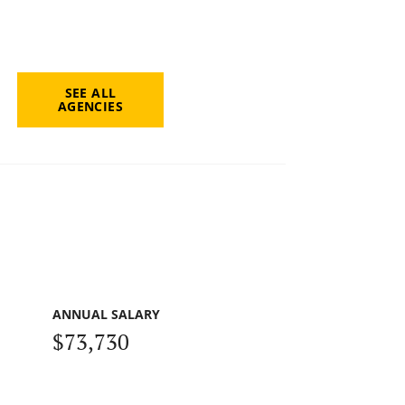
SEE ALL
AGENCIES
ANNUAL SALARY
$73,730