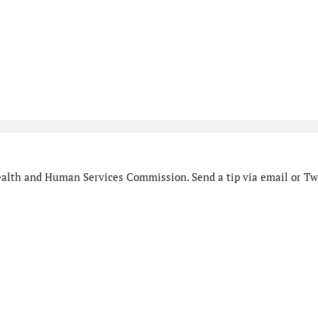
alth and Human Services Commission. Send a tip via email or Twi