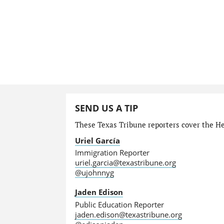
SEND US A TIP
These Texas Tribune reporters cover the He
Uriel García
Immigration Reporter
uriel.garcia@texastribune.org
@ujohnnyg
Jaden Edison
Public Education Reporter
jaden.edison@texastribune.org