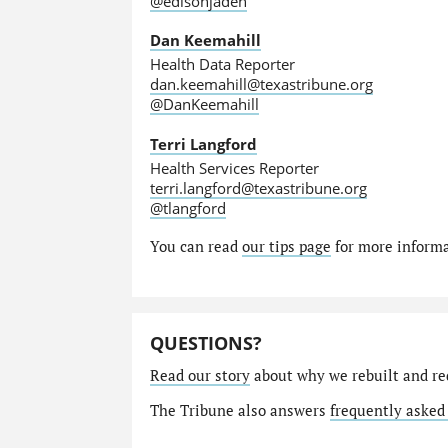
@edisonjaden
Dan Keemahill
Health Data Reporter
dan.keemahill@texastribune.org
@DanKeemahill
Terri Langford
Health Services Reporter
terri.langford@texastribune.org
@tlangford
You can read
our tips page
for more informat
QUESTIONS?
Read our story
about why we rebuilt and re
The Tribune also answers
frequently asked