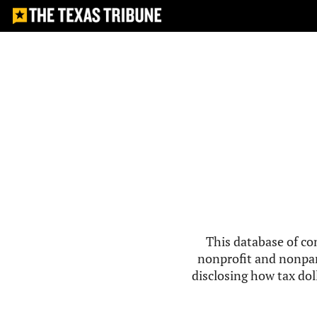
This database of co
nonprofit and nonpar
disclosing how tax doll