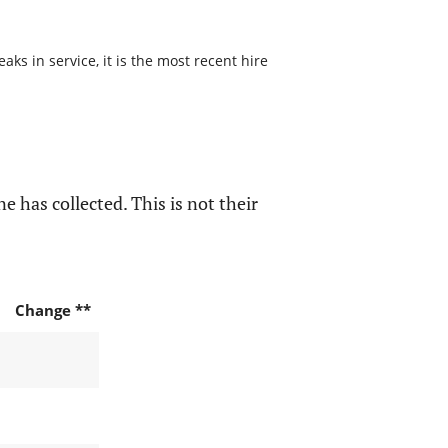
s in service, it is the most recent hire
e has collected. This is not their
Change **