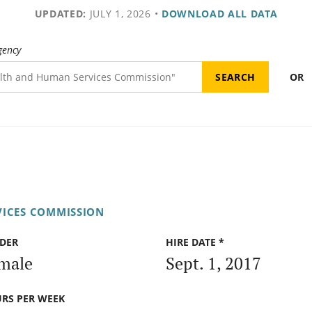
UPDATED:
JULY 1, 2026
•
DOWNLOAD ALL DATA
gency
OR
VICES COMMISSION
DER
HIRE DATE *
male
Sept. 1, 2017
RS PER WEEK