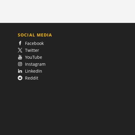
SOCIAL MEDIA
Facebook
Twitter
YouTube
Instagram
LinkedIn
Reddit