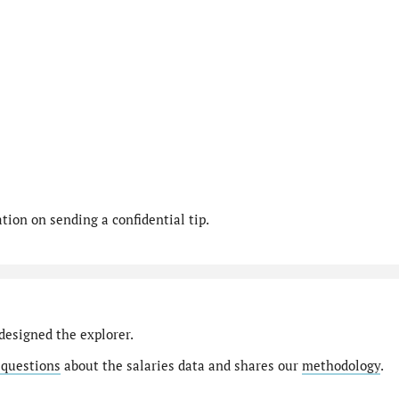
ion on sending a confidential tip.
designed the explorer.
 questions
about the salaries data and shares our
methodology
.