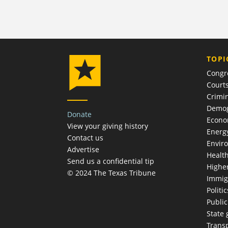
TOPI
Congr
Court
Crimin
Demog
Donate
Econ
View your giving history
Energ
Contact us
Envir
Advertise
Healt
Send us a confidential tip
Highe
© 2024 The Texas Tribune
Immig
Politic
Publi
State
Trans