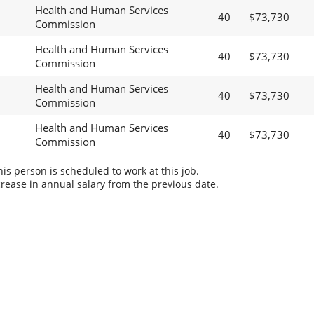
Health and Human Services
40
$73,730
Commission
Health and Human Services
40
$73,730
Commission
Health and Human Services
40
$73,730
Commission
Health and Human Services
40
$73,730
Commission
s person is scheduled to work at this job.
rease in annual salary from the previous date.