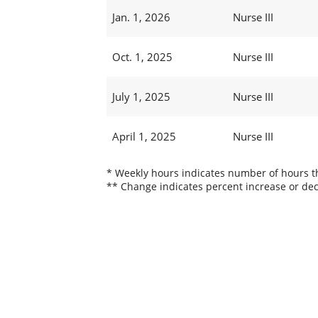
Jan. 1, 2026
Nurse III
Oct. 1, 2025
Nurse III
July 1, 2025
Nurse III
April 1, 2025
Nurse III
* Weekly hours indicates number of hours thi
** Change indicates percent increase or dec