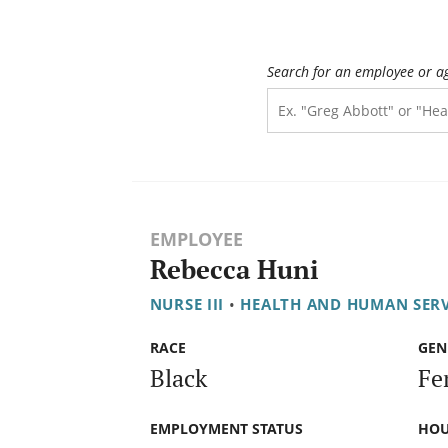
Search for an employee or a
EMPLOYEE
Rebecca Huni
NURSE III
•
HEALTH AND HUMAN SER
RACE
GEN
Black
Fe
EMPLOYMENT STATUS
HOU