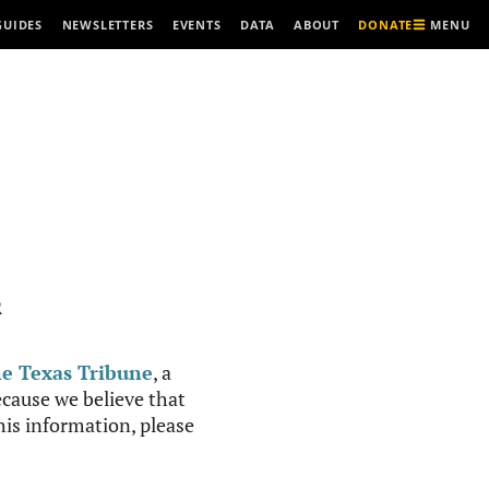
MENU
GUIDES
NEWSLETTERS
EVENTS
DATA
ABOUT
DONATE
R
e Texas Tribune
, a
cause we believe that
this information, please