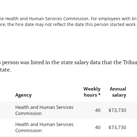
the Health and Human Services Commission. For employees with break
re, the hire date may not reflect the date this person started work.
 person was listed in the state salary data that the Tribun
tate.
Weekly
Annual
Agency
hours *
salary
Health and Human Services
40
$73,730
Commission
Health and Human Services
40
$73,730
Commission