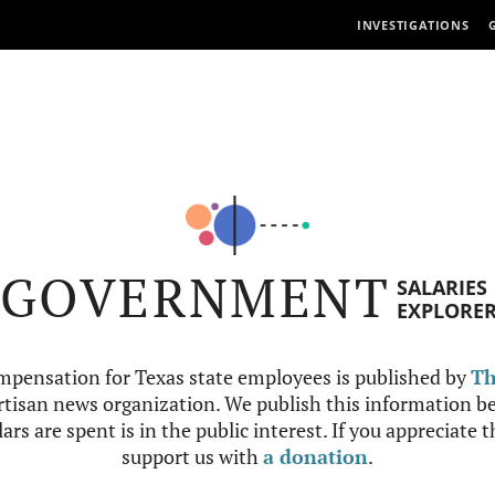
INVESTIGATIONS
GOVERNMENT
SALARIES
EXPLORE
mpensation for Texas state employees is published by
Th
tisan news organization. We publish this information be
ars are spent is in the public interest. If you appreciate 
support us with
a donation
.