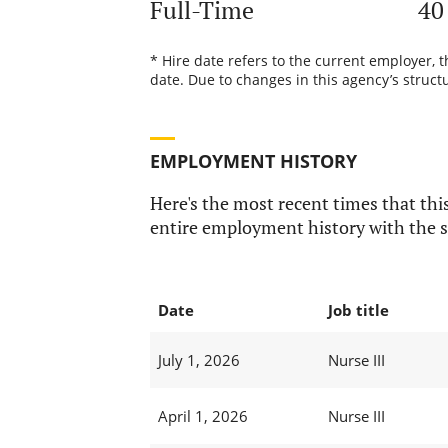
Full-Time
40
* Hire date refers to the current employer, 
date. Due to changes in this agency’s structu
EMPLOYMENT HISTORY
Here's the most recent times that this
entire employment history with the s
Date
Job title
July 1, 2026
Nurse III
April 1, 2026
Nurse III