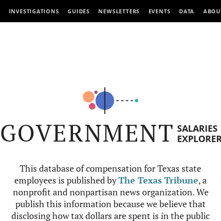
INVESTIGATIONS
GUIDES
NEWSLETTERS
EVENTS
DATA
ABOU
GOVERNMENT
SALARIES
EXPLORE
This database of compensation for Texas state
employees is published by
The Texas Tribune
, a
nonprofit and nonpartisan news organization. We
publish this information because we believe that
disclosing how tax dollars are spent is in the public