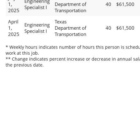
Engineering
1,
Department of
40
$61,500
Specialist I
2025
Transportation
April
Texas
Engineering
1,
Department of
40
$61,500
Specialist I
2025
Transportation
* Weekly hours indicates number of hours this person is schedu
work at this job.
** Change indicates percent increase or decrease in annual sal
the previous date.