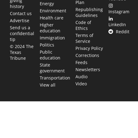
giving
Plan
Energy
history
Republishing
Environment
Instagram
Contact us
Guidelines
Health care
Advertise
Code of
LinkedIn
Higher
Send us a
Ethics
education
Reddit
confidential
Terms of
Immigration
tip
Service
Politics
© 2024 The
Privacy Policy
Public
Texas
Corrections
education
Tribune
Feeds
State
Newsletters
government
Audio
Transportation
Video
View all
TEXAS MOVES FAST. WE HELP YOU KEEP
UP.
Get The Brief, our morning newsletter covering the stories
and decisions shaping our state.