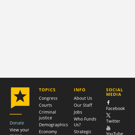
COMPANY
TOPICS
INFO
SOCIAL
MEDIA
Congress
About Us
Courts
Our Staff
Facebook
Criminal
Jobs
justice
Who Funds
Twitter
Donate
Demographics
Us?
View your
Economy
Strategic
YouTube