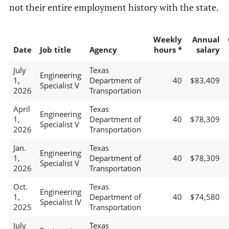
not their entire employment history with the state.
Weekly
Annual
Date
Job title
Agency
hours *
salary
July
Texas
Engineering
1,
Department of
40
$83,409
Specialist V
2026
Transportation
April
Texas
Engineering
1,
Department of
40
$78,309
Specialist V
2026
Transportation
Jan.
Texas
Engineering
1,
Department of
40
$78,309
Specialist V
2026
Transportation
Oct.
Texas
Engineering
1,
Department of
40
$74,580
Specialist IV
2025
Transportation
July
Texas