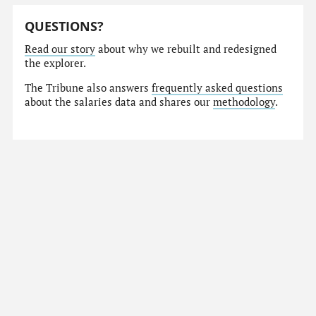
QUESTIONS?
Read our story
about why we rebuilt and redesigned
the explorer.
The Tribune also answers
frequently asked questions
about the salaries data and shares our
methodology
.