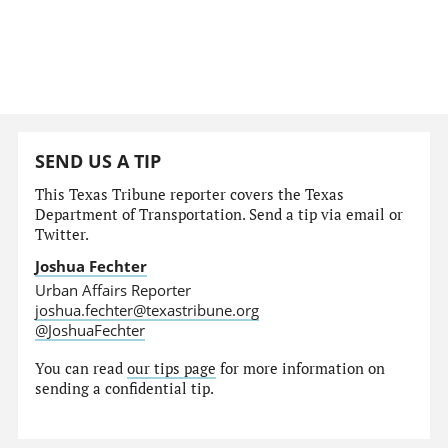
SEND US A TIP
This Texas Tribune reporter covers the Texas
Department of Transportation. Send a tip via email or
Twitter.
Joshua Fechter
Urban Affairs Reporter
joshua.fechter@texastribune.org
@JoshuaFechter
You can read
our tips page
for more information on
sending a confidential tip.