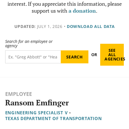
interest. If you appreciate this information, please
support us with
a donation
.
UPDATED:
JULY 1, 2026
•
DOWNLOAD ALL DATA
Search for an employee or
agency
SEE
OR
ALL
AGENCIES
EMPLOYEE
Ransom Emfinger
ENGINEERING SPECIALIST V
•
TEXAS DEPARTMENT OF TRANSPORTATION