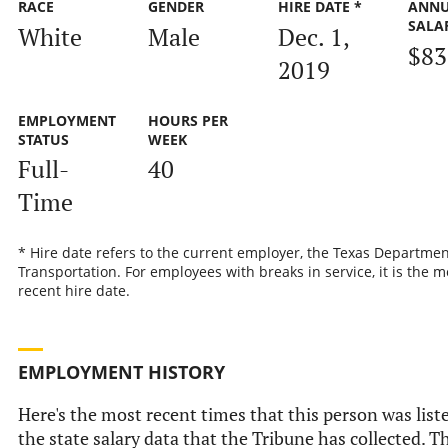
RACE
GENDER
HIRE DATE *
ANN
SALA
White
Male
Dec. 1,
$83
2019
EMPLOYMENT
HOURS PER
STATUS
WEEK
Full-
40
Time
* Hire date refers to the current employer, the Texas Departmen
Transportation. For employees with breaks in service, it is the m
recent hire date.
EMPLOYMENT HISTORY
Here's the most recent times that this person was list
the state salary data that the Tribune has collected. Th