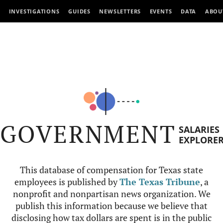
INVESTIGATIONS
GUIDES
NEWSLETTERS
EVENTS
DATA
ABOU
GOVERNMENT
SALARIES
EXPLORE
This database of compensation for Texas state
employees is published by
The Texas Tribune
, a
nonprofit and nonpartisan news organization. We
publish this information because we believe that
disclosing how tax dollars are spent is in the public