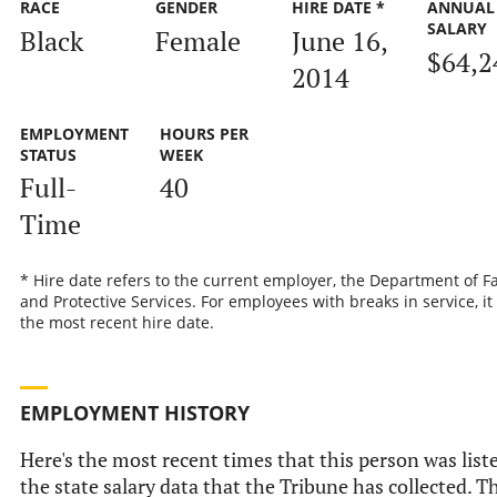
RACE
GENDER
HIRE DATE *
ANNUAL
SALARY
Black
Female
June 16,
$64,2
2014
EMPLOYMENT
HOURS PER
STATUS
WEEK
Full-
40
Time
* Hire date refers to the current employer, the Department of F
and Protective Services. For employees with breaks in service, it 
the most recent hire date.
EMPLOYMENT HISTORY
Here's the most recent times that this person was list
the state salary data that the Tribune has collected. T