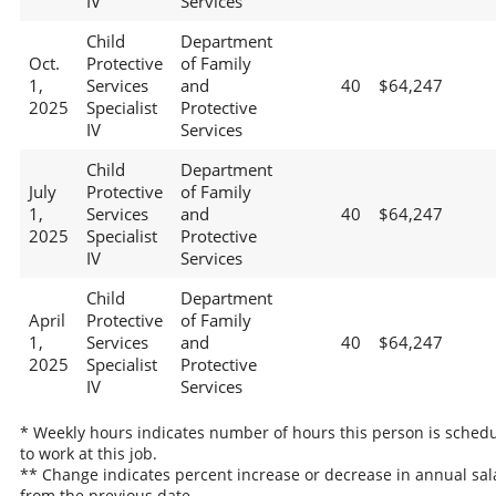
IV
Services
Child
Department
Oct.
Protective
of Family
1,
Services
and
40
$64,247
2025
Specialist
Protective
IV
Services
Child
Department
July
Protective
of Family
1,
Services
and
40
$64,247
2025
Specialist
Protective
IV
Services
Child
Department
April
Protective
of Family
1,
Services
and
40
$64,247
2025
Specialist
Protective
IV
Services
* Weekly hours indicates number of hours this person is sched
to work at this job.
** Change indicates percent increase or decrease in annual sal
from the previous date.