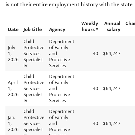
is not their entire employment history with the state.
Weekly
Annual
Cha
Date
Job title
Agency
hours *
salary
Child
Department
July
Protective
of Family
1,
Services
and
40
$64,247
2026
Specialist
Protective
IV
Services
Child
Department
April
Protective
of Family
1,
Services
and
40
$64,247
2026
Specialist
Protective
IV
Services
Child
Department
Jan.
Protective
of Family
1,
Services
and
40
$64,247
2026
Specialist
Protective