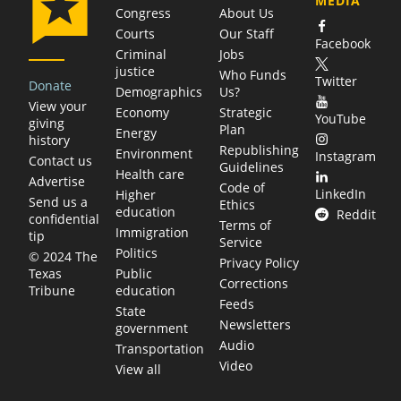
MEDIA
Congress
About Us
Courts
Our Staff
Facebook
Criminal
Jobs
justice
Who Funds
Twitter
Donate
Demographics
Us?
View your
Economy
Strategic
YouTube
giving
Plan
Energy
history
Republishing
Environment
Instagram
Contact us
Guidelines
Health care
Advertise
Code of
LinkedIn
Higher
Send us a
Ethics
education
Reddit
confidential
Terms of
Immigration
tip
Service
Politics
© 2024 The
Privacy Policy
Public
Texas
Corrections
education
Tribune
Feeds
State
Newsletters
government
Audio
Transportation
Video
View all