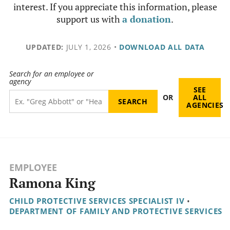
interest. If you appreciate this information, please
support us with
a donation
.
UPDATED:
JULY 1, 2026
•
DOWNLOAD ALL DATA
Search for an employee or
agency
SEE
OR
ALL
AGENCIES
EMPLOYEE
Ramona King
CHILD PROTECTIVE SERVICES SPECIALIST IV
•
DEPARTMENT OF FAMILY AND PROTECTIVE SERVICES