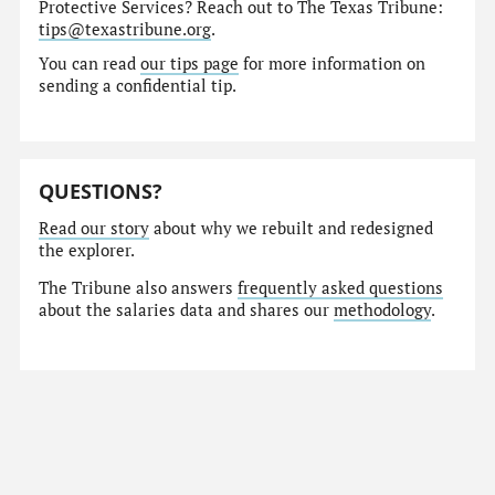
Protective Services? Reach out to The Texas Tribune:
tips@texastribune.org
.
You can read
our tips page
for more information on
sending a confidential tip.
QUESTIONS?
Read our story
about why we rebuilt and redesigned
the explorer.
The Tribune also answers
frequently asked questions
about the salaries data and shares our
methodology
.