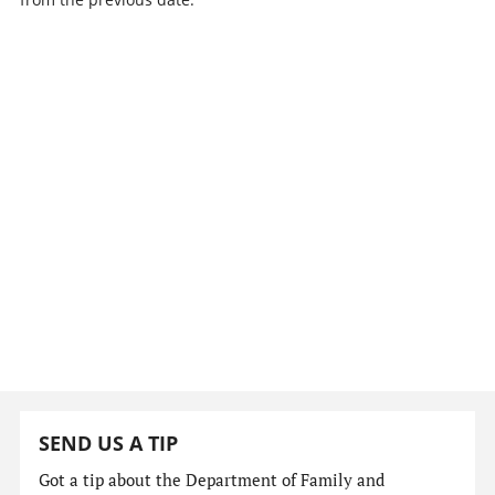
SEND US A TIP
Got a tip about the Department of Family and